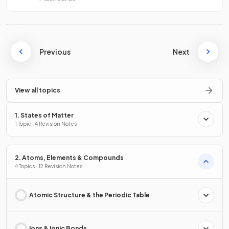
Previous
Next
View all topics
1. States of Matter
1 Topic · 4 Revision Notes
2. Atoms, Elements & Compounds
4 Topics · 12 Revision Notes
Atomic Structure & the Periodic Table
Ions & Ionic Bonds