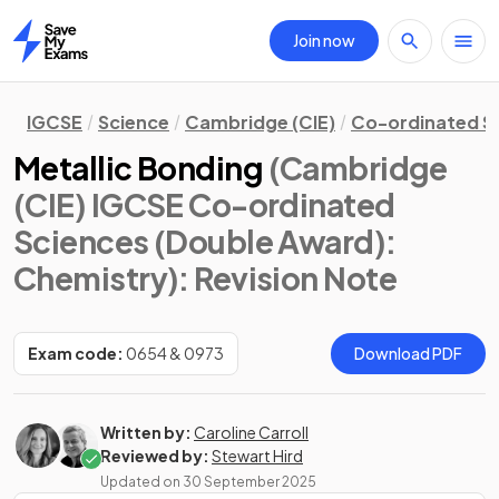
Join now
Home
IGCSE
Science
Cambridge (CIE)
Co-ordinated S
Metallic Bonding
(Cambridge
(CIE) IGCSE Co-ordinated
Sciences (Double Award):
Chemistry)
: Revision Note
Exam code:
0654 & 0973
Download PDF
Written by:
Caroline Carroll
Reviewed by:
Stewart Hird
Updated on
30 September 2025