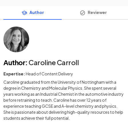
Author
Reviewer
Author
:
Caroline Carroll
Expertise:
Head of Content Delivery
Caroline graduated from the University of Nottingham with a
degree in Chemistry and Molecular Physics. She spent several
years working as an Industrial Chemist in the automotive industry
before retraining to teach. Caroline has over 12 years of
experience teaching GCSE and A-level chemistry and physics.
She is passionate about delivering high-quality resources to help
students achieve their full potential.