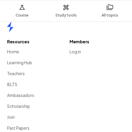
Course
Study tools
All topics
Home
Resources
Members
Home
Log in
Learning Hub
Teachers
IELTS
Ambassadors
Scholarship
Join
Past Papers