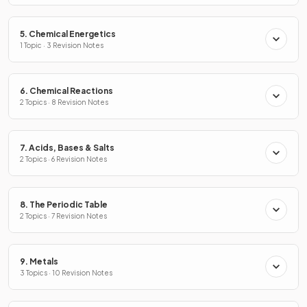
5. Chemical Energetics
1 Topic · 3 Revision Notes
6. Chemical Reactions
2 Topics · 8 Revision Notes
7. Acids, Bases & Salts
2 Topics · 6 Revision Notes
8. The Periodic Table
2 Topics · 7 Revision Notes
9. Metals
3 Topics · 10 Revision Notes