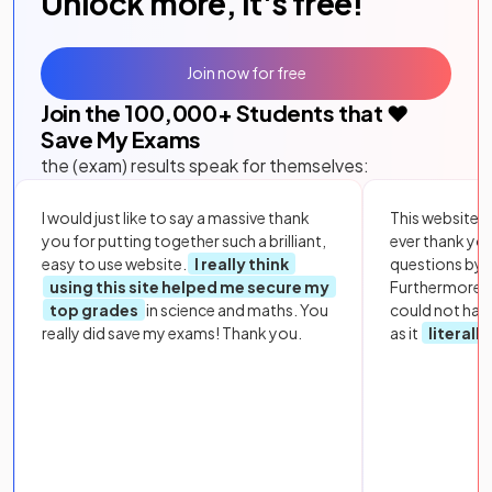
Unlock more, it's free!
Join now for free
Join the
100,000
+ Students that ❤️
Save My Exams
the (exam) results speak for themselves:
I would just like to say a massive thank
This website i
you for putting together such a brilliant,
ever thank yo
easy to use website.
I really think
questions by to
using this site helped me secure my
Furthermore, 
top grades
in science and maths. You
could not hav
really did save my exams! Thank you.
as it
literall