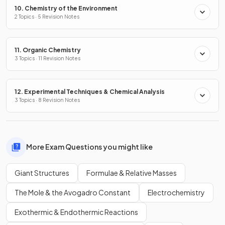
10. Chemistry of the Environment
2 Topics · 5 Revision Notes
11. Organic Chemistry
3 Topics · 11 Revision Notes
12. Experimental Techniques & Chemical Analysis
3 Topics · 8 Revision Notes
More Exam Questions you might like
Giant Structures
Formulae & Relative Masses
The Mole & the Avogadro Constant
Electrochemistry
Exothermic & Endothermic Reactions