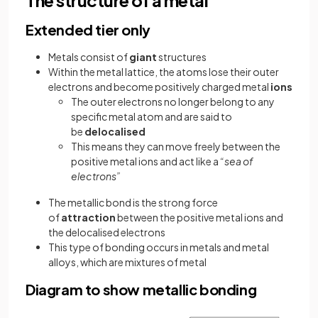
Extended tier only
Metals consist of
giant
structures
Within the metal lattice, the atoms lose their outer
electrons and become positively charged metal
ions
The outer electrons no longer belong to any
specific metal atom and are said to
be
delocalised
This means they can move freely between the
positive metal ions and act like a
“sea of
electrons”
The metallic bond is the strong force
of
attraction
between the positive metal ions and
the delocalised electrons
This type of bonding occurs in metals and metal
alloys, which are mixtures of metal
Diagram to show metallic bonding