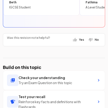
Beth
Fathima
IGCSE Student
A Level Student
Was this revision note helpful?
Yes
No
Build on this topic
Check your understanding
Try an Exam Question on this topic
Test your recall
Reinforce key facts and definitions with
Flashcards