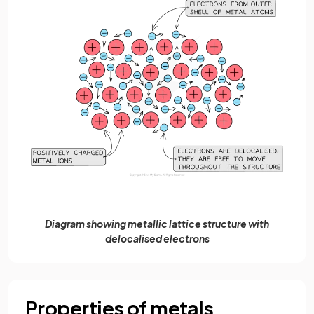
Diagram showing metallic lattice structure with
delocalised electrons
Properties of metals