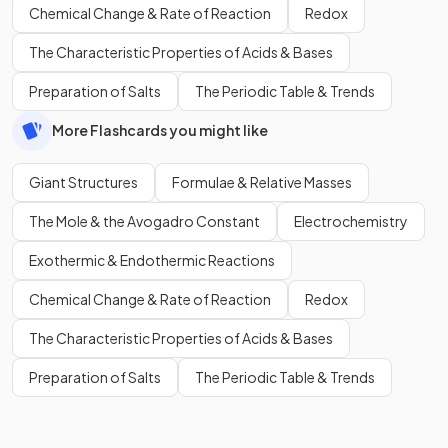
Chemical Change & Rate of Reaction
Redox
The Characteristic Properties of Acids & Bases
Preparation of Salts
The Periodic Table & Trends
More Flashcards you might like
Giant Structures
Formulae & Relative Masses
The Mole & the Avogadro Constant
Electrochemistry
Exothermic & Endothermic Reactions
Chemical Change & Rate of Reaction
Redox
The Characteristic Properties of Acids & Bases
Preparation of Salts
The Periodic Table & Trends