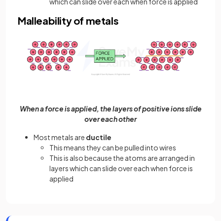
which can slide over each when force is applied
Malleability of metals
When a force is applied, the layers of positive ions slide
over each other
Most metals are
ductile
This means they can be pulled into wires
This is also because the atoms are arranged in
layers which can slide over each when force is
applied