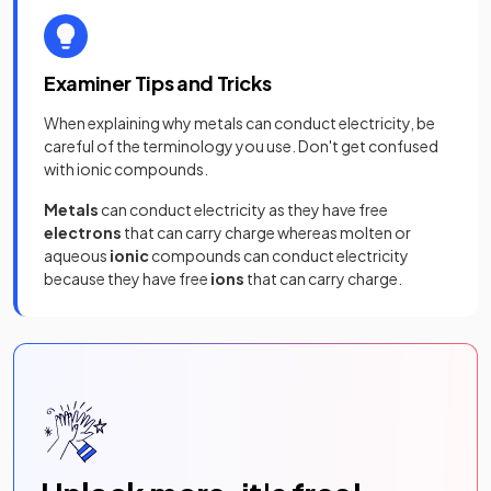
Examiner Tips and Tricks
When explaining why metals can conduct electricity, be
careful of the terminology you use. Don't get confused
with ionic compounds.
Metals
can
conduct electricity as they have free
electrons
that can carry charge whereas molten or
aqueous
ionic
compounds can conduct electricity
because they have free
ions
that can carry charge.