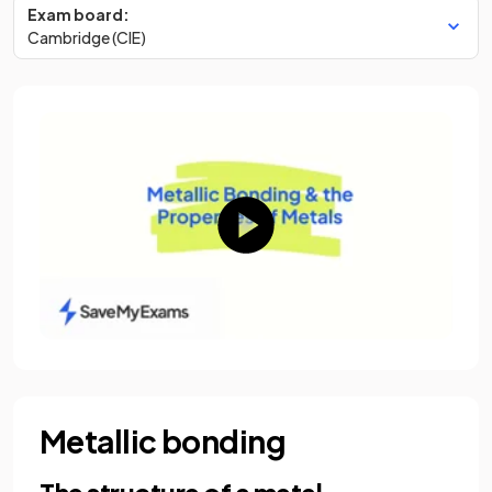
Exam board:
Cambridge (CIE)
Metallic bonding
The structure of a metal