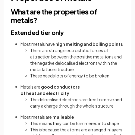
What are the properties of
metals?
Extended tier only
Most metals have
high melting and boiling points
There are strong electrostatic forces of
attraction between the positive metal ions and
the negative delocalised electrons within the
metal lattice structure
These needs lots of energy to be broken
Metals are
good conductors
of heat and electricity
The delocalised electrons are free to move and
carry a charge through the whole structure
Most metals are
malleable
This means they can be hammered into shape
This is because the atoms are arranged in layers