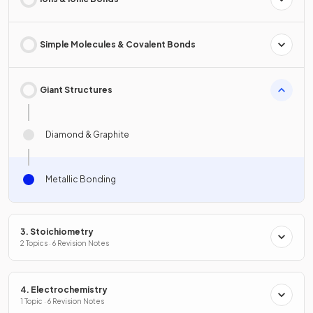
Simple Molecules & Covalent Bonds
Giant Structures
Diamond & Graphite
Metallic Bonding
3. Stoichiometry
2 Topics · 6 Revision Notes
4. Electrochemistry
1 Topic · 6 Revision Notes