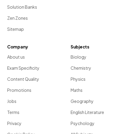
Solution Banks
Zen Zones
Sitemap
Company
Subjects
About us
Biology
Exam Specificity
Chemistry
Content Quality
Physics
Promotions
Maths
Jobs
Geography
Terms
English Literature
Privacy
Psychology