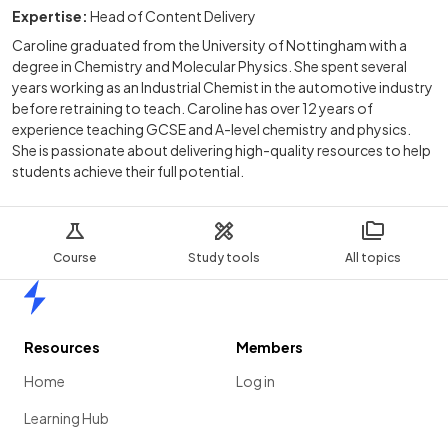
Expertise:
Head of Content Delivery
Caroline graduated from the University of Nottingham with a
degree in Chemistry and Molecular Physics. She spent several
years working as an Industrial Chemist in the automotive industry
before retraining to teach. Caroline has over 12 years of
experience teaching GCSE and A-level chemistry and physics.
She is passionate about delivering high-quality resources to help
students achieve their full potential.
Course
Study tools
All topics
Home
Resources
Members
Home
Log in
Learning Hub