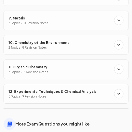
9. Metals
3 Topics · 10 Revision Notes
10. Chemistry of the Environment
2 Topics · 8 Revision Notes
11. Organic Chemistry
3 Topics · 15 Revision Notes
12. Experimental Techniques & Chemical Analysis
3 Topics · 9 Revision Notes
More Exam Questions you might like