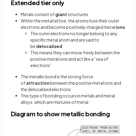
Extended tier only
Metals consist of
giant
structures
Within the metal lattice, the atoms lose their outer
electrons and become positively charged metal
ions
The outer electrons no longer belong to any
specific metal atom and are said to
be
delocalised
This means they can move freely between the
positive metal ions and act like a
“sea of
electrons”
The metallic bond is the strong force
of
attraction
between the positive metal ions and
the delocalised electrons
This type of bonding occurs in metals and metal
alloys, which are mixtures of metal
Diagram to show metallic bonding