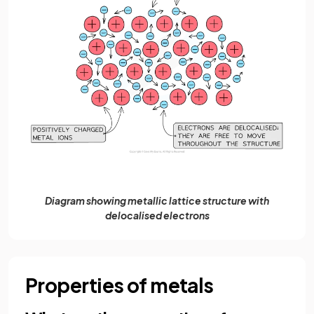
Diagram showing metallic lattice structure with
delocalised electrons
Properties of metals