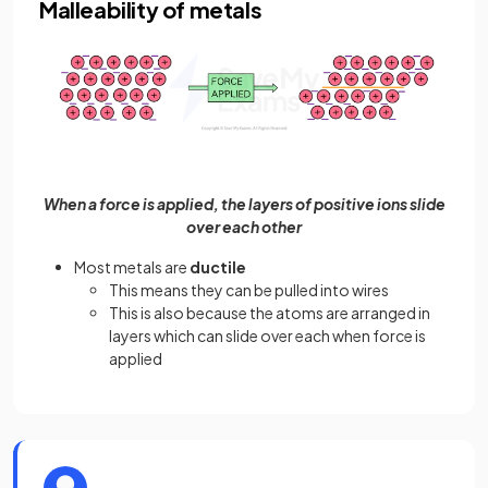
Malleability of metals
When a force is applied, the layers of positive ions slide
over each other
Most metals are
ductile
This means they can be pulled into wires
This is also because the atoms are arranged in
layers which can slide over each when force is
applied