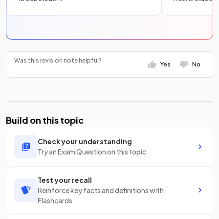
Was this revision note helpful?
Yes
No
Build on this topic
Check your understanding
Try an Exam Question on this topic
Test your recall
Reinforce key facts and definitions with
Flashcards