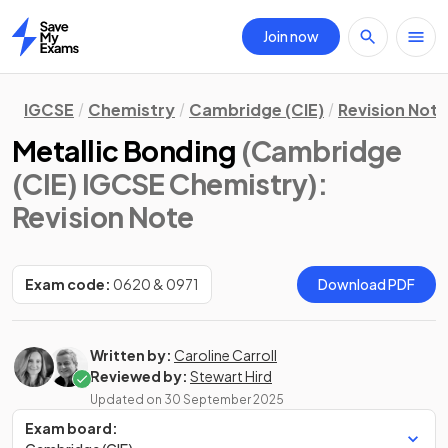
Join now
Home
IGCSE
Chemistry
Cambridge (CIE)
Revision Not
Metallic Bonding
(Cambridge
(CIE) IGCSE Chemistry)
:
Revision Note
Exam code:
0620 & 0971
Download PDF
Written by:
Caroline Carroll
Reviewed by:
Stewart Hird
Updated on
30 September 2025
Exam board: