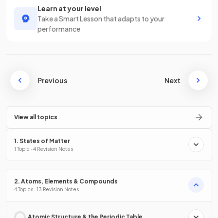
Learn at your level
Take a Smart Lesson that adapts to your
performance
Previous
Next
View all topics
1. States of Matter
1 Topic · 4 Revision Notes
2. Atoms, Elements & Compounds
4 Topics · 13 Revision Notes
Atomic Structure & the Periodic Table