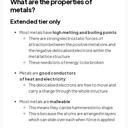
What are the properties of
metals?
Extended tier only
Most metals have
high melting and boiling points
There are strong electrostatic forces of
attraction between the positive metal ions and
the negative delocalised electrons within the
metal lattice structure
These needs lots of energy to be broken
Metals are
good conductors
of heat and electricity
The delocalised electrons are free to move and
carry a charge through the whole structure
Most metals are
malleable
This means they can be hammered into shape
This is because the atoms are arranged in layers
which can slide over each when force is applied