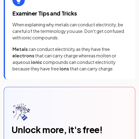
Examiner Tips and Tricks
When explaining why metals can conduct electricity, be
careful of the terminology you use. Don't get confused
with ionic compounds.
Metals
can
conduct electricity as they have free
electrons
that can carry charge whereas molten or
aqueous
ionic
compounds can conduct electricity
because they have free
ions
that can carry charge.
Unlock more, it's free!