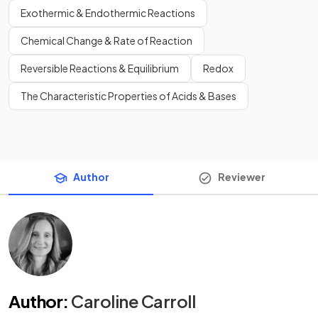
Exothermic & Endothermic Reactions
Chemical Change & Rate of Reaction
Reversible Reactions & Equilibrium
Redox
The Characteristic Properties of Acids & Bases
Author
Reviewer
Author
:
Caroline Carroll