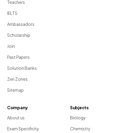
Teachers
IELTS
Ambassadors
Scholarship
Join
Past Papers
Solution Banks
Zen Zones
Sitemap
Company
Subjects
About us
Biology
Exam Specificity
Chemistry