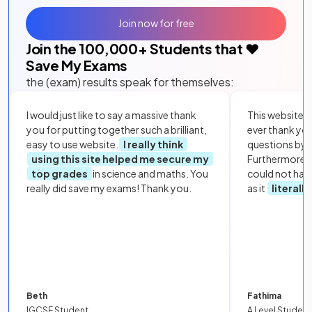
Join now for free
Join the
100,000
+ Students that ❤️
Save My Exams
the (exam) results speak for themselves:
I would just like to say a massive thank
This website i
you for putting together such a brilliant,
ever thank yo
easy to use website.
I really think
questions by to
using this site helped me secure my
Furthermore, 
top grades
in science and maths. You
could not hav
really did save my exams! Thank you.
as it
literall
Beth
Fathima
IGCSE Student
A Level Student