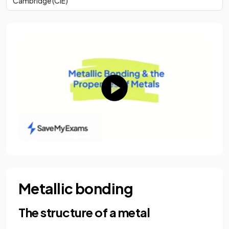
Cambridge (CIE)
Metallic bonding
The structure of a metal