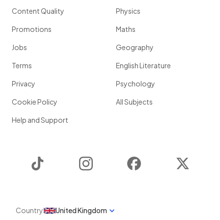
Content Quality
Physics
Promotions
Maths
Jobs
Geography
Terms
English Literature
Privacy
Psychology
Cookie Policy
All Subjects
Help and Support
TikTok
Instagram
Facebook
Twitter
Country
United Kingdom