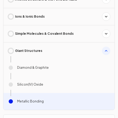
Ions & Ionic Bonds
Simple Molecules & Covalent Bonds
Giant Structures
Diamond & Graphite
Silicon(IV) Oxide
Metallic Bonding