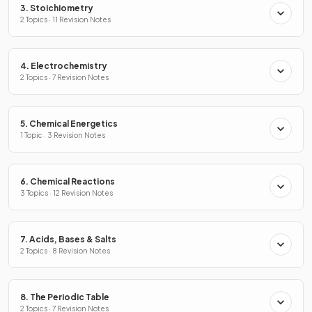
3. Stoichiometry
2 Topics · 11 Revision Notes
4. Electrochemistry
2 Topics · 7 Revision Notes
5. Chemical Energetics
1 Topic · 3 Revision Notes
6. Chemical Reactions
3 Topics · 12 Revision Notes
7. Acids, Bases & Salts
2 Topics · 8 Revision Notes
8. The Periodic Table
2 Topics · 7 Revision Notes