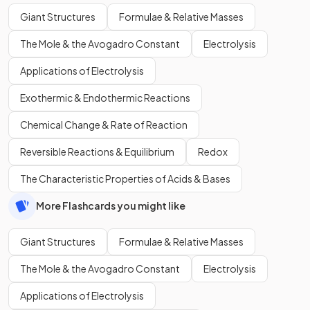
Giant Structures
Formulae & Relative Masses
The Mole & the Avogadro Constant
Electrolysis
Applications of Electrolysis
Exothermic & Endothermic Reactions
Chemical Change & Rate of Reaction
Reversible Reactions & Equilibrium
Redox
The Characteristic Properties of Acids & Bases
More Flashcards you might like
Giant Structures
Formulae & Relative Masses
The Mole & the Avogadro Constant
Electrolysis
Applications of Electrolysis