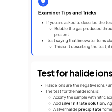
Examiner Tips and Tricks
If you are asked to describe the tes
Bubble the gas produced through
present
Just saying that limewater turns cl
This isn't describing the test, it 
Test for halide ion
Halide ions are the negative ions / 
The test for the halide ions is:
Acidify the sample with nitric ac
Add
silver nitrate solution,
A
A silver halide
precipitate
forms