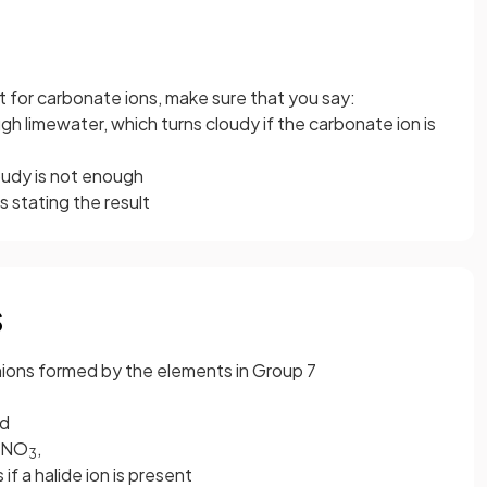
t for carbonate ions, make sure that you say:
 limewater, which turns cloudy if the carbonate ion is
oudy is not enough
is stating the result
s
anions formed by the elements in Group 7
id
gNO
,
3
 if a halide ion is present