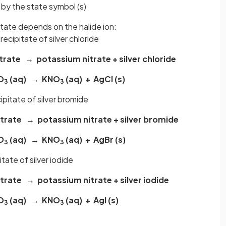
 by the state symbol (s)
pitate depends on the halide ion:
recipitate of silver chloride
itrate → potassium nitrate + silver chloride
O
(aq) → KNO
(aq) + AgCl (s)
3
3
ipitate of silver bromide
itrate → potassium nitrate + silver bromide
O
(aq) → KNO
(aq) + AgBr (s)
3
3
itate of silver iodide
itrate → potassium nitrate + silver iodide
O
(aq) → KNO
(aq) + AgI (s)
3
3