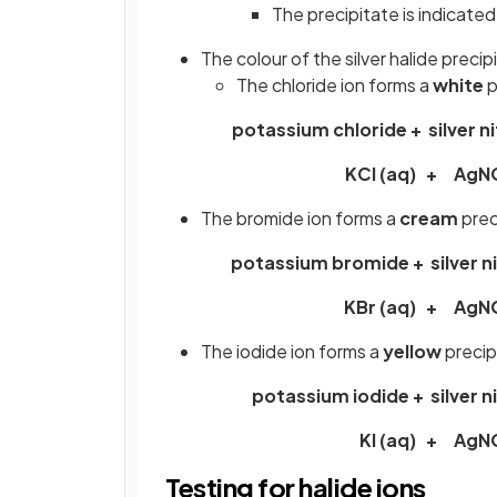
The precipitate is indicated
The colour of the silver halide preci
The chloride ion forms a
white
p
potassium chloride + silver n
KCl (aq) + AgN
The bromide ion forms a
cream
prec
potassium bromide + silver n
KBr (aq) + AgN
The iodide ion forms a
yellow
precip
potassium iodide + silver n
KI (aq) + AgN
Testing for halide ions