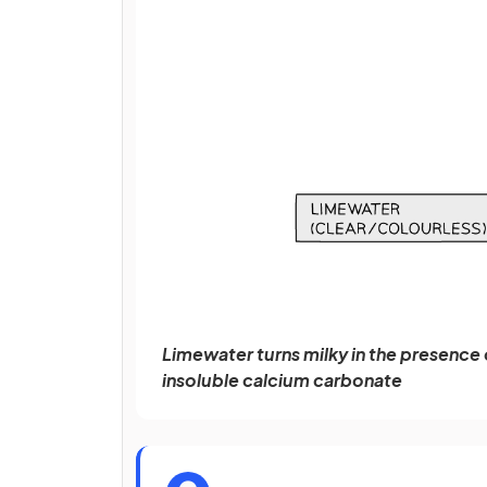
Limewater turns milky in the presence
insoluble calcium carbonate