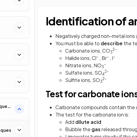
Identification of 
Negatively charged non-metal ions
You must be able to
describe
the te
2–
Carbonate ions, CO
3
–
–
–
Halide ions, Cl
, Br
, I
–
Nitrate ions, NO
3
2–
Sulfate ions, SO
4
2–
Sulfite ions, SO
3
Test for carbonate ion
iques
Carbonate compounds contain the 
The test for the carbonate ion is:
Add
dilute acid
Bubble the
gas
released throug
iques
Limewater turns cloudy if the c