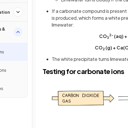
If a carbonate compound is present 
ation
is produced, which forms a white pr
limewater:
s &
2-
CO
(aq) +
3
CO
(g) + Ca(
2
ons
The white precipitate turns limewat
Testing for carbonate ions
ions
es