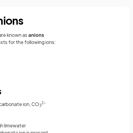
anions
 are known as
anions
sts for the following ions:
s
2-
carbonate ion, CO
3
h limewater
arbonate ion is present