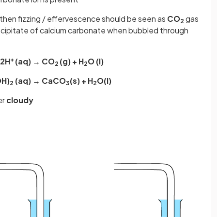
then fizzing / effervescence should be seen as
CO
gas
2
ecipitate of calcium carbonate when bubbled through
+
 2H
(aq) → CO
(g) + H
O (l)
2
2
OH)
(aq) → CaCO
(s) + H
O(l)
2
3
2
er
cloudy