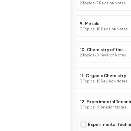
2 Topics · 7 Revision Notes
9. Metals
3 Topics · 10 Revision Notes
10. Chemistry of the
Environment
2 Topics · 8 Revision Notes
11. Organic Chemistry
3 Topics · 15 Revision Notes
12. Experimental Techn
& Chemical Analysis
3 Topics · 9 Revision Notes
Experimental Techn