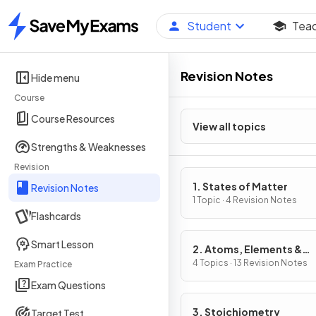
Student
Tea
Home
Revision Notes
Hide menu
Course
Course Resources
View all topics
Strengths & Weaknesses
Revision
1. States of Matter
Revision Notes
1 Topic · 4 Revision Notes
Flashcards
Smart Lesson
2. Atoms, Elements &
Compounds
4 Topics · 13 Revision Notes
Exam Practice
Exam Questions
3. Stoichiometry
Target Test