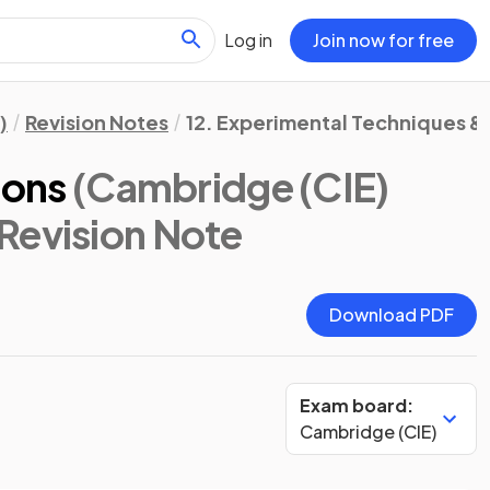
Log in
Join now for free
)
Revision Notes
12. Experimental Techniques &
ions
(Cambridge (CIE)
 Revision Note
Download PDF
Exam board:
Cambridge (CIE)