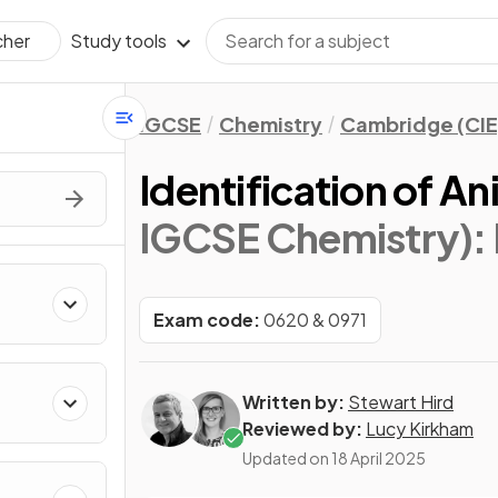
Study tools
cher
IGCSE
Chemistry
Cambridge (CIE
Identification of An
IGCSE Chemistry)
:
Exam code:
0620 & 0971
Written by:
Stewart Hird
Reviewed by:
Lucy Kirkham
Updated on
18 April 2025