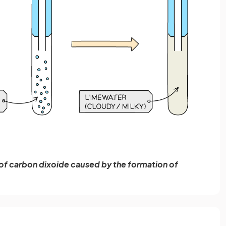
 of carbon dixoide caused by the formation of