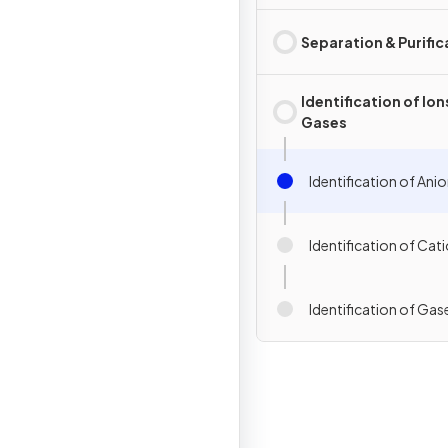
Separation & Purific
Identification of Ion
Gases
Identification of Ani
Identification of Cat
Identification of Gas