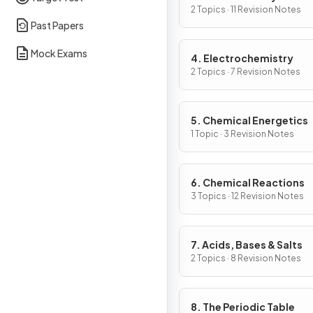
2 Topics · 11 Revision Notes
Past Papers
Mock Exams
4. Electrochemistry
2 Topics · 7 Revision Notes
5. Chemical Energetics
1 Topic · 3 Revision Notes
6. Chemical Reactions
3 Topics · 12 Revision Notes
7. Acids, Bases & Salts
2 Topics · 8 Revision Notes
8. The Periodic Table