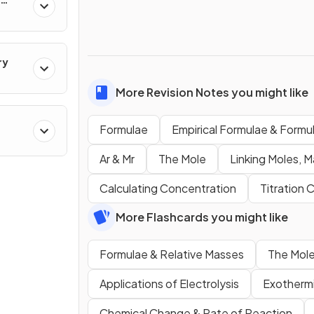
ry
More Revision Notes you might like
Formulae
Empirical Formulae & Form
cal
Ar & Mr
The Mole
Linking Moles, M
Calculating Concentration
Titration 
More Flashcards you might like
Formulae & Relative Masses
The Mole
Applications of Electrolysis
Exothermi
Chemical Change & Rate of Reaction