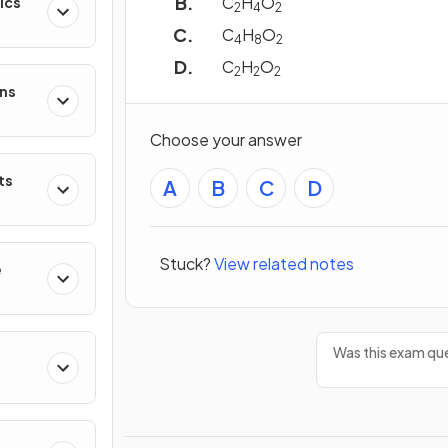
C
H
O
ics
2
4
2
C
H
O
4
8
2
C
H
O
2
2
2
ons
Choose your answer
ts
A
B
C
D
Stuck?
View related notes
e
Was this exam que