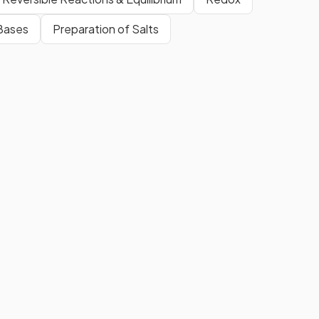
 Bases
Preparation of Salts