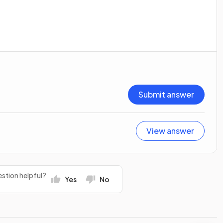
Submit answer
View answer
stion helpful?
Yes
No