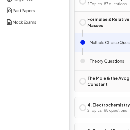
2 Topics · 87 questions
Past Papers
Formulae & Relative
Mock Exams
Masses
Multiple Choice Ques
Theory Questions
The Mole & the Avo
Constant
4. Electrochemistry
2 Topics · 88 questions