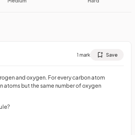
Medium
Hard
1
mark
Save
drogen and oxygen. For every carbon atom
en atoms but the same number of oxygen
ule?