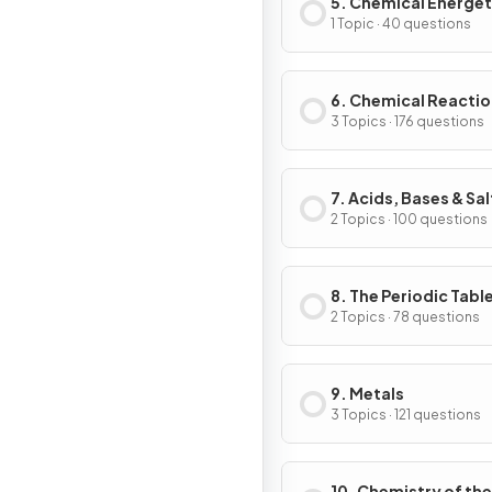
5. Chemical Energet
1 Topic · 40 questions
6. Chemical Reacti
3 Topics · 176 questions
7. Acids, Bases & Sal
2 Topics · 100 questions
8. The Periodic Tabl
2 Topics · 78 questions
9. Metals
3 Topics · 121 questions
10. Chemistry of the