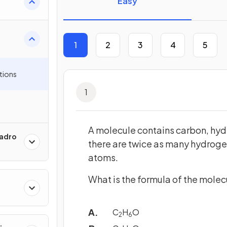
Easy
1
2
3
4
5
tions
1
A molecule contains carbon, hy
gadro
there are twice as many hydrog
atoms.
What is the formula of the molec
C
H
O
2
6