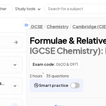
Study tools
cher
IGCSE
Chemistry
Cambridge (CIE
Formulae & Relativ
IGCSE Chemistry)
:
Exam code:
0620 & 0971
2 hours
35 questions
 &
Smart practice