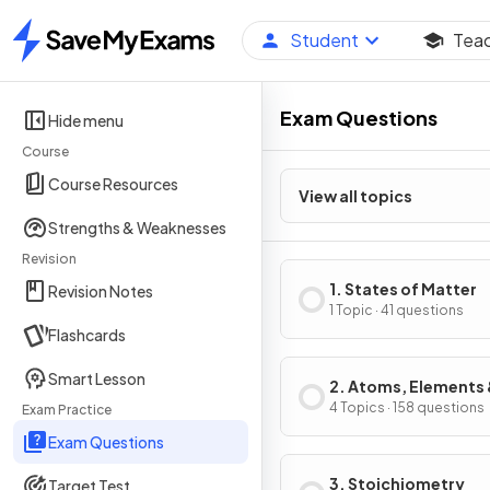
Student
Tea
Home
Exam Questions
Hide menu
Course
Course Resources
View all topics
Strengths & Weaknesses
Revision
1. States of Matter
Revision Notes
1 Topic · 41 questions
Flashcards
Smart Lesson
2. Atoms, Elements
Compounds
4 Topics · 158 questions
Exam Practice
Exam Questions
3. Stoichiometry
Target Test