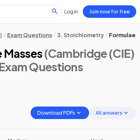
Log in
Join now for free
)
Exam Questions
3. Stoichiometry
Formulae &
e Masses
(Cambridge (CIE)
 Exam Questions
Download PDFs
All answers