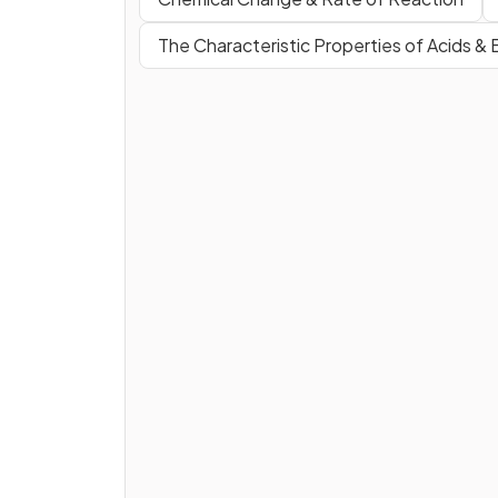
The Characteristic Properties of Acids &