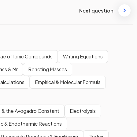
Next question
ulae of Ionic Compounds
Writing Equations
ass & Mr
Reacting Masses
Calculations
Empirical & Molecular Formula
 & the Avogadro Constant
Electrolysis
c & Endothermic Reactions
Reversible Reactions & Equilibrium
Redox