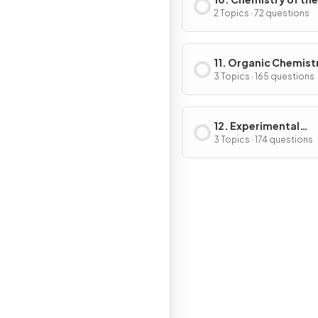
Environment
2 Topics · 72 questions
11. Organic Chemist
3 Topics · 165 questions
12. Experimental
Techniques & Chemi
3 Topics · 174 questions
Analysis