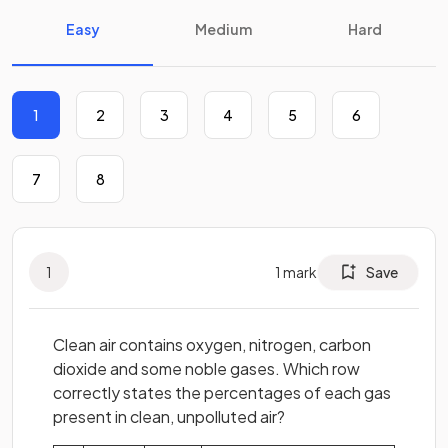
Easy
Medium
Hard
1
2
3
4
5
6
7
8
1
1
mark
Save
Clean air contains oxygen, nitrogen, carbon
dioxide and some noble gases. Which row
correctly states the percentages of each gas
present in clean, unpolluted air?