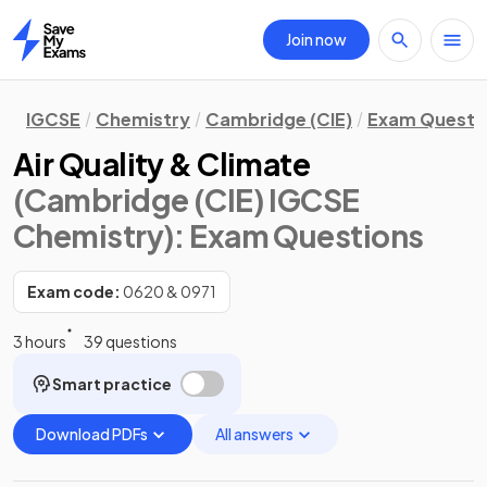
Join now
Home
IGCSE
Chemistry
Cambridge (CIE)
Exam Questi
Air Quality & Climate
(Cambridge (CIE) IGCSE
Chemistry)
: Exam Questions
Exam code:
0620 & 0971
3 hours
39 questions
Smart practice
Download PDFs
All answers