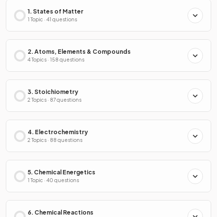
1. States of Matter
1 Topic · 41 questions
2. Atoms, Elements & Compounds
4 Topics · 158 questions
3. Stoichiometry
2 Topics · 87 questions
4. Electrochemistry
2 Topics · 88 questions
5. Chemical Energetics
1 Topic · 40 questions
6. Chemical Reactions