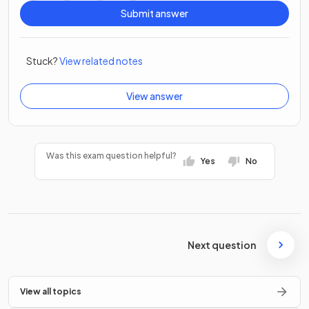
Submit answer
Stuck?
View related notes
View answer
Was this exam question helpful?
Yes
No
Next question
View all topics