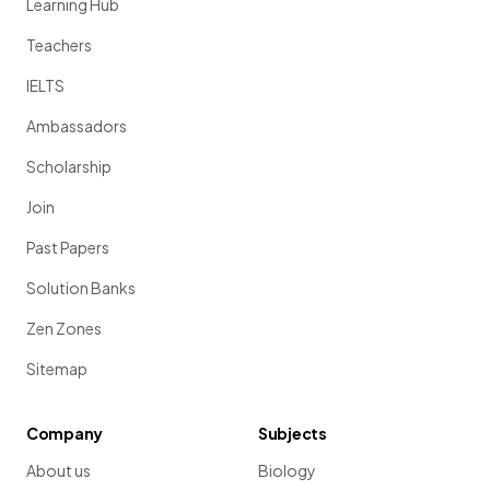
Learning Hub
Teachers
IELTS
Ambassadors
Scholarship
Join
Past Papers
Solution Banks
Zen Zones
Sitemap
Company
Subjects
About us
Biology