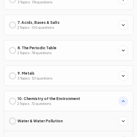
3 Topics · 176 questions
7. Acids, Bases & Salts
2 Topics · 100 questions
8. The Periodic Table
2 Topics · 78 questions
9. Metals
3 Topics · 121 questions
10. Chemistry of the Environment
2 Topics · 72 questions
Water & Water Pollution