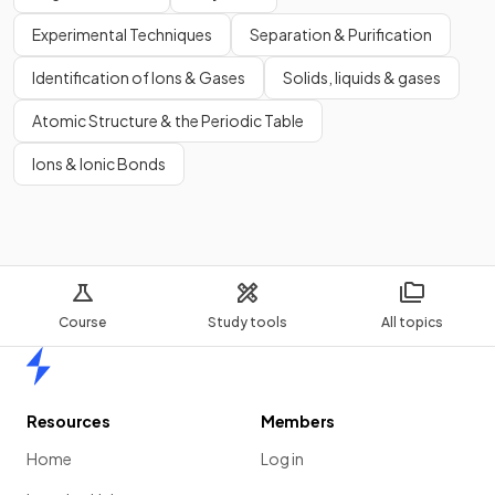
Experimental Techniques
Separation & Purification
Identification of Ions & Gases
Solids, liquids & gases
Atomic Structure & the Periodic Table
Ions & Ionic Bonds
Course
Study tools
All topics
Home
Resources
Members
Home
Log in