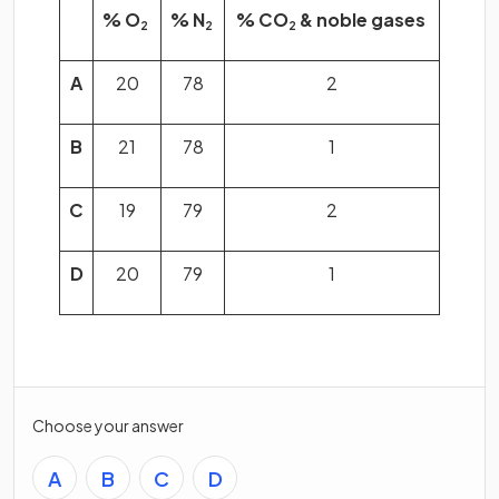
% O
% N
% CO
& noble gases
2
2
2
A
20
78
2
B
21
78
1
C
19
79
2
D
20
79
1
Choose your answer
A
B
C
D