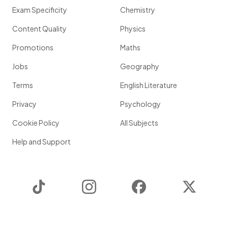
Exam Specificity
Chemistry
Content Quality
Physics
Promotions
Maths
Jobs
Geography
Terms
English Literature
Privacy
Psychology
Cookie Policy
All Subjects
Help and Support
TikTok
Instagram
Facebook
Twitter