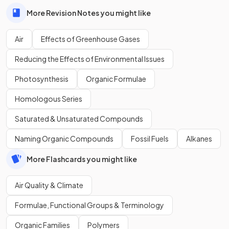
More Revision Notes you might like
Air
Effects of Greenhouse Gases
Reducing the Effects of Environmental Issues
Photosynthesis
Organic Formulae
Homologous Series
Saturated & Unsaturated Compounds
Naming Organic Compounds
Fossil Fuels
Alkanes
More Flashcards you might like
Air Quality & Climate
Formulae, Functional Groups & Terminology
Organic Families
Polymers