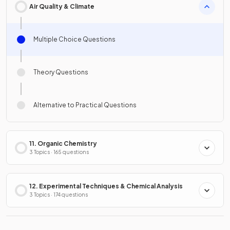
Air Quality & Climate
Multiple Choice Questions
Theory Questions
Alternative to Practical Questions
11. Organic Chemistry
3 Topics · 165 questions
12. Experimental Techniques & Chemical Analysis
3 Topics · 174 questions