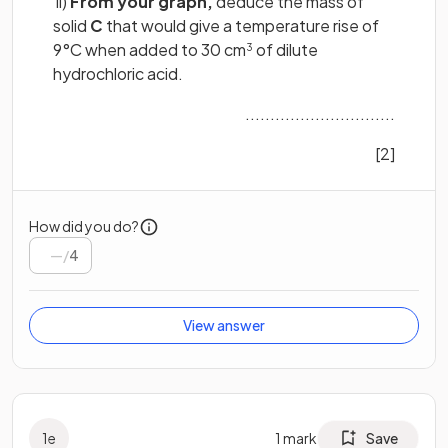
ii)
From your graph,
deduce the mass of
solid
C
that would give a temperature rise of
9°C when added to 30 cm
of dilute
3
hydrochloric acid.
..............................
[2]
How did you do?
/
4
View answer
1
e
1
mark
Save