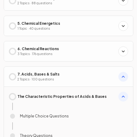
2 Topics · 88 questions
5. Chemical Energetics
1 Topic · 40 questions
6. Chemical Reactions
3 Topics · 176 questions
7. Acids, Bases & Salts
2 Topics · 100 questions
The Characteristic Properties of Acids & Bases
Multiple Choice Questions
Theory Questions