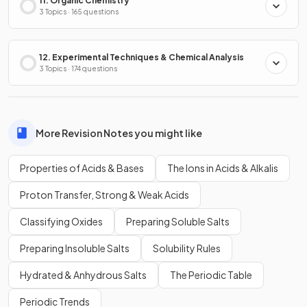
11. Organic Chemistry
3 Topics · 165 questions
12. Experimental Techniques & Chemical Analysis
3 Topics · 174 questions
More Revision Notes you might like
Properties of Acids & Bases
The Ions in Acids & Alkalis
Proton Transfer, Strong & Weak Acids
Classifying Oxides
Preparing Soluble Salts
Preparing Insoluble Salts
Solubility Rules
Hydrated & Anhydrous Salts
The Periodic Table
Periodic Trends