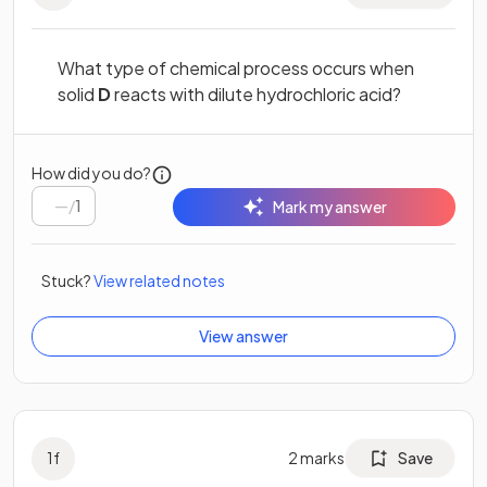
What type of chemical process occurs when
solid
D
reacts with dilute hydrochloric acid?
How did you do?
/
1
Mark my answer
Stuck?
View related notes
View answer
1
f
2
marks
Save