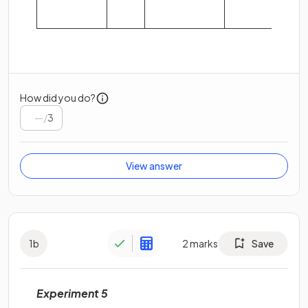
How did you do?
/
3
View answer
1
b
2
marks
Save
Experiment 5