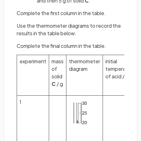
and then 5 g of solid
C
.
Complete the first column in the table.
Use the thermometer diagrams to record the
results in the table below.
Complete the final column in the table.
experiment
mass
thermometer
initial
of
diagram
temperature
solid
of acid /
C
o
C
/ g
1