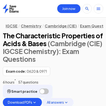
Join now
Home
IGCSE
Chemistry
Cambridge (CIE)
Exam Questi
The Characteristic Properties of
Acids & Bases
(Cambridge (CIE)
IGCSE Chemistry)
: Exam
Questions
Exam code:
0620 & 0971
6 hours
57 questions
Smart practice
Download PDFs
All answers