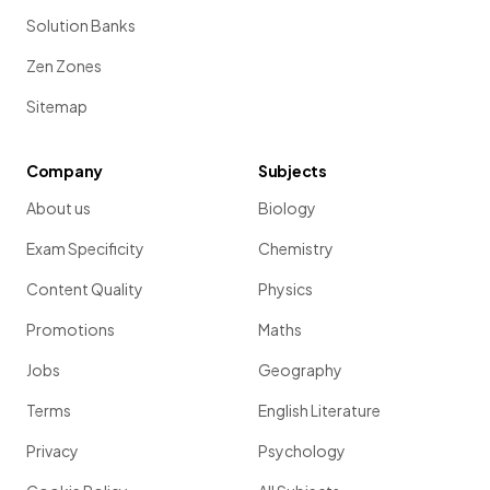
Solution Banks
Zen Zones
Sitemap
Company
Subjects
About us
Biology
Exam Specificity
Chemistry
Content Quality
Physics
Promotions
Maths
Jobs
Geography
Terms
English Literature
Privacy
Psychology