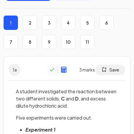
1
2
3
4
5
6
7
8
9
10
11
1
a
3
marks
Save
A student investigated the reaction between
two different solids,
C
and
D
, and excess
dilute hydrochloric acid.
Five experiments were carried out.
Experiment 1