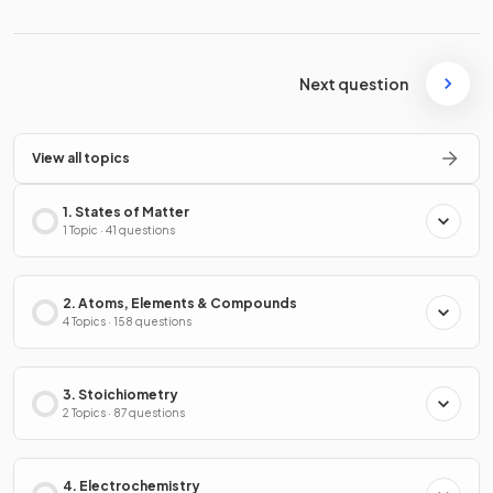
Next question
View all topics
1. States of Matter
1 Topic · 41 questions
2. Atoms, Elements & Compounds
4 Topics · 158 questions
3. Stoichiometry
2 Topics · 87 questions
4. Electrochemistry