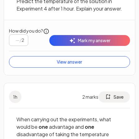
Predict the temperature of the solution in
Experiment 4 after 1 hour. Explain your answer.
How did you do?
/
2
Mark my answer
View answer
1
h
2
marks
Save
When carrying out the experiments, what
would be
one
advantage and
one
disadvantage of taking the temperature