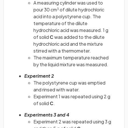
A measuring cylinder was used to
pour 30 cm
of dilute hydrochloric
3
acid into a polystyrene cup. The
temperature of the dilute
hydrochloric acid was measured. 1 g
of solid
C
was added to the dilute
hydrochloric acid and the mixture
stirred with a thermometer.
The maximum temperature reached
by the liquid mixture was measured.
Experiment 2
The polystyrene cup was emptied
and rinsed with water.
Experiment 1 was repeated using 2 g
of solid
C
.
Experiments 3 and 4
Experiment 2 was repeated using 3 g