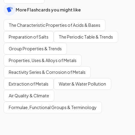
More Flashcards you might like
The Characteristic Properties of Acids & Bases
Preparation of Salts
The Periodic Table & Trends
Group Properties & Trends
Properties, Uses & Alloys of Metals
Reactivity Series & Corrosion of Metals
Extraction of Metals
Water & Water Pollution
Air Quality & Climate
Formulae, Functional Groups & Terminology