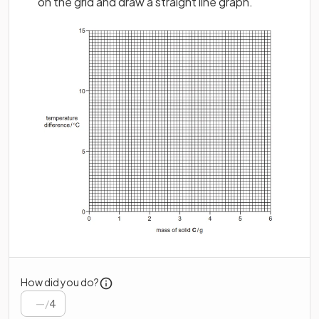
on the grid and draw a straight line graph.
How did you do?
/
4