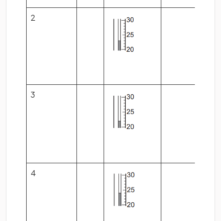
2
3
4