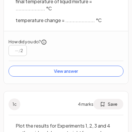
final temperature of liquid mixture =
.................... °C
temperature change = .................... °C
How did you do?
/
2
View answer
1
c
4
marks
Save
Plot the results for Experiments 1, 2, 3 and 4