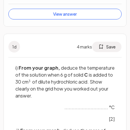
View answer
1
d
4
marks
Save
i)
From your graph,
deduce the temperature
of the solution when 6 g of solid
C
is added to
30 cm
of dilute hydrochloric acid. Show
3
clearly on the grid how you worked out your
answer.
.............................. °C
[2]