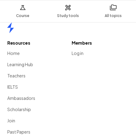
Course
Study tools
All topics
Home
Resources
Members
Home
Log in
Learning Hub
Teachers
IELTS
Ambassadors
Scholarship
Join
Past Papers