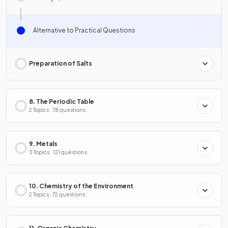
Alternative to Practical Questions
Preparation of Salts
8. The Periodic Table
2 Topics · 78 questions
9. Metals
3 Topics · 121 questions
10. Chemistry of the Environment
2 Topics · 72 questions