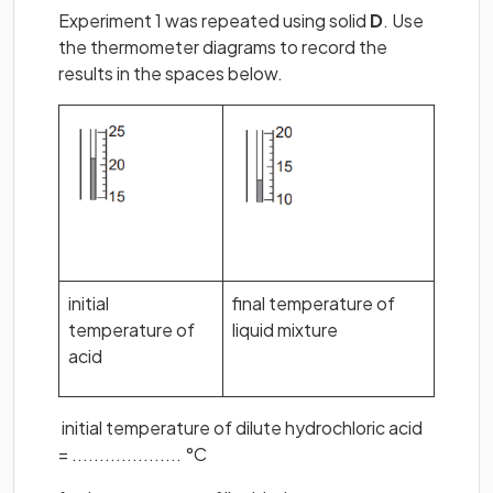
Experiment 1 was repeated using solid
D
. Use
the thermometer diagrams to record the
results in the spaces below.
initial
final temperature of
temperature of
liquid mixture
acid
initial temperature of dilute hydrochloric acid
= .................... °C