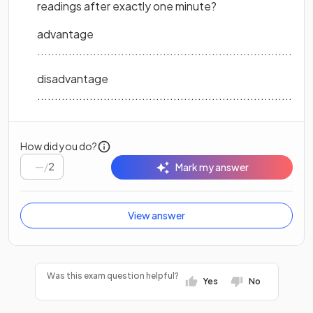
readings after exactly one minute?
advantage
...............................................................................
disadvantage
...............................................................................
How did you do?
/
2
Mark my answer
View answer
Was this exam question helpful?
Yes
No