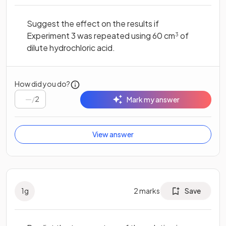
Suggest the effect on the results if
Experiment 3 was repeated using 60 cm
of
3
dilute hydrochloric acid.
How did you do?
/
2
Mark my answer
View answer
1
g
2
marks
Save