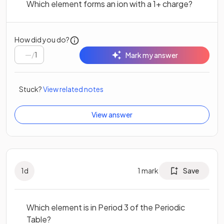
Which element forms an ion with a 1+ charge?
How did you do?
/
1
Mark my answer
Stuck?
View related notes
View answer
1
d
1
mark
Save
Which element is in Period 3 of the Periodic
Table?