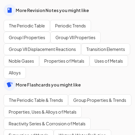
More Revision Notes you might like
The Periodic Table
Periodic Trends
Group I Properties
Group VII Properties
Group VII Displacement Reactions
Transition Elements
Noble Gases
Properties of Metals
Uses of Metals
Alloys
More Flashcards you might like
The Periodic Table & Trends
Group Properties & Trends
Properties, Uses & Alloys of Metals
Reactivity Series & Corrosion of Metals