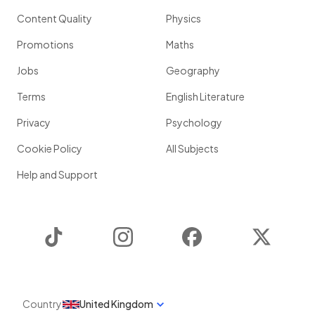
Content Quality
Physics
Promotions
Maths
Jobs
Geography
Terms
English Literature
Privacy
Psychology
Cookie Policy
All Subjects
Help and Support
TikTok
Instagram
Facebook
Twitter
Country
United Kingdom