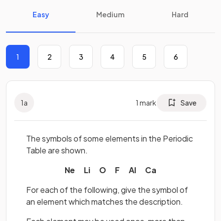
Easy
Medium
Hard
1
2
3
4
5
6
1
a
1
mark
Save
The symbols of some elements in the Periodic
Table are shown.
Ne Li O F Al Ca
For each of the following, give the symbol of
an element which matches the description.