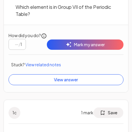
Which element is in Group VII of the Periodic
Table?
How did you do?
/
1
Mark my answer
Stuck?
View related notes
View answer
1
c
1
mark
Save