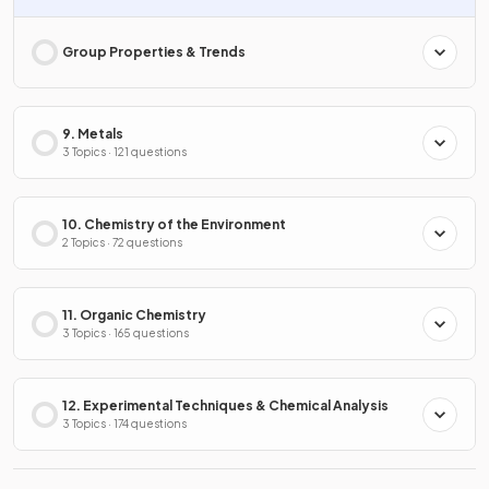
Group Properties & Trends
9. Metals
3 Topics · 121 questions
10. Chemistry of the Environment
2 Topics · 72 questions
11. Organic Chemistry
3 Topics · 165 questions
12. Experimental Techniques & Chemical Analysis
3 Topics · 174 questions