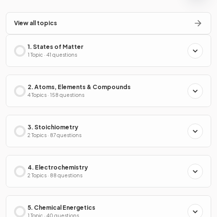
View all topics
1. States of Matter
1 Topic · 41 questions
2. Atoms, Elements & Compounds
4 Topics · 158 questions
3. Stoichiometry
2 Topics · 87 questions
4. Electrochemistry
2 Topics · 88 questions
5. Chemical Energetics
1 Topic · 40 questions