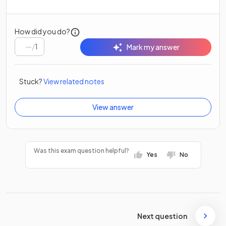
How did you do?
/
1
Mark my answer
Stuck?
View related notes
View answer
Was this exam question helpful?
Yes
No
Next question