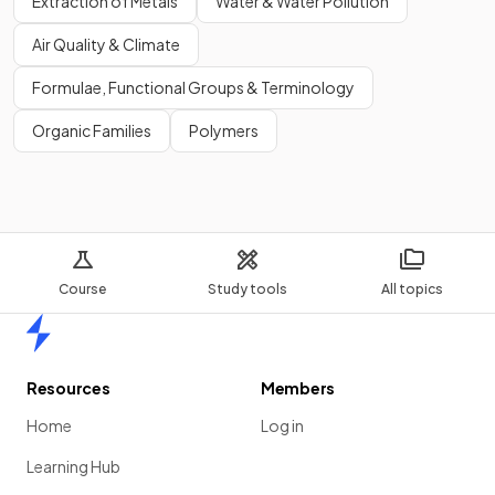
Extraction of Metals
Water & Water Pollution
Air Quality & Climate
Formulae, Functional Groups & Terminology
Organic Families
Polymers
Course
Study tools
All topics
Home
Resources
Members
Home
Log in
Learning Hub