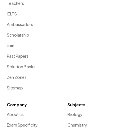
Teachers
IELTS
Ambassadors
Scholarship
Join
Past Papers
Solution Banks
Zen Zones
Sitemap
Company
Subjects
About us
Biology
Exam Specificity
Chemistry