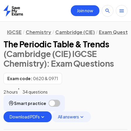
Join now
Home
IGCSE
Chemistry
Cambridge (CIE)
Exam Questi
The Periodic Table & Trends
(Cambridge (CIE) IGCSE
Chemistry)
: Exam Questions
Exam code:
0620 & 0971
2 hours
34 questions
Smart practice
Download PDFs
All answers