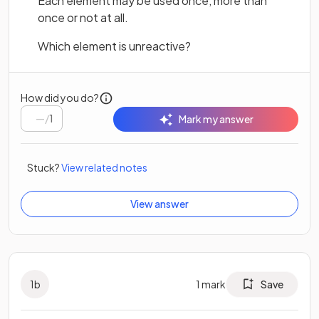
Each element may be used once, more than
once or not at all.
Which element is unreactive?
How did you do?
/
1
Mark my answer
Stuck?
View related notes
View answer
1
b
1
mark
Save