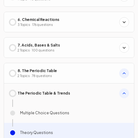
6. Chemical Reactions
3 Topics · 176 questions
7. Acids, Bases & Salts
2 Topics · 100 questions
8. The Periodic Table
2 Topics · 78 questions
The Periodic Table & Trends
Multiple Choice Questions
Theory Questions