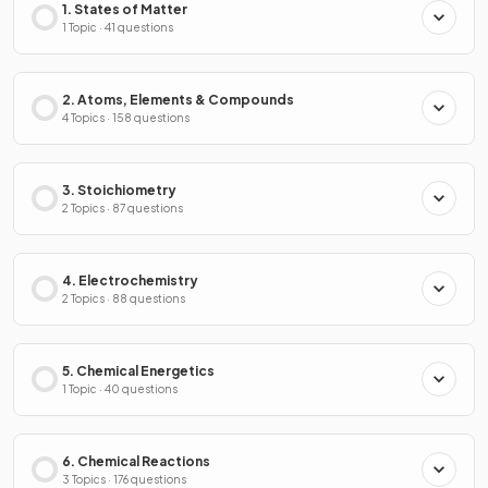
1. States of Matter
1 Topic · 41 questions
2. Atoms, Elements & Compounds
4 Topics · 158 questions
3. Stoichiometry
2 Topics · 87 questions
4. Electrochemistry
2 Topics · 88 questions
5. Chemical Energetics
1 Topic · 40 questions
6. Chemical Reactions
3 Topics · 176 questions