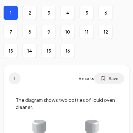
1
2
3
4
5
6
7
8
9
10
11
12
13
14
15
16
1
6
marks
Save
The diagram shows two bottles of liquid oven
cleaner.