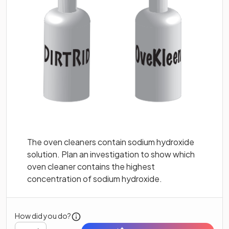
The oven cleaners contain sodium hydroxide
solution. Plan an investigation to show which
oven cleaner contains the highest
concentration of sodium hydroxide.
How did you do?