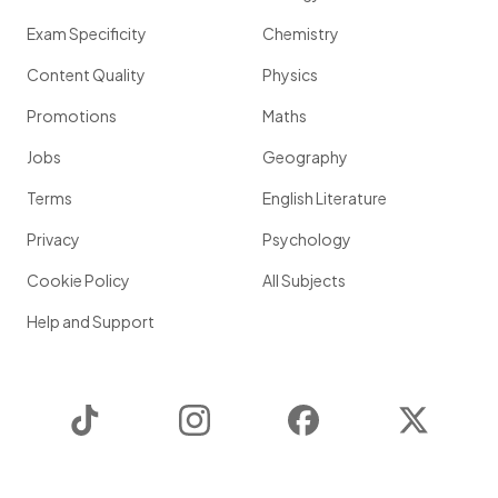
Exam Specificity
Chemistry
Content Quality
Physics
Promotions
Maths
Jobs
Geography
Terms
English Literature
Privacy
Psychology
Cookie Policy
All Subjects
Help and Support
TikTok
Instagram
Facebook
Twitter