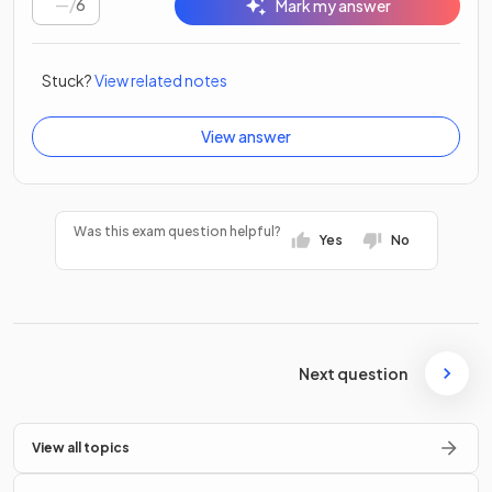
/
6
Mark my answer
Stuck?
View related notes
View answer
Was this exam question helpful?
Yes
No
Next question
View all topics