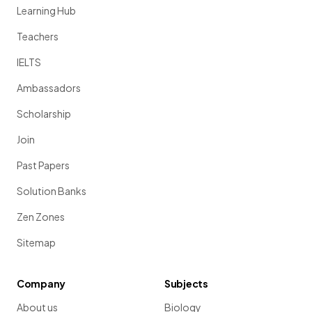
Learning Hub
Teachers
IELTS
Ambassadors
Scholarship
Join
Past Papers
Solution Banks
Zen Zones
Sitemap
Company
Subjects
About us
Biology