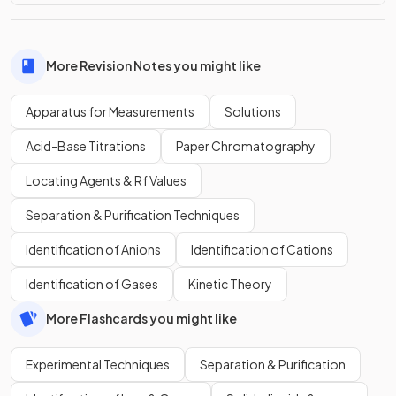
More Revision Notes you might like
Apparatus for Measurements
Solutions
Acid-Base Titrations
Paper Chromatography
Locating Agents & Rf Values
Separation & Purification Techniques
Identification of Anions
Identification of Cations
Identification of Gases
Kinetic Theory
More Flashcards you might like
Experimental Techniques
Separation & Purification