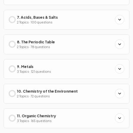
7. Acids, Bases & Salts
2 Topics · 100 questions
8. The Periodic Table
2 Topics · 78 questions
9. Metals
3 Topics · 121 questions
10. Chemistry of the Environment
2 Topics · 72 questions
11. Organic Chemistry
3 Topics · 165 questions