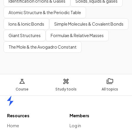
Identification of Ions & Gases
Solids, liquids & gases
Atomic Structure & the Periodic Table
Ions & Ionic Bonds
Simple Molecules & Covalent Bonds
Giant Structures
Formulae & Relative Masses
The Mole & the Avogadro Constant
Course
Study tools
All topics
Home
Resources
Members
Home
Log in