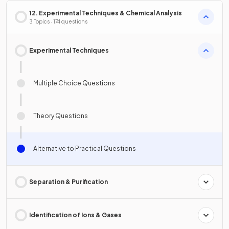
12. Experimental Techniques & Chemical Analysis
3 Topics · 174 questions
Experimental Techniques
Multiple Choice Questions
Theory Questions
Alternative to Practical Questions
Separation & Purification
Identification of Ions & Gases