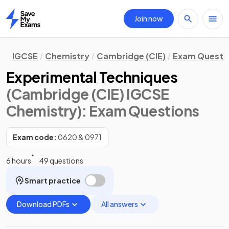
Join now
Home
IGCSE
Chemistry
Cambridge (CIE)
Exam Questi
Experimental Techniques
(Cambridge (CIE) IGCSE
Chemistry)
: Exam Questions
Exam code:
0620 & 0971
6 hours
49 questions
Smart practice
Download PDFs
All answers