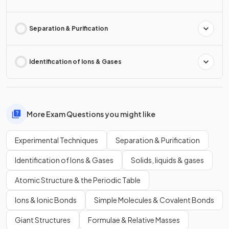
Separation & Purification
Identification of Ions & Gases
More Exam Questions you might like
Experimental Techniques
Separation & Purification
Identification of Ions & Gases
Solids, liquids & gases
Atomic Structure & the Periodic Table
Ions & Ionic Bonds
Simple Molecules & Covalent Bonds
Giant Structures
Formulae & Relative Masses