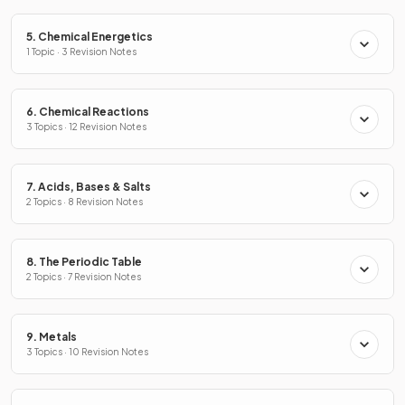
5. Chemical Energetics
1 Topic · 3 Revision Notes
6. Chemical Reactions
3 Topics · 12 Revision Notes
7. Acids, Bases & Salts
2 Topics · 8 Revision Notes
8. The Periodic Table
2 Topics · 7 Revision Notes
9. Metals
3 Topics · 10 Revision Notes