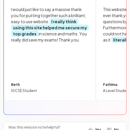
I would just like to say a massive thank
This website i
you for putting together such a brilliant,
ever thank yo
easy to use website.
I really think
questions by to
using this site helped me secure my
Furthermore, 
top grades
in science and maths. You
could not hav
really did save my exams! Thank you.
as it
literall
Beth
Fathima
IGCSE Student
A Level Student
Was this revision note helpful?
Yes
No