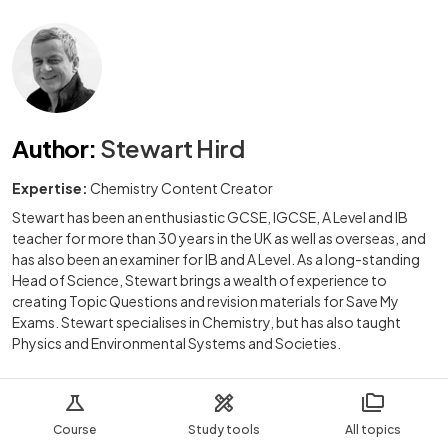
Author
:
Stewart Hird
Expertise:
Chemistry Content Creator
Stewart has been an enthusiastic GCSE, IGCSE, A Level and IB
teacher for more than 30 years in the UK as well as overseas, and
has also been an examiner for IB and A Level. As a long-standing
Head of Science, Stewart brings a wealth of experience to
creating Topic Questions and revision materials for Save My
Exams. Stewart specialises in Chemistry, but has also taught
Physics and Environmental Systems and Societies.
Course
Study tools
All topics