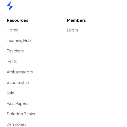
Home
Resources
Members
Home
Log in
Learning Hub
Teachers
IELTS
Ambassadors
Scholarship
Join
Past Papers
Solution Banks
Zen Zones