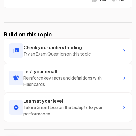
Build on this topic
Check your understanding
Try an Exam Question on this topic
Test your recall
Reinforce key facts and definitions with
Flashcards
Learn at your level
Take a Smart Lesson that adapts to your
performance