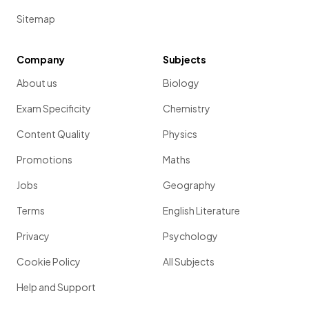
Sitemap
Company
Subjects
About us
Biology
Exam Specificity
Chemistry
Content Quality
Physics
Promotions
Maths
Jobs
Geography
Terms
English Literature
Privacy
Psychology
Cookie Policy
All Subjects
Help and Support