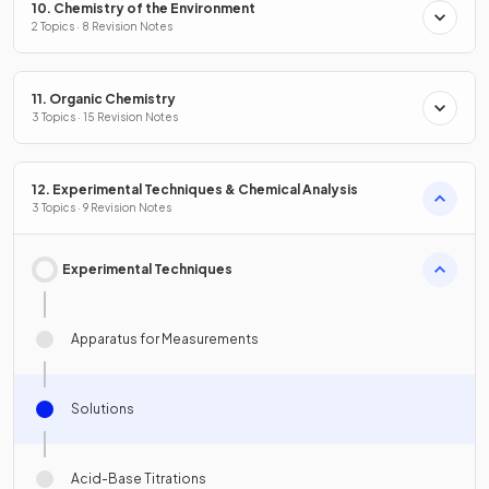
10. Chemistry of the Environment
2 Topics · 8 Revision Notes
11. Organic Chemistry
3 Topics · 15 Revision Notes
12. Experimental Techniques & Chemical Analysis
3 Topics · 9 Revision Notes
Experimental Techniques
Apparatus for Measurements
Solutions
Acid-Base Titrations