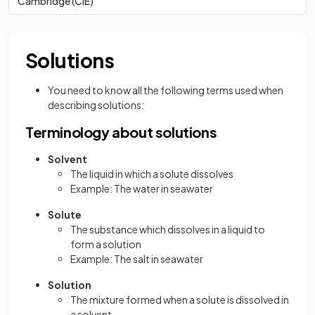
Cambridge (CIE)
Solutions
You need to know all the following terms used when
describing solutions:
Terminology about solutions
Solvent
The liquid in which a solute dissolves
Example: The water in seawater
Solute
The substance which dissolves in a liquid to
form a solution
Example: The salt in seawater
Solution
The mixture formed when a solute is dissolved in
a solvent