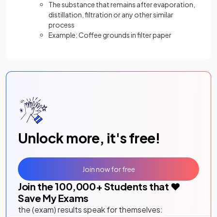
The substance that remains after evaporation,
distillation, filtration or any other similar
process
Example: Coffee grounds in filter paper
Unlock more, it's free!
Join now for free
Join the
100,000
+ Students that ❤️
Save My Exams
the (exam) results speak for themselves: