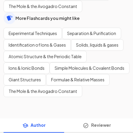
The Mole & the Avogadro Constant
More Flashcards you might like
Experimental Techniques
Separation & Purification
Identification of Ions & Gases
Solids, liquids & gases
Atomic Structure & the Periodic Table
Ions & Ionic Bonds
Simple Molecules & Covalent Bonds
Giant Structures
Formulae & Relative Masses
The Mole & the Avogadro Constant
Author
Reviewer