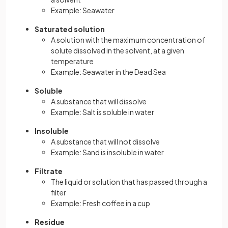
Example: Seawater
Saturated solution
A solution with the maximum concentration of
solute dissolved in the solvent, at a given
temperature
Example: Seawater in the Dead Sea
Soluble
A substance that will dissolve
Example: Salt is soluble in water
Insoluble
A substance that will not dissolve
Example: Sand is insoluble in water
Filtrate
The liquid or solution that has passed through a
filter
Example: Fresh coffee in a cup
Residue