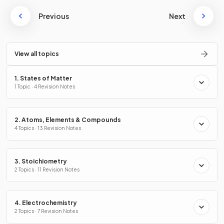
Previous
Next
View all topics
1. States of Matter
1 Topic · 4 Revision Notes
2. Atoms, Elements & Compounds
4 Topics · 13 Revision Notes
3. Stoichiometry
2 Topics · 11 Revision Notes
4. Electrochemistry
2 Topics · 7 Revision Notes