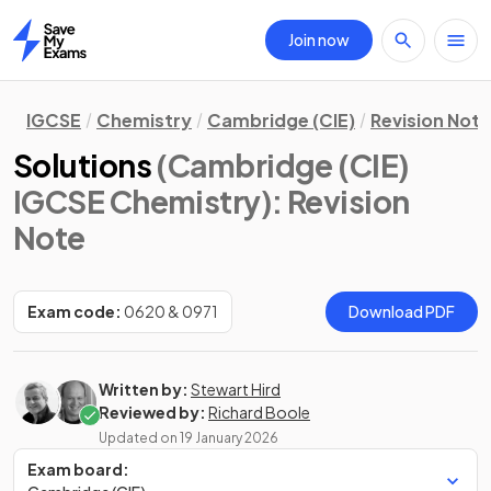
Join now
Home
IGCSE
Chemistry
Cambridge (CIE)
Revision Not
Solutions
(Cambridge (CIE)
IGCSE Chemistry)
: Revision
Note
Exam code:
0620 & 0971
Download PDF
Written by:
Stewart Hird
Reviewed by:
Richard Boole
Updated on
19 January 2026
Exam board: