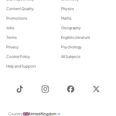
Content Quality
Physics
Promotions
Maths
Jobs
Geography
Terms
English Literature
Privacy
Psychology
Cookie Policy
All Subjects
Help and Support
TikTok
Instagram
Facebook
Twitter
Country
United Kingdom