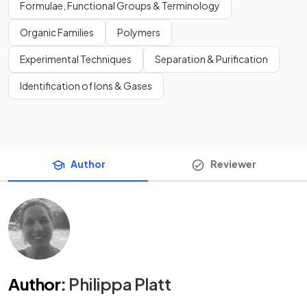
Formulae, Functional Groups & Terminology
Organic Families
Polymers
Experimental Techniques
Separation & Purification
Identification of Ions & Gases
Author
Reviewer
Author
:
Philippa Platt