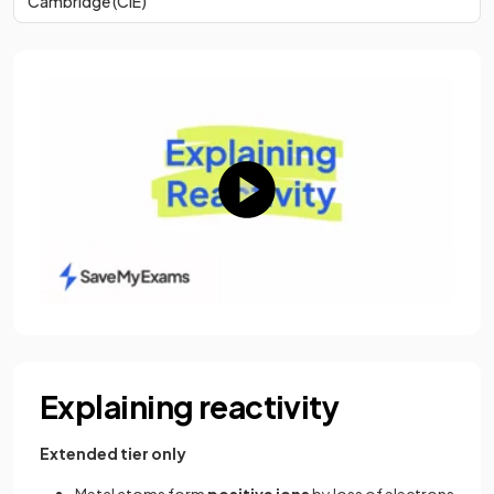
Cambridge (CIE)
Explaining reactivity
Extended tier only
Metal atoms form
positive ions
by loss of electrons