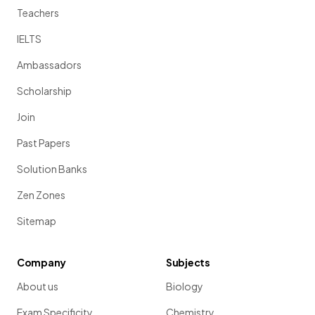
Teachers
IELTS
Ambassadors
Scholarship
Join
Past Papers
Solution Banks
Zen Zones
Sitemap
Company
Subjects
About us
Biology
Exam Specificity
Chemistry