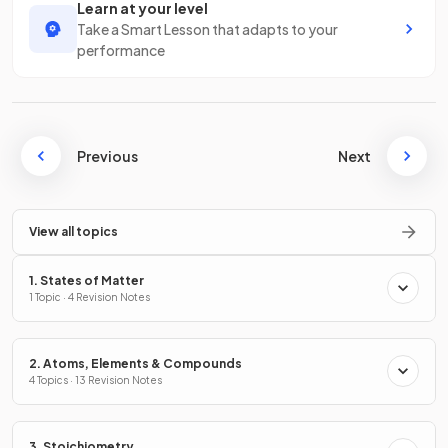
Learn at your level
Take a Smart Lesson that adapts to your
performance
Previous
Next
View all topics
1. States of Matter
1 Topic · 4 Revision Notes
2. Atoms, Elements & Compounds
4 Topics · 13 Revision Notes
3. Stoichiometry