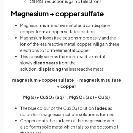
OILRIG: reduction is gain of electrons
Magnesium + copper sulfate
Magnesium is a reactive metal and can displace
copper from a copper sulfate solution
Magnesium loses its electrons more easily and the
ion of the less reactive metal, copper, will gain these
electrons to form elemental copper
This is easily seen as the more reactive metal
slowly
disappears
from the
solution,
displacing
the less reactive metal
magnesium + copper sulfate → magnesium sulfate
+ copper
Mg (s) + CuSO
(aq) → MgSO
(aq) + Cu (s)
4
4
The blue colour of the CuSO
solution
fades
as
4
colourless magnesium sulfate solution is formed
Copper coats the surface of the magnesium and
also forms solid metal which falls to the bottom of
the beaker