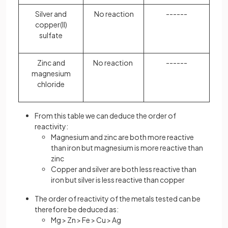
Silver and
No reaction
------
copper(II)
sulfate
Zinc and
No reaction
------
magnesium
chloride
From this table we can deduce the order of
reactivity:
Magnesium and zinc are both more reactive
than iron but magnesium is more reactive than
zinc
Copper and silver are both less reactive than
iron but silver is less reactive than copper
The order of reactivity of the metals tested can be
therefore be deduced as:
Mg > Zn > Fe > Cu > Ag