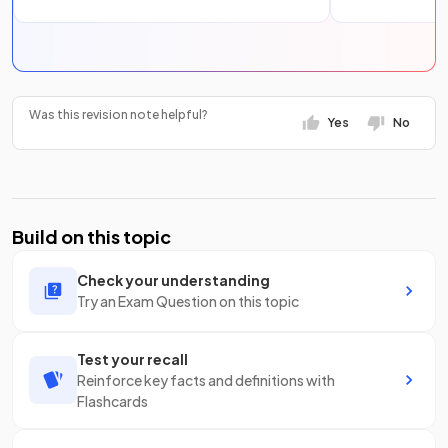
Was this revision note helpful?
Yes
No
Build on this topic
Check your understanding
Try an Exam Question on this topic
Test your recall
Reinforce key facts and definitions with
Flashcards