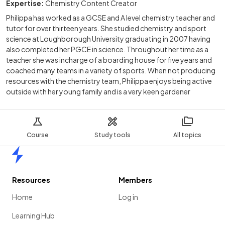
Expertise:
Chemistry Content Creator
Philippa has worked as a GCSE and A level chemistry teacher and
tutor for over thirteen years. She studied chemistry and sport
science at Loughborough University graduating in 2007 having
also completed her PGCE in science. Throughout her time as a
teacher she was incharge of a boarding house for five years and
coached many teams in a variety of sports. When not producing
resources with the chemistry team, Philippa enjoys being active
outside with her young family and is a very keen gardener
Course
Study tools
All topics
Home
Resources
Members
Home
Log in
Learning Hub