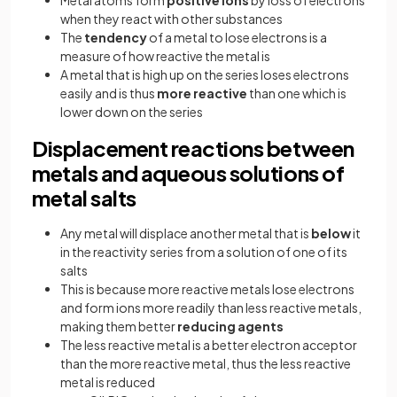
when they react with other substances
The
tendency
of a metal to lose electrons is a
measure of how reactive the metal is
A metal that is high up on the series loses electrons
easily and is thus
more reactive
than one which is
lower down on the series
Displacement reactions between
metals and aqueous solutions of
metal salts
Any metal will displace another metal that is
below
it
in the reactivity series from a solution of one of its
salts
This is because more reactive metals lose electrons
and form ions more readily than less reactive metals,
making them better
reducing agents
The less reactive metal is a better electron acceptor
than the more reactive metal, thus the less reactive
metal is reduced