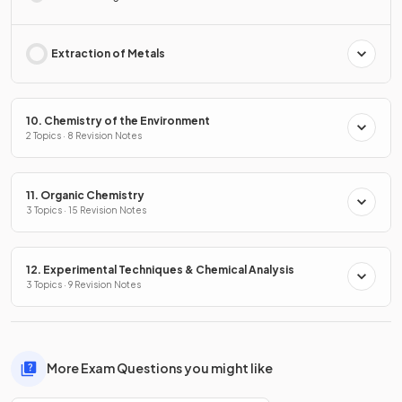
Extraction of Metals
10. Chemistry of the Environment
2 Topics · 8 Revision Notes
11. Organic Chemistry
3 Topics · 15 Revision Notes
12. Experimental Techniques & Chemical Analysis
3 Topics · 9 Revision Notes
More Exam Questions you might like