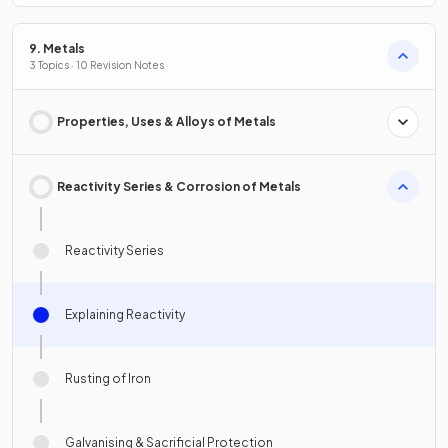
9. Metals
3 Topics · 10 Revision Notes
Properties, Uses & Alloys of Metals
Reactivity Series & Corrosion of Metals
Reactivity Series
Explaining Reactivity
Rusting of Iron
Galvanising & Sacrificial Protection