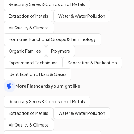
Reactivity Series & Corrosion of Metals
Extraction of Metals
Water & Water Pollution
Air Quality & Climate
Formulae, Functional Groups & Terminology
Organic Families
Polymers
Experimental Techniques
Separation & Purification
Identification of Ions & Gases
More Flashcards you might like
Reactivity Series & Corrosion of Metals
Extraction of Metals
Water & Water Pollution
Air Quality & Climate