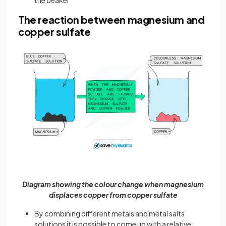
The reaction between magnesium and
copper sulfate
Diagram showing the colour change when magnesium
displaces copper from copper sulfate
By combining different metals and metal salts
solutions it is possible to come up with a relative