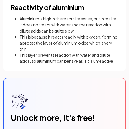
Reactivity of aluminium
Aluminium is high in the reactivity series, but in reality,
it does not react with water and the reaction with
dilute acids can be quite slow
This is because it reacts readily with oxygen, forming
a protective layer of aluminium oxide which is very
thin
This layer prevents reaction with water and dilute
acids, so aluminium can behave as if it is unreactive
Unlock more, it's free!