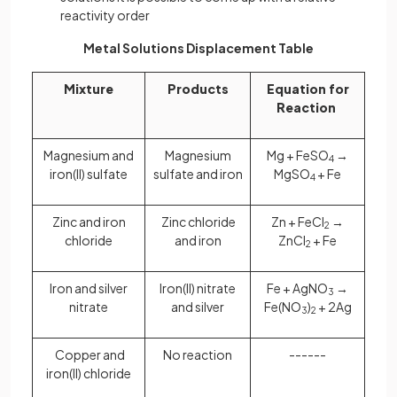
reactivity order
Metal Solutions Displacement Table
Mixture
Products
Equation for
Reaction
Magnesium and
Magnesium
Mg + FeSO
→
4
iron(II) sulfate
sulfate and iron
MgSO
+ Fe
4
Zinc and iron
Zinc chloride
Zn + FeCl
→
2
chloride
and iron
ZnCl
+ Fe
2
Iron and silver
Iron(II) nitrate
Fe + AgNO
→
3
nitrate
and silver
Fe(NO
)
+ 2Ag
3
2
Copper and
No reaction
------
iron(II) chloride