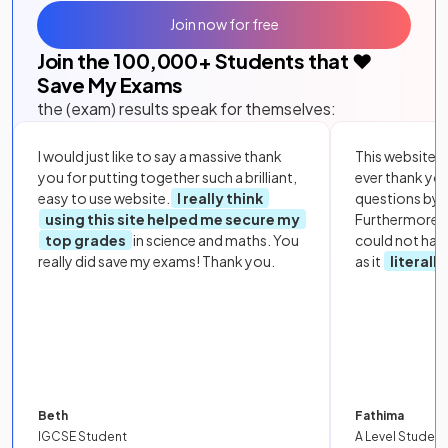
Join now for free
Join the
100,000
+ Students that ❤️
Save My Exams
the (exam) results speak for themselves:
I would just like to say a massive thank
This website i
you for putting together such a brilliant,
ever thank yo
easy to use website.
I really think
questions by to
using this site helped me secure my
Furthermore, 
top grades
in science and maths. You
could not hav
really did save my exams! Thank you.
as it
literall
Beth
Fathima
IGCSE Student
A Level Student