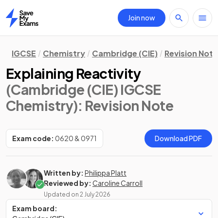
Join now
Home
IGCSE
Chemistry
Cambridge (CIE)
Revision Not
Explaining Reactivity
(Cambridge (CIE) IGCSE
Chemistry)
: Revision Note
Exam code:
0620 & 0971
Download PDF
Written by:
Philippa Platt
Reviewed by:
Caroline Carroll
Updated on
2 July 2026
Exam board: