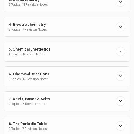
2 Topics · 11 Revision Notes
4. Electrochemistry
2 Topics · 7 Revision Notes
5. Chemical Energetics
1 Topic · 3 Revision Notes
6. Chemical Reactions
3 Topics · 12 Revision Notes
7. Acids, Bases & Salts
2 Topics · 8 Revision Notes
8. The Periodic Table
2 Topics · 7 Revision Notes