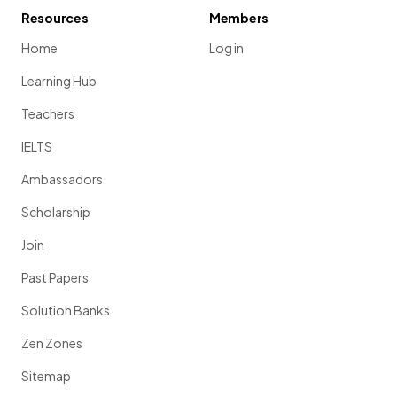
Resources
Members
Home
Log in
Learning Hub
Teachers
IELTS
Ambassadors
Scholarship
Join
Past Papers
Solution Banks
Zen Zones
Sitemap