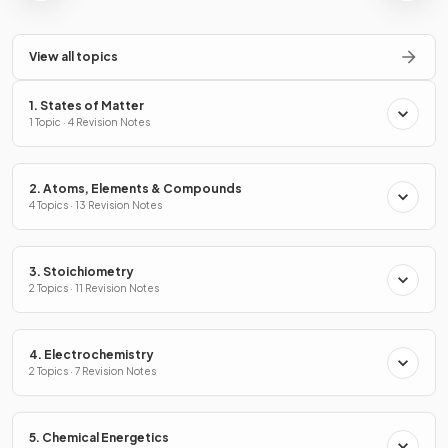
View all topics
1. States of Matter
1 Topic · 4 Revision Notes
2. Atoms, Elements & Compounds
4 Topics · 13 Revision Notes
3. Stoichiometry
2 Topics · 11 Revision Notes
4. Electrochemistry
2 Topics · 7 Revision Notes
5. Chemical Energetics