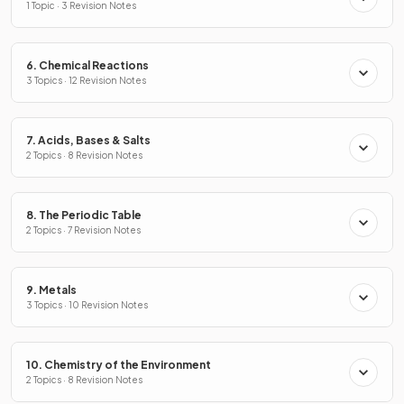
1 Topic · 3 Revision Notes
6. Chemical Reactions
3 Topics · 12 Revision Notes
7. Acids, Bases & Salts
2 Topics · 8 Revision Notes
8. The Periodic Table
2 Topics · 7 Revision Notes
9. Metals
3 Topics · 10 Revision Notes
10. Chemistry of the Environment
2 Topics · 8 Revision Notes