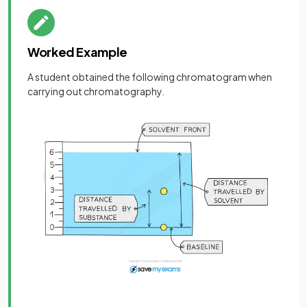
Worked Example
A student obtained the following chromatogram when
carrying out chromatography.