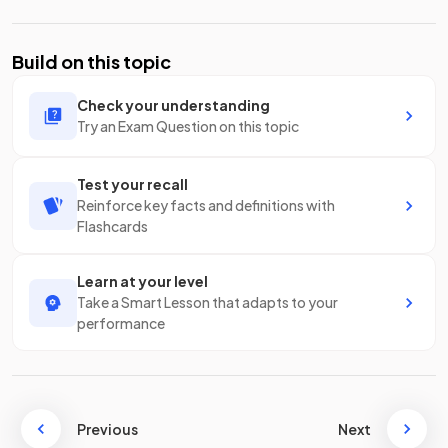
Build on this topic
Check your understanding
Try an Exam Question on this topic
Test your recall
Reinforce key facts and definitions with
Flashcards
Learn at your level
Take a Smart Lesson that adapts to your
performance
Previous
Next