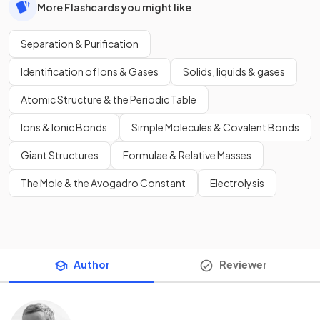
More Flashcards you might like
Separation & Purification
Identification of Ions & Gases
Solids, liquids & gases
Atomic Structure & the Periodic Table
Ions & Ionic Bonds
Simple Molecules & Covalent Bonds
Giant Structures
Formulae & Relative Masses
The Mole & the Avogadro Constant
Electrolysis
Author
Reviewer