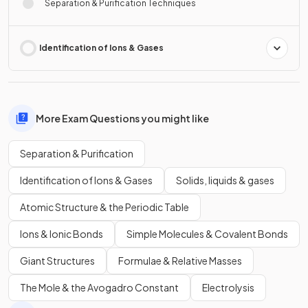
Separation & Purification Techniques
Identification of Ions & Gases
More Exam Questions you might like
Separation & Purification
Identification of Ions & Gases
Solids, liquids & gases
Atomic Structure & the Periodic Table
Ions & Ionic Bonds
Simple Molecules & Covalent Bonds
Giant Structures
Formulae & Relative Masses
The Mole & the Avogadro Constant
Electrolysis