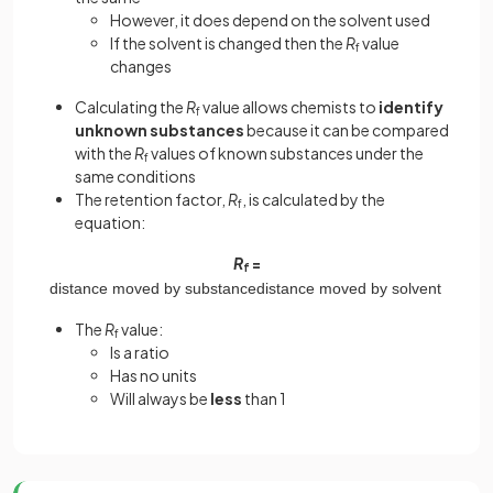
However, it does depend on the solvent used
If the solvent is changed then the
R
value
f
changes
Calculating the
R
value allows chemists to
identify
f
unknown substances
because it can be compared
with the
R
values of known substances under the
f
same conditions
The retention factor,
R
, is calculated by the
f
equation:
R
=
f
distance
moved
by
substance
distance
moved
by
solvent
The
R
value:
f
Is a ratio
Has no units
Will always be
less
than 1