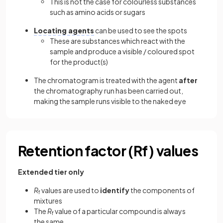
This is not the case for colourless substances
such as amino acids or sugars
Locating agents
can be used to see the spots
These are substances which react with the
sample and produce a visible / coloured spot
for the product(s)
The chromatogram is treated with the agent
after
the chromatography run has been carried out,
making the sample runs visible to the naked eye
Retention factor (Rf) values
Extended tier only
R
values are used to
identify
the components of
f
mixtures
The
R
value of a particular compound is always
f
the same