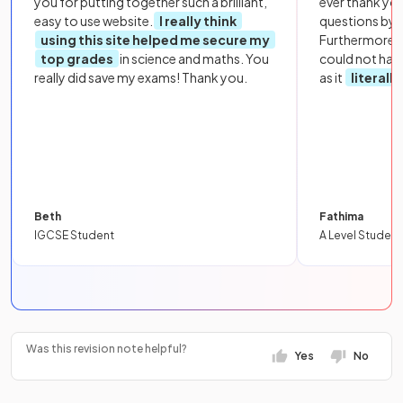
you for putting together such a brilliant,
ever thank yo
easy to use website.
I really think
questions by to
using this site helped me secure my
Furthermore, 
top grades
in science and maths. You
could not hav
really did save my exams! Thank you.
as it
literall
Beth
Fathima
IGCSE Student
A Level Student
Was this revision note helpful?
Yes
No