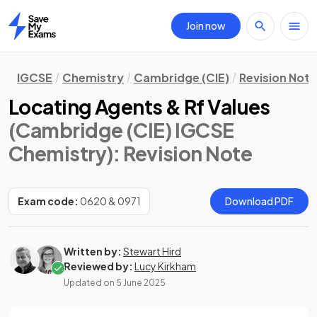
Join now
Home
IGCSE
Chemistry
Cambridge (CIE)
Revision Not
Locating Agents & Rf Values
(Cambridge (CIE) IGCSE
Chemistry)
: Revision Note
Exam code:
0620 & 0971
Download PDF
Written by:
Stewart Hird
Reviewed by:
Lucy Kirkham
Updated on
5 June 2025