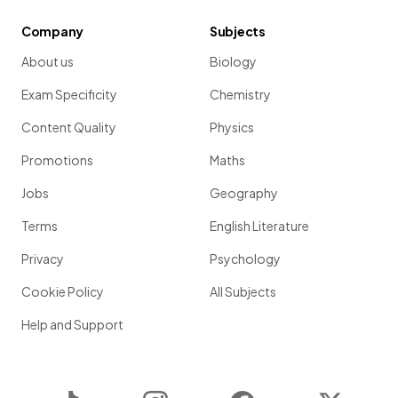
Company
Subjects
About us
Biology
Exam Specificity
Chemistry
Content Quality
Physics
Promotions
Maths
Jobs
Geography
Terms
English Literature
Privacy
Psychology
Cookie Policy
All Subjects
Help and Support