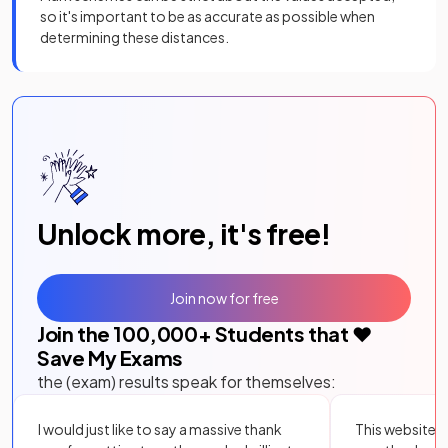
so it's important to be as accurate as possible when
determining these distances.
Unlock more, it's free!
Join now for free
Join the
100,000
+ Students that ❤️
Save My Exams
the (exam) results speak for themselves:
I would just like to say a massive thank
This website i