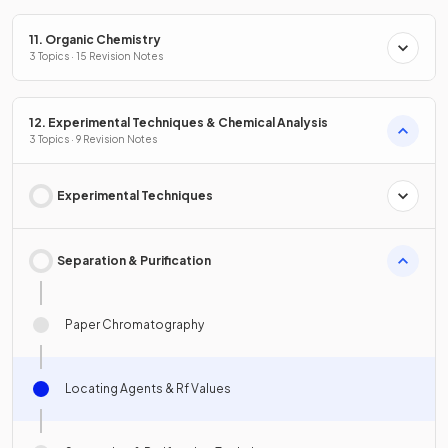
11. Organic Chemistry
3 Topics · 15 Revision Notes
12. Experimental Techniques & Chemical Analysis
3 Topics · 9 Revision Notes
Experimental Techniques
Separation & Purification
Paper Chromatography
Locating Agents & Rf Values