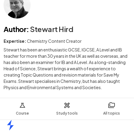
Author
:
Stewart Hird
Expertise:
Chemistry Content Creator
Stewart has been an enthusiastic GCSE, IGCSE, A Level and IB
teacher for more than 30 years in the UK as well as overseas, and
has also been an examiner for IB and A Level. As a long-standing
Head of Science, Stewart brings a wealth of experience to
creating Topic Questions and revision materials for Save My
Exams. Stewart specialises in Chemistry, but has also taught
Physics and Environmental Systems and Societies.
Course
Study tools
All topics
Home