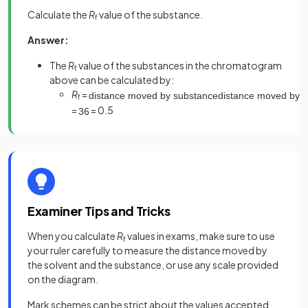
Calculate the
R
value of the substance.
f
Answer:
The
R
value of the substances in the chromatogram
f
above can be calculated by:
R
=
distance
moved
by
substance
distance
moved
by
s
f
=
= 0.5
3
6
Examiner Tips and Tricks
When you calculate
R
values in exams, make sure to use
f
your ruler carefully to measure the distance moved by
the solvent and the substance, or use any scale provided
on the diagram.
Mark schemes can be strict about the values accepted,