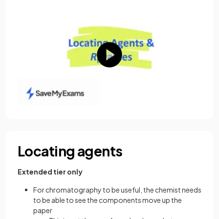
Locating agents
Extended tier only
For chromatography to be useful, the chemist needs
to be able to see the components move up the
paper