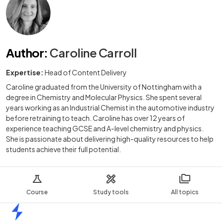
Author
:
Caroline Carroll
Expertise:
Head of Content Delivery
Caroline graduated from the University of Nottingham with a
degree in Chemistry and Molecular Physics. She spent several
years working as an Industrial Chemist in the automotive industry
before retraining to teach. Caroline has over 12 years of
experience teaching GCSE and A-level chemistry and physics.
She is passionate about delivering high-quality resources to help
students achieve their full potential.
Course
Study tools
All topics
Home