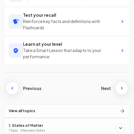
Test your recall
Reinforce key facts and definitions with
Flashcards
Learn at your level
Take a Smart Lesson that adapts to your
performance
Previous
Next
View all topics
1. States of Matter
1 Topic · 4 Revision Notes