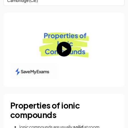
Cambridge (CIE)
Properties of ionic
compounds
Ionic compounds are usually
solid
at room