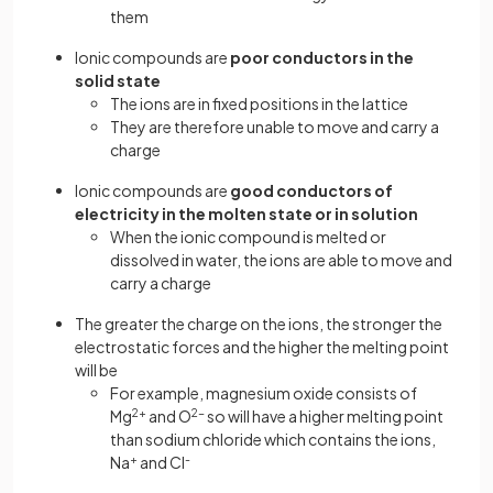
them
Ionic compounds are
poor conductors in the
solid state
The ions are in fixed positions in the lattice
They are therefore unable to move and carry a
charge
Ionic compounds are
good conductors of
electricity in the molten state or in solution
When the ionic compound is melted or
dissolved in water, the ions are able to move and
carry a charge
The greater the charge on the ions, the stronger the
electrostatic forces and the higher the melting point
will be
For example, magnesium oxide consists of
Mg
2+
and O
2-
so will have a higher melting point
than sodium chloride which contains the ions,
Na
+
and Cl
-