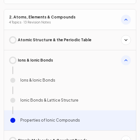
2. Atoms, Elements & Compounds
4 Topics · 13 Revision Notes
Atomic Structure & the Periodic Table
Ions & Ionic Bonds
Ions & Ionic Bonds
Ionic Bonds & Lattice Structure
Properties of Ionic Compounds