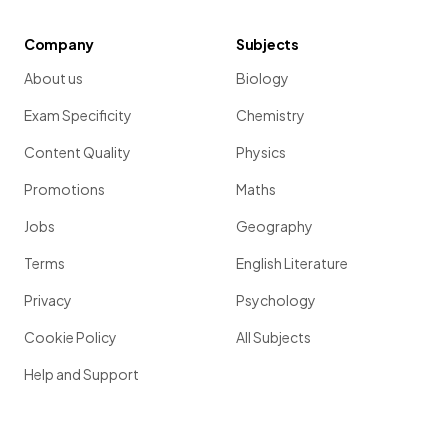
Company
Subjects
About us
Biology
Exam Specificity
Chemistry
Content Quality
Physics
Promotions
Maths
Jobs
Geography
Terms
English Literature
Privacy
Psychology
Cookie Policy
All Subjects
Help and Support