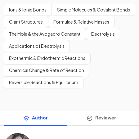
Ions & Ionic Bonds
Simple Molecules & Covalent Bonds
Giant Structures
Formulae & Relative Masses
The Mole & the Avogadro Constant
Electrolysis
Applications of Electrolysis
Exothermic & Endothermic Reactions
Chemical Change & Rate of Reaction
Reversible Reactions & Equilibrium
Author
Reviewer