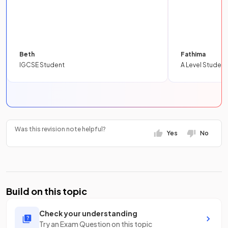
Beth
Fathima
IGCSE Student
A Level Student
Was this revision note helpful?
Yes
No
Build on this topic
Check your understanding
Try an Exam Question on this topic