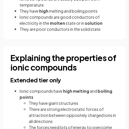
temperature
They have
high
melting and boiling points
Ionic compounds are good conductors of
electricity in the
molten
state or in
solution
They are poor conductors in the solid state
Explaining the properties of
ionic compounds
Extended tier only
Ionic compounds have
high melting
and
boiling
points
They have giant structures
There are strong electrostatic forces of
attraction between oppositely charged ions in
all directions
The forces need lots of energy to overcome