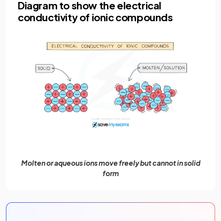
Diagram to show the electrical
conductivity of ionic compounds
Molten or aqueous ions move freely but cannot in solid
form