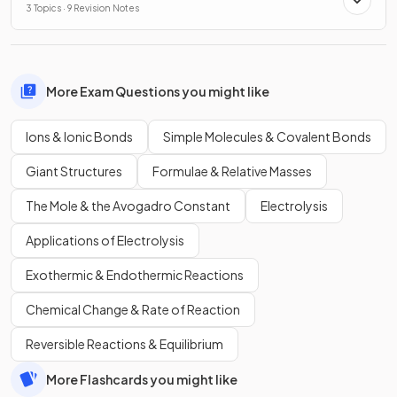
3 Topics · 9 Revision Notes
More Exam Questions you might like
Ions & Ionic Bonds
Simple Molecules & Covalent Bonds
Giant Structures
Formulae & Relative Masses
The Mole & the Avogadro Constant
Electrolysis
Applications of Electrolysis
Exothermic & Endothermic Reactions
Chemical Change & Rate of Reaction
Reversible Reactions & Equilibrium
More Flashcards you might like