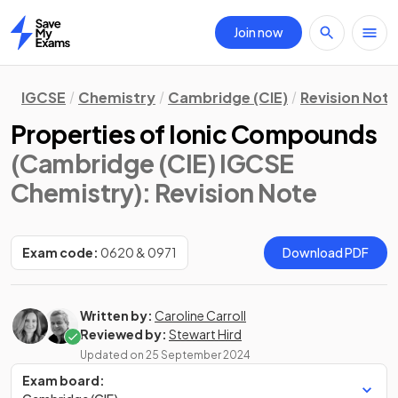
Join now
Home
IGCSE
Chemistry
Cambridge (CIE)
Revision Not
Properties of Ionic Compounds
(Cambridge (CIE) IGCSE
Chemistry)
: Revision Note
Exam code:
0620 & 0971
Download PDF
Written by:
Caroline Carroll
Reviewed by:
Stewart Hird
Updated on
25 September 2024
Exam board: