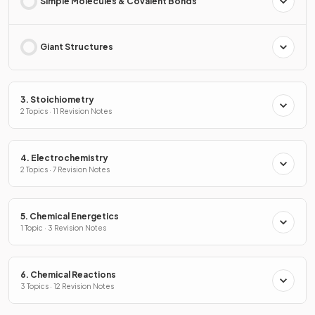
Simple Molecules & Covalent Bonds
Giant Structures
3. Stoichiometry
2 Topics · 11 Revision Notes
4. Electrochemistry
2 Topics · 7 Revision Notes
5. Chemical Energetics
1 Topic · 3 Revision Notes
6. Chemical Reactions
3 Topics · 12 Revision Notes