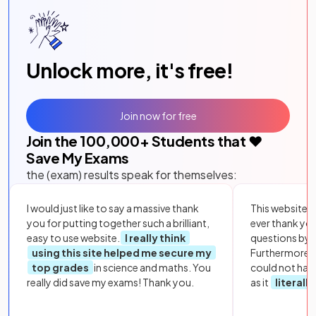
Unlock more, it's free!
Join now for free
Join the
100,000
+ Students that ❤️
Save My Exams
the (exam) results speak for themselves:
I would just like to say a massive thank
This website i
you for putting together such a brilliant,
ever thank yo
easy to use website.
I really think
questions by to
using this site helped me secure my
Furthermore, 
top grades
in science and maths. You
could not hav
really did save my exams! Thank you.
as it
literall