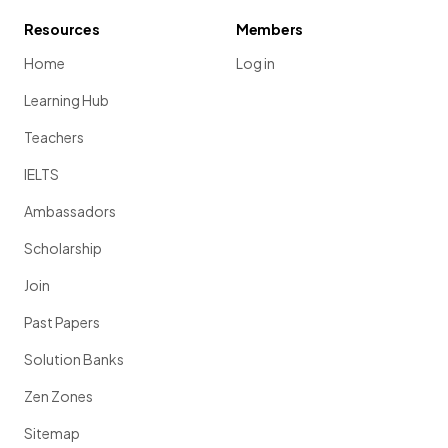
Resources
Members
Home
Log in
Learning Hub
Teachers
IELTS
Ambassadors
Scholarship
Join
Past Papers
Solution Banks
Zen Zones
Sitemap