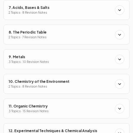
7. Acids, Bases & Salts
2 Topics · 8 Revision Notes
8. The Periodic Table
2 Topics · 7 Revision Notes
9. Metals
3 Topics · 10 Revision Notes
10. Chemistry of the Environment
2 Topics · 8 Revision Notes
11. Organic Chemistry
3 Topics · 15 Revision Notes
12. Experimental Techniques & Chemical Analysis