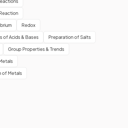
eactions
Reaction
ibrium
Redox
s of Acids & Bases
Preparation of Salts
The overall energy change in a
er
chemical reaction.
Group Properties & Trends
 Metals
n of Metals
Show more