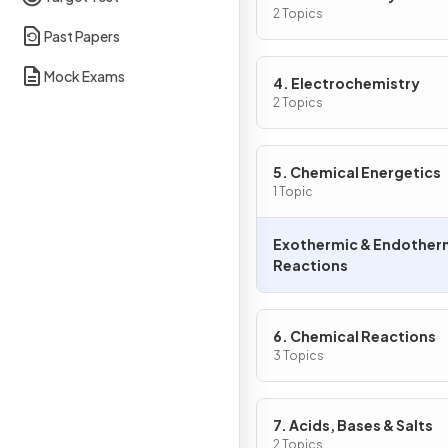
2 Topics
Past Papers
Mock Exams
4. Electrochemistry
2 Topics
5. Chemical Energetics
1 Topic
Exothermic & Endother
Reactions
6. Chemical Reactions
3 Topics
7. Acids, Bases & Salts
2 Topics