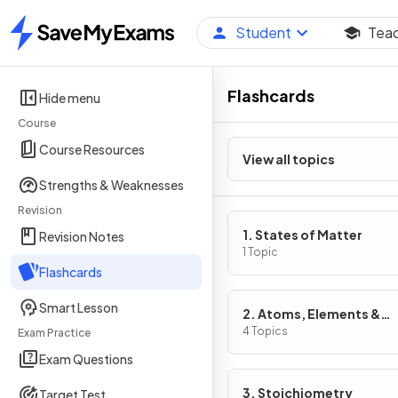
Student
Tea
Home
Flashcards
Hide menu
Course
Course Resources
View all topics
Strengths & Weaknesses
Revision
1. States of Matter
Revision Notes
1 Topic
Flashcards
Smart Lesson
2. Atoms, Elements &
Compounds
4 Topics
Exam Practice
Exam Questions
3. Stoichiometry
Target Test