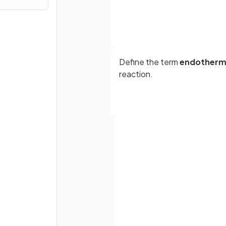
Define the term
endotherm
reaction.
True or False?
Neutralisation reactions are
exothermic reaction.
Full name
True or False?
Email