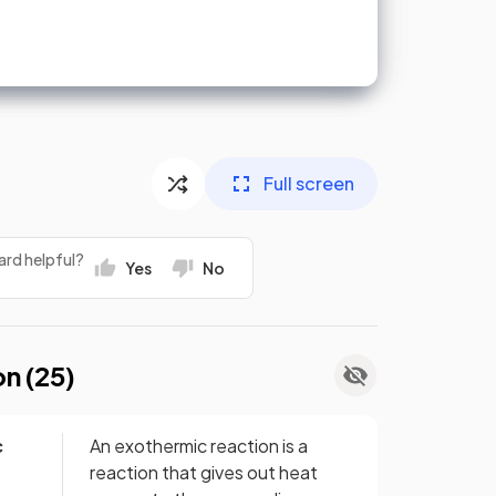
Full screen
ard helpful?
Yes
No
on (
25
)
c
An exothermic reaction is a
reaction that gives out heat