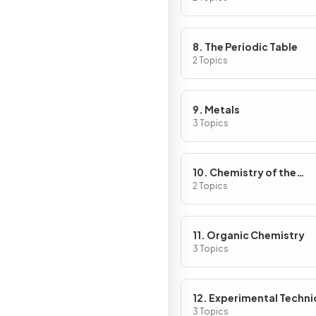
8. The Periodic Table
2 Topics
9. Metals
3 Topics
10. Chemistry of the
Environment
2 Topics
11. Organic Chemistry
3 Topics
12. Experimental Techn
& Chemical Analysis
3 Topics