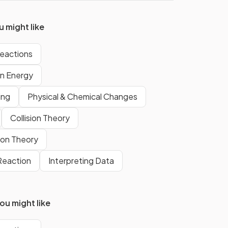
re
measure temperature changes is
a
thermometer
.
 might like
eactions
True.
an
Temperature will increase in an
on Energy
exothermic reaction.
ing
Physical & Chemical Changes
Collision Theory
this
The reaction pathway diagram
shows an
exothermic
reaction.
sion Theory
 Reaction
Interpreting Data
u might like