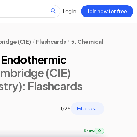
Log in
Join now for free
ridge (CIE)
Flashcards
5. Chemical Energetics
 Endothermic
mbridge (CIE)
try)
: Flashcards
1
/
25
Filters
Know
0