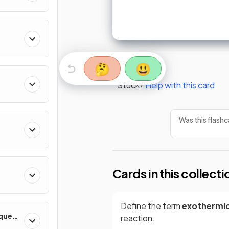
🤔
😃
Stuck?
Help with this card
Was this flashc
Cards in this collecti
Define the term
exothermi
iques
reaction.