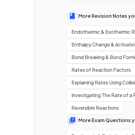
used to measure temperatu
changes.
More Revision Notes you
Endothermic & Exothermic R
True or False?
Temperature will increase in 
Enthalpy Change & Activati
exothermic reaction.
Bond Breaking & Bond Form
Rates of Reaction Factors
What type of reaction does 
reaction pathway diagram
Explaining Rates Using Colli
show?
Investigating The Rate of a
Reversible Reactions
More Exam Questions yo