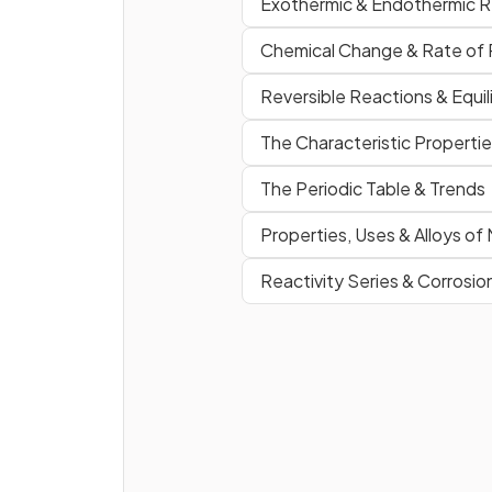
Exothermic & Endothermic R
Chemical Change & Rate of 
Reversible Reactions & Equil
The Characteristic Propertie
Define the tern
enthalpy
change
(Δ
H
).
(Extended Ti
The Periodic Table & Trends
Only)
Properties, Uses & Alloys of
Reactivity Series & Corrosio