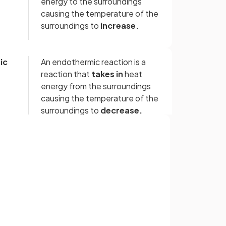
energy to the surroundings
causing the temperature of the
surroundings to
increase.
ic
An endothermic reaction is a
reaction that
takes in
heat
energy from the surroundings
causing the temperature of the
surroundings to
decrease.
True.
Sign up with Google
Neutralisation reactions are
or
exothermic reaction.
False.