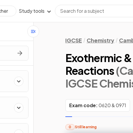
Study tools
cher
IGCSE
Chemistry
Camb
Exothermic &
Reactions
(Ca
IGCSE Chemis
Exam code:
0620 & 0971
0
Still learning