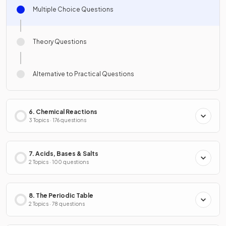
Multiple Choice Questions
Theory Questions
Alternative to Practical Questions
6. Chemical Reactions
3 Topics · 176 questions
7. Acids, Bases & Salts
2 Topics · 100 questions
8. The Periodic Table
2 Topics · 78 questions