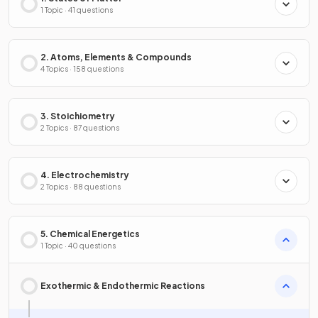
1 Topic · 41 questions
2. Atoms, Elements & Compounds
4 Topics · 158 questions
3. Stoichiometry
2 Topics · 87 questions
4. Electrochemistry
2 Topics · 88 questions
5. Chemical Energetics
1 Topic · 40 questions
Exothermic & Endothermic Reactions