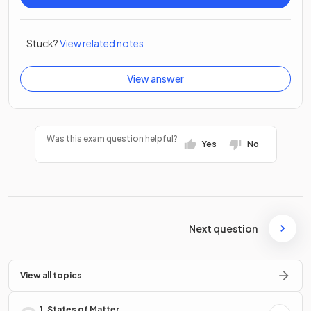
Stuck?
View related notes
View answer
Was this exam question helpful?
Yes
No
Next question
View all topics
1. States of Matter