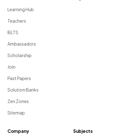
Learning Hub
Teachers
IELTS
Ambassadors
Scholarship
Join
Past Papers
Solution Banks
Zen Zones
Sitemap
Company
Subjects