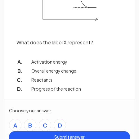
What does the label X represent?
Activation energy
Overall energy change
Reactants
Progress of the reaction
Choose your answer
A
B
C
D
Submit answer