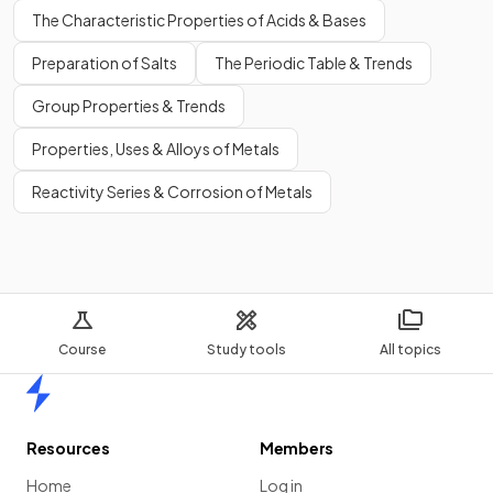
The Characteristic Properties of Acids & Bases
Preparation of Salts
The Periodic Table & Trends
Group Properties & Trends
Properties, Uses & Alloys of Metals
Reactivity Series & Corrosion of Metals
Course
Study tools
All topics
Home
Resources
Members
Home
Log in