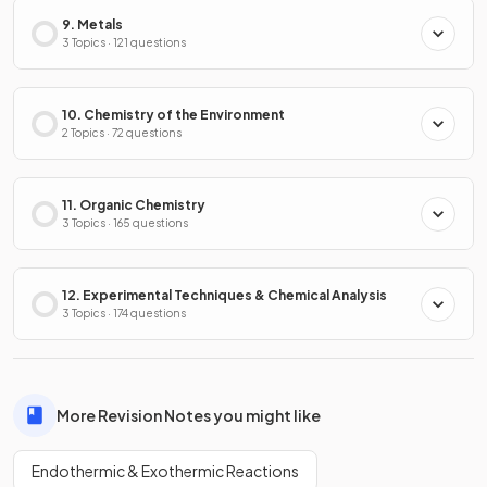
9. Metals
3 Topics · 121 questions
10. Chemistry of the Environment
2 Topics · 72 questions
11. Organic Chemistry
3 Topics · 165 questions
12. Experimental Techniques & Chemical Analysis
3 Topics · 174 questions
More Revision Notes you might like
Endothermic & Exothermic Reactions