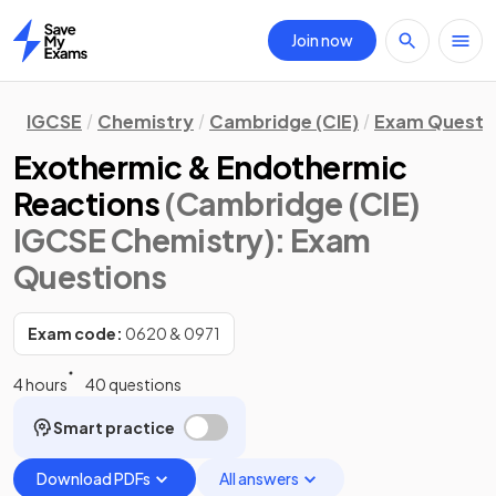
Join now
Home
IGCSE
Chemistry
Cambridge (CIE)
Exam Questi
Exothermic & Endothermic
Reactions
(Cambridge (CIE)
IGCSE Chemistry)
: Exam
Questions
Exam code:
0620 & 0971
4 hours
40 questions
Smart practice
Download PDFs
All answers