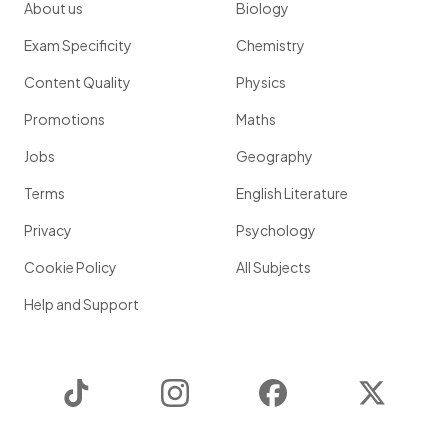
About us
Biology
Exam Specificity
Chemistry
Content Quality
Physics
Promotions
Maths
Jobs
Geography
Terms
English Literature
Privacy
Psychology
Cookie Policy
All Subjects
Help and Support
TikTok
Instagram
Facebook
Twitter