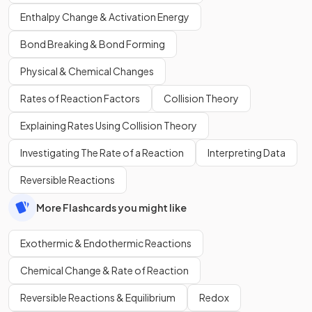
Enthalpy Change & Activation Energy
Bond Breaking & Bond Forming
Physical & Chemical Changes
Rates of Reaction Factors
Collision Theory
Explaining Rates Using Collision Theory
Investigating The Rate of a Reaction
Interpreting Data
Reversible Reactions
More Flashcards you might like
Exothermic & Endothermic Reactions
Chemical Change & Rate of Reaction
Reversible Reactions & Equilibrium
Redox