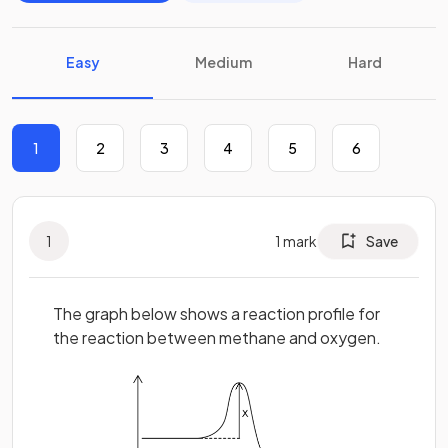
Easy
Medium
Hard
1
2
3
4
5
6
1
1
mark
Save
The graph below shows a reaction profile for
the reaction between methane and oxygen.