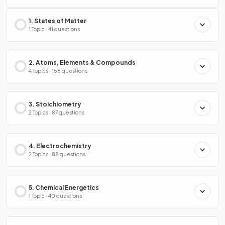
1. States of Matter
1 Topic · 41 questions
2. Atoms, Elements & Compounds
4 Topics · 158 questions
3. Stoichiometry
2 Topics · 87 questions
4. Electrochemistry
2 Topics · 88 questions
5. Chemical Energetics
1 Topic · 40 questions