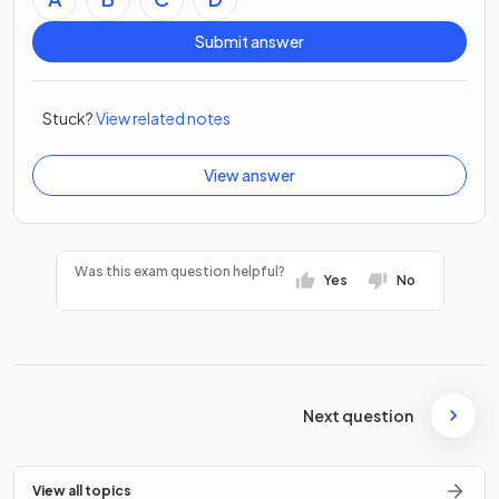
Submit answer
Stuck?
View related notes
View answer
Was this exam question helpful?
Yes
No
Next question
View all topics