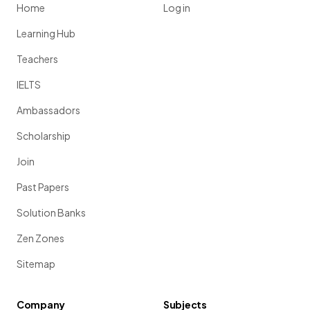
Home
Log in
Learning Hub
Teachers
IELTS
Ambassadors
Scholarship
Join
Past Papers
Solution Banks
Zen Zones
Sitemap
Company
Subjects