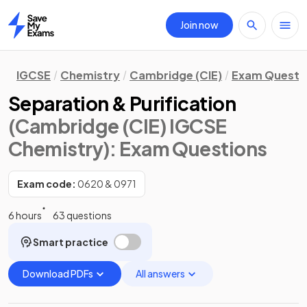
Join now
Home
IGCSE
Chemistry
Cambridge (CIE)
Exam Questi
Separation & Purification
(Cambridge (CIE) IGCSE
Chemistry)
: Exam Questions
Exam code:
0620 & 0971
6 hours
63 questions
Smart practice
Download PDFs
All answers