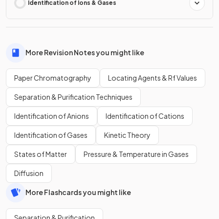
Identification of Ions & Gases
More Revision Notes you might like
Paper Chromatography
Locating Agents & Rf Values
Separation & Purification Techniques
Identification of Anions
Identification of Cations
Identification of Gases
Kinetic Theory
States of Matter
Pressure & Temperature in Gases
Diffusion
More Flashcards you might like
Separation & Purification