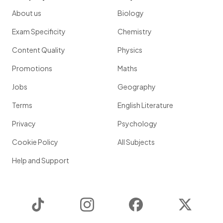
About us
Biology
Exam Specificity
Chemistry
Content Quality
Physics
Promotions
Maths
Jobs
Geography
Terms
English Literature
Privacy
Psychology
Cookie Policy
All Subjects
Help and Support
TikTok
Instagram
Facebook
Twitter