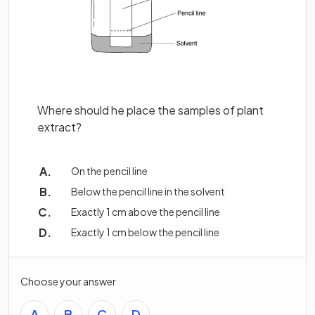
Where should he place the samples of plant
extract?
On the pencil line
Below the pencil line in the solvent
Exactly 1 cm above the pencil line
Exactly 1 cm below the pencil line
Choose your answer
A
B
C
D