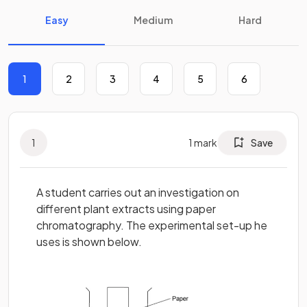
Easy
Medium
Hard
1
2
3
4
5
6
1
1
mark
Save
A student carries out an investigation on
different plant extracts using paper
chromatography. The experimental set-up he
uses is shown below.