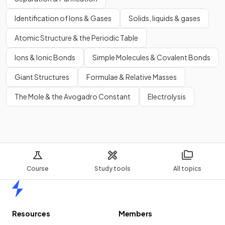
Identification of Ions & Gases
Solids, liquids & gases
Atomic Structure & the Periodic Table
Ions & Ionic Bonds
Simple Molecules & Covalent Bonds
Giant Structures
Formulae & Relative Masses
The Mole & the Avogadro Constant
Electrolysis
Course
Study tools
All topics
Home
Resources
Members