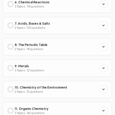
6. Chemical Reactions
3 Topics · 176 questions
7. Acids, Bases & Salts
2 Topics · 100 questions
8. The Periodic Table
2 Topics · 78 questions
9. Metals
3 Topics · 121 questions
10. Chemistry of the Environment
2 Topics · 72 questions
11. Organic Chemistry
3 Topics · 165 questions