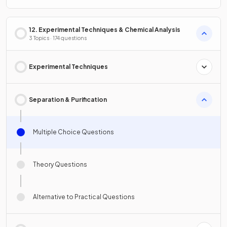
12. Experimental Techniques & Chemical Analysis
3 Topics · 174 questions
Experimental Techniques
Separation & Purification
Multiple Choice Questions
Theory Questions
Alternative to Practical Questions