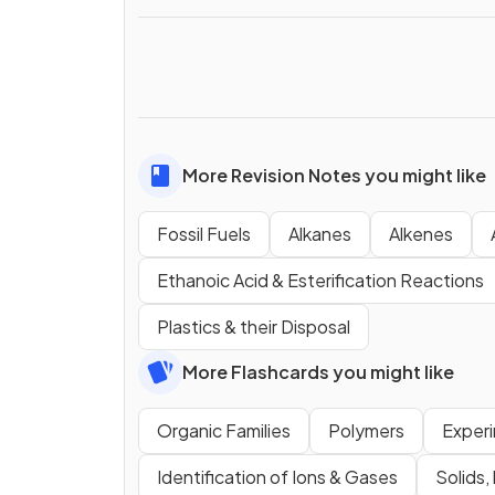
More Revision Notes you might like
Fossil Fuels
Alkanes
Alkenes
Ethanoic Acid & Esterification Reactions
Plastics & their Disposal
More Flashcards you might like
Organic Families
Polymers
Exper
Identification of Ions & Gases
Solids,