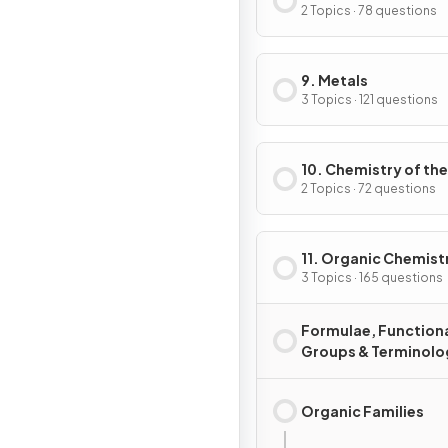
2 Topics · 78 questions
9. Metals
3 Topics · 121 questions
10. Chemistry of the
Environment
2 Topics · 72 questions
11. Organic Chemist
3 Topics · 165 questions
Formulae, Function
Groups & Terminolo
Organic Families