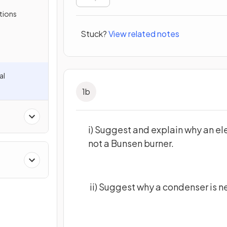
tions
Stuck?
View related notes
al
1
b
i) Suggest and explain why an ele
not a Bunsen burner.
cal
ii) Suggest why a condenser is n