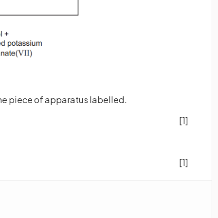
the piece of apparatus labelled.
[1]
[1]