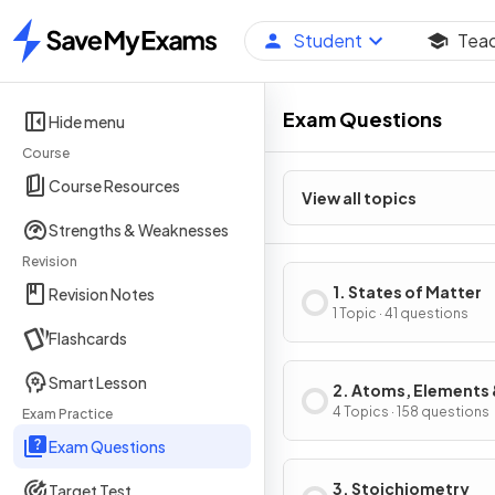
Student
Tea
Home
Exam Questions
Hide menu
Course
Course Resources
View all topics
Strengths & Weaknesses
Revision
1. States of Matter
Revision Notes
1 Topic · 41 questions
Flashcards
Smart Lesson
2. Atoms, Elements
Compounds
4 Topics · 158 questions
Exam Practice
Exam Questions
3. Stoichiometry
Target Test