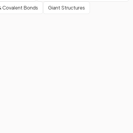
& Covalent Bonds
Giant Structures