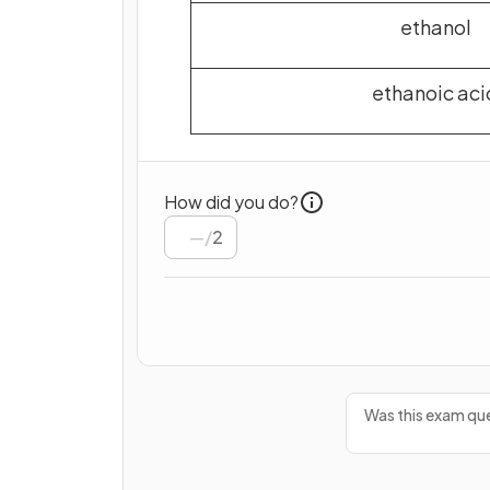
ethanol
ethanoic aci
How did you do?
/
2
Was this exam que