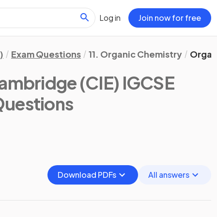
Log in
Join now for free
)
Exam Questions
11. Organic Chemistry
Organ
ambridge (CIE) IGCSE
Questions
Download PDFs
All answers