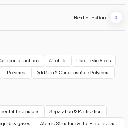
Next question
Addition Reactions
Alcohols
Carboxylic Acids
Polymers
Addition & Condensation Polymers
imental Techniques
Separation & Purification
 liquids & gases
Atomic Structure & the Periodic Table