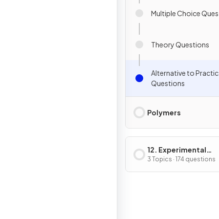
Multiple Choice Ques
Theory Questions
Alternative to Practic
Questions
Polymers
12. Experimental
Techniques & Chemi
3 Topics · 174 questions
Analysis