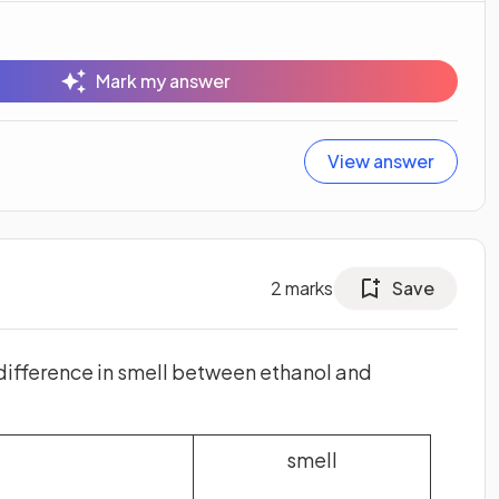
Mark my answer
View answer
2
marks
Save
difference in smell between ethanol and
smell