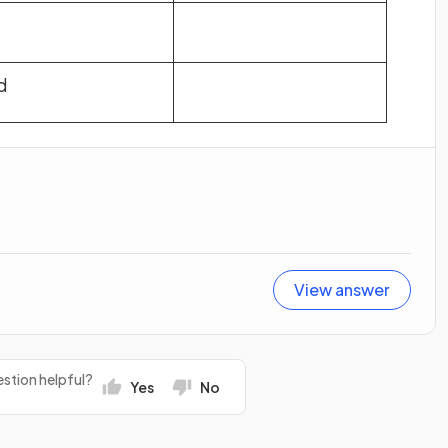
d
View answer
stion helpful?
Yes
No