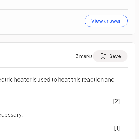
View answer
3
marks
Save
ctric heater is used to heat this reaction and
[2]
ecessary.
[1]