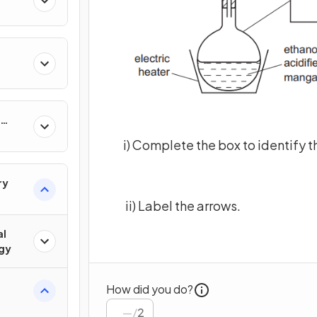
i) Complete the box to identify 
ry
ii) Label the arrows.
al
gy
How did you do?
/
2