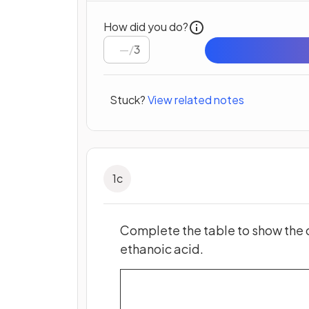
How did you do?
/
3
Stuck?
View related notes
1
c
Complete the table to show the 
ethanoic acid.