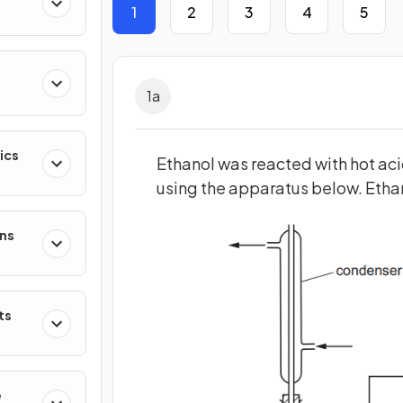
1
2
3
4
5
1
a
ics
Ethanol was reacted with hot ac
using the apparatus below. Etha
ons
ts
e