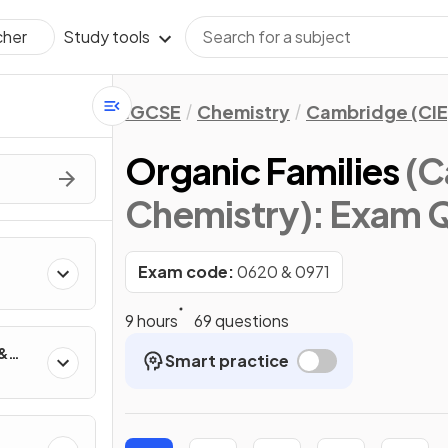
Study tools
cher
IGCSE
Chemistry
Cambridge (CIE
Organic Families
(C
Chemistry)
: Exam 
Exam code:
0620 & 0971
9 hours
69 questions
 &
Smart practice