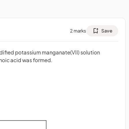
2
marks
Save
idified potassium manganate(VII) solution
noic acid was formed.