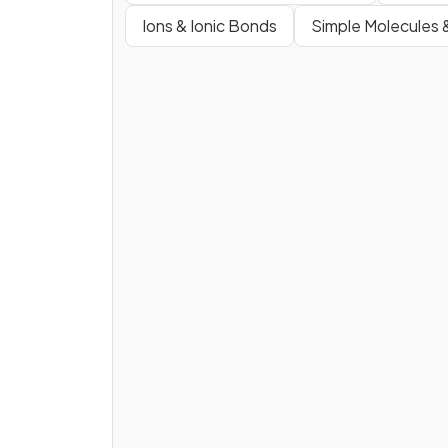
Ions & Ionic Bonds
Simple Molecules 