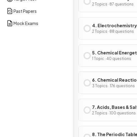
2 Topics · 87 questions
Past Papers
Mock Exams
4. Electrochemistry
2 Topics · 88 questions
5. Chemical Energet
1 Topic · 40 questions
6. Chemical Reacti
3 Topics · 176 questions
7. Acids, Bases & Sal
2 Topics · 100 questions
8. The Periodic Tabl