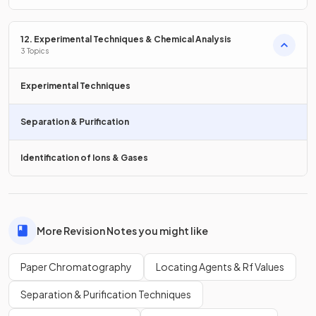
12. Experimental Techniques & Chemical Analysis
False
.
3 Topics
Multiple spots on a chromatogram indicate that the
substance is a mixture.
Experimental Techniques
Separation & Purification
True or False?
Identification of Ions & Gases
If two substances are the same, they will produce identical
chromatograms.
More Revision Notes you might like
True
.
Paper Chromatography
Locating Agents & Rf Values
If two substances are the same, they will produce identical
chromatograms.
Separation & Purification Techniques