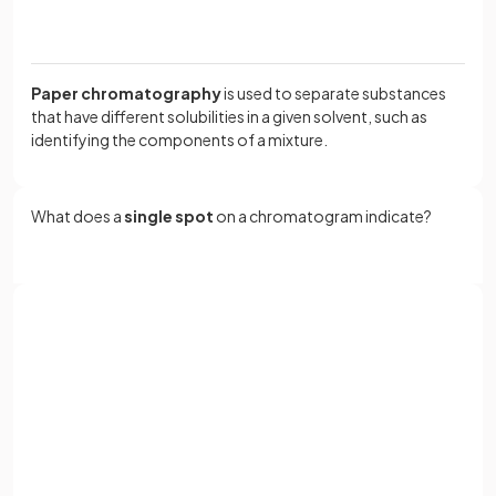
Paper chromatography
is used to separate substances
that have different solubilities in a given solvent, such as
identifying the components of a mixture.
What does a
single spot
on a chromatogram indicate?
A
single spot
on a chromatogram indicates that the
substance is pure.
Sign up with Google
or
What should the base line on a chromatogram be drawn
Full name
with?
Email