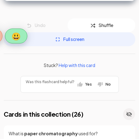
Undo
Shuffle
😃
Full screen
Stuck?
Help with this card
Was this flashcard helpful?
Yes
No
Cards in this collection (
26
)
What is
paper chromatography
used for?