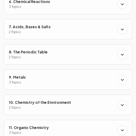
6. Chemical Reactions
3 Topics
7. Acids, Bases & Salts
2 Topics
8. The Periodic Table
2 Topics
9. Metals
3 Topics
10. Chemistry of the Environment
True or False?
2 Topics
Multiple spots on a chromatogram indicate a pure
substance.
11. Organic Chemistry
3 Topics