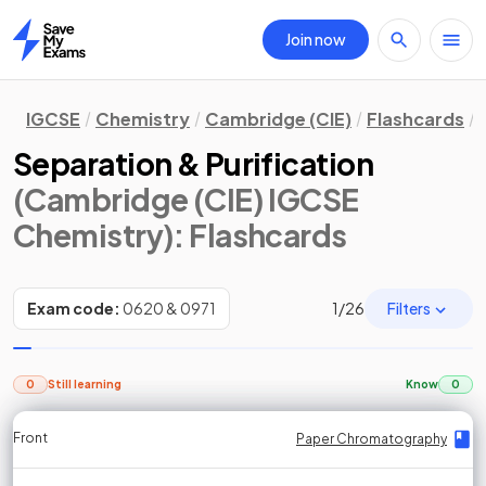
Join now
Home
IGCSE
Chemistry
Cambridge (CIE)
Flashcards
Separation & Purification
(Cambridge (CIE) IGCSE
Chemistry)
: Flashcards
Filters
Exam code:
0620 & 0971
1
/
26
0
Still learning
Know
0
Front
Front
Front
Back
Back
Back
Back
Paper Chromatography
Paper Chromatography
Paper Chromatography
Paper Chromatography
Paper Chromatography
Paper Chromatography
Paper Chromatography