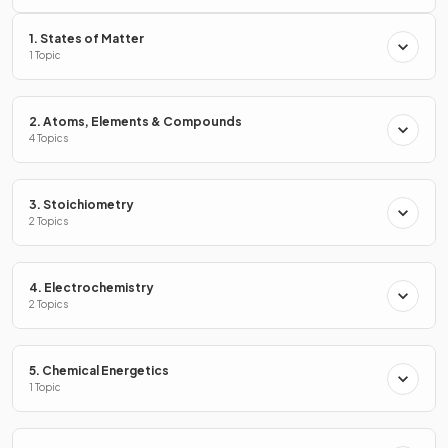
1. States of Matter
1 Topic
2. Atoms, Elements & Compounds
4 Topics
3. Stoichiometry
2 Topics
4. Electrochemistry
2 Topics
5. Chemical Energetics
1 Topic
There are
3
substances in D.