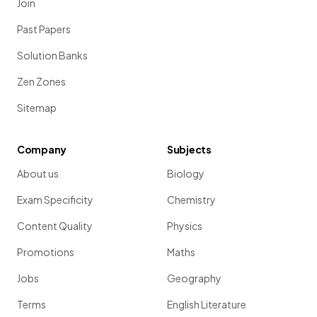
Join
f
value).
(Extended tier only)
Past Papers
Solution Banks
Zen Zones
The
equation
for the retention factor (
R
value) is:
f
Sitemap
R
=
f
Company
Subjects
About us
Biology
Show more
Exam Specificity
Chemistry
Content Quality
Physics
Promotions
Maths
Jobs
Geography
Terms
English Literature