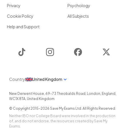
Privacy
Psychology
Cookie Policy
All Subjects
Help and Support
TikTok
Instagram
Facebook
Twitter
Country
United Kingdom
New Derwent House, 69-73 Theobalds Road
,
London
,
England
,
WC1X 8TA
,
United Kingdom
© Copyright 2015-
2026
Save My Exams Ltd. All Rights Reserved.
Neither IBO nor College Board were involved in the production
of, and do not endorse, the resources created by Save My
Exams.