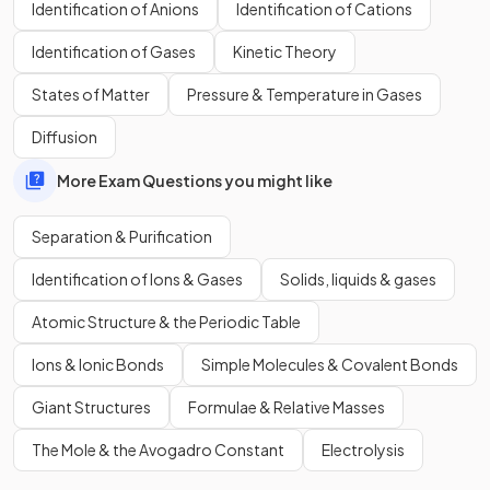
Identification of Anions
Identification of Cations
Which colours from A-E does black food colouring
Identification of Gases
Kinetic Theory
contain?
States of Matter
Pressure & Temperature in Gases
Diffusion
More Exam Questions you might like
Separation & Purification
Identification of Ions & Gases
Solids, liquids & gases
Atomic Structure & the Periodic Table
Ions & Ionic Bonds
Simple Molecules & Covalent Bonds
Giant Structures
Formulae & Relative Masses
The black food colouring contains A, E and an unknown.
The Mole & the Avogadro Constant
Electrolysis