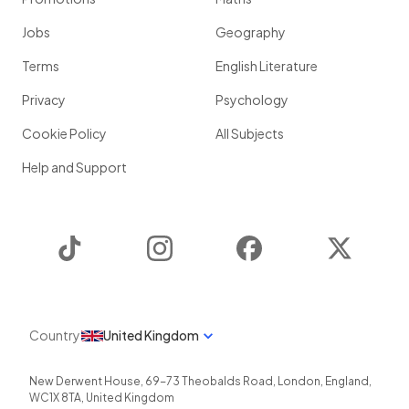
Jobs
Geography
Terms
English Literature
Privacy
Psychology
Cookie Policy
All Subjects
Help and Support
TikTok
Instagram
Facebook
Twitter
Country
United Kingdom
New Derwent House, 69-73 Theobalds Road
,
London
,
England
,
WC1X 8TA
,
United Kingdom