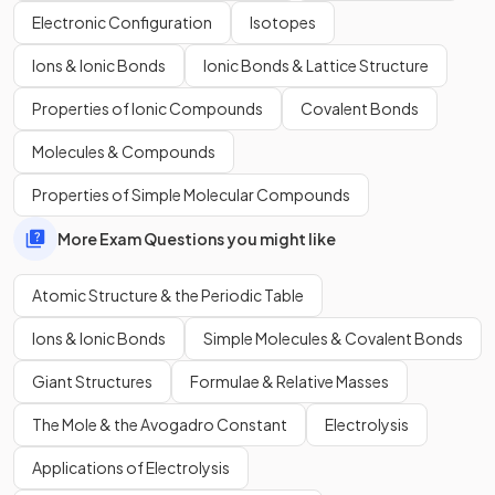
Electronic Configuration
Isotopes
What is the difference between an element and a
compound?
Ions & Ionic Bonds
Ionic Bonds & Lattice Structure
Properties of Ionic Compounds
Covalent Bonds
Molecules & Compounds
An element consists of only one element, while a compound
consists of
two or more elements
that are
chemically
Properties of Simple Molecular Compounds
combined
.
More Exam Questions you might like
Atomic Structure & the Periodic Table
Show more
Ions & Ionic Bonds
Simple Molecules & Covalent Bonds
Giant Structures
Formulae & Relative Masses
The Mole & the Avogadro Constant
Electrolysis
Applications of Electrolysis