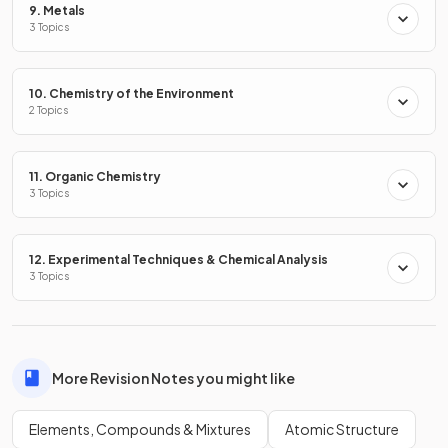
9. Metals
All substances can be classified into one of these three
3 Topics
types.
10. Chemistry of the Environment
Classify the following as an element, compound or mixture:
2 Topics
Air
Ammonia, NH
3
11. Organic Chemistry
Chlorine, Cl
2
3 Topics
Copper sulfate, CuSO
4
12. Experimental Techniques & Chemical Analysis
3 Topics
The classifications of the following are:
Air = mixture
Ammonia, NH
= compound
3
More Revision Notes you might like
Chlorine, Cl
= element
2
Copper sulfate, CuSO
= compound
4
Elements, Compounds & Mixtures
Atomic Structure