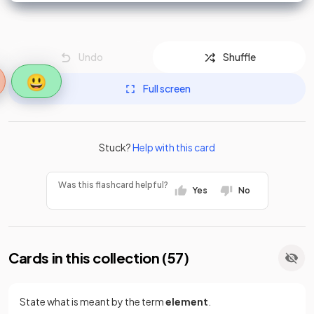
Undo
Shuffle
😃
Full screen
Stuck?
Help with this card
Was this flashcard helpful?
Yes
No
Cards in this collection (
57
)
State what is meant by the term
element
.