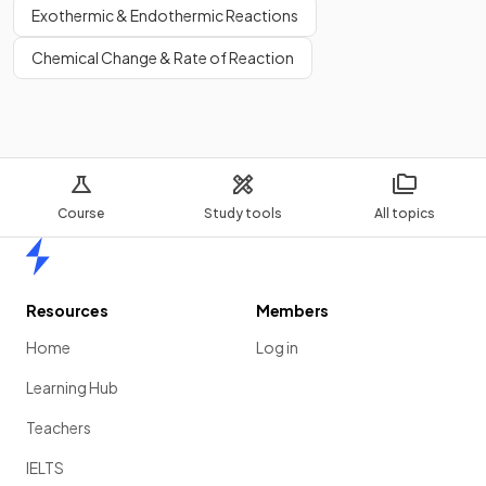
Exothermic & Endothermic Reactions
Chemical Change & Rate of Reaction
Course
Study tools
All topics
Home
Resources
Members
Home
Log in
Learning Hub
Teachers
IELTS