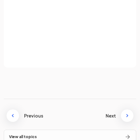
Water is an element.
Password
Sign up
False
.
Already have an account? Log in
Water is a compound composed of hydrogen and oxygen
Terms
Privacy Policy
atoms chemically combined.
State what is meant by the term
compound
.
A
compound
is a pure substance made up of two or more
Previous
Next
different elements chemically combined together.
View all topics