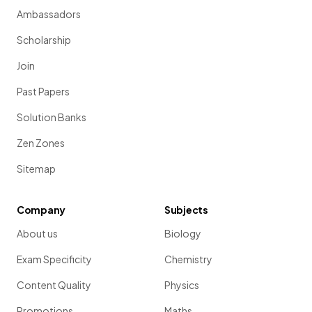
Ambassadors
Scholarship
Join
Past Papers
Solution Banks
Zen Zones
Sitemap
Company
Subjects
About us
Biology
Exam Specificity
Chemistry
Content Quality
Physics
Promotions
Maths