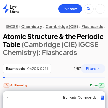
Join now
Home
IGCSE
Chemistry
Cambridge (CIE)
Flashcards
Atomic Structure & the Periodic
Table
(Cambridge (CIE) IGCSE
Chemistry)
: Flashcards
Filters
Exam code:
0620 & 0971
1
/
57
0
Still learning
Know
0
Front
Front
Front
Back
Back
Back
Back
Elements, Compounds & Mixtures
Elements, Compounds & Mixtures
Elements, Compounds & Mixtures
Elements, Compounds & Mixtures
Elements, Compounds & Mixtures
Elements, Compounds & Mixtures
Elements, Compounds & Mixtures