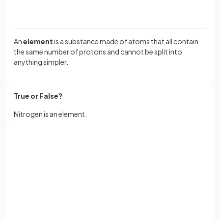
An
element
is a substance made of atoms that all contain
the same number of protons and cannot be split into
anything simpler.
True or False?
Nitrogen is an element.
True
.
Sign up with Google
Nitrogen is an element.
or
Full name
True or False?
Email