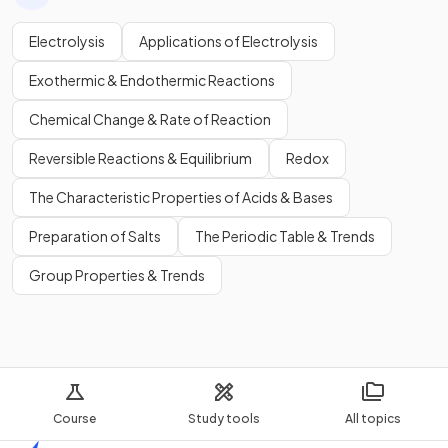
Electrolysis
Applications of Electrolysis
Exothermic & Endothermic Reactions
Chemical Change & Rate of Reaction
Reversible Reactions & Equilibrium
Redox
The Characteristic Properties of Acids & Bases
Preparation of Salts
The Periodic Table & Trends
Group Properties & Trends
Course
Study tools
All topics