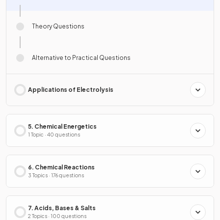
Theory Questions
Alternative to Practical Questions
Applications of Electrolysis
5. Chemical Energetics
1 Topic · 40 questions
6. Chemical Reactions
3 Topics · 176 questions
7. Acids, Bases & Salts
2 Topics · 100 questions