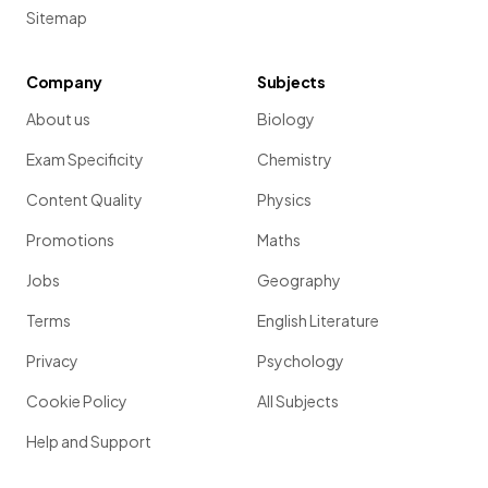
Sitemap
Company
Subjects
About us
Biology
Exam Specificity
Chemistry
Content Quality
Physics
Promotions
Maths
Jobs
Geography
Terms
English Literature
Privacy
Psychology
Cookie Policy
All Subjects
Help and Support