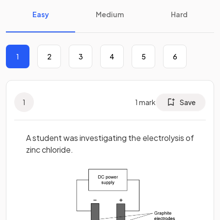
Easy
Medium
Hard
1
2
3
4
5
6
1
1
mark
Save
A student was investigating the electrolysis of
zinc chloride.