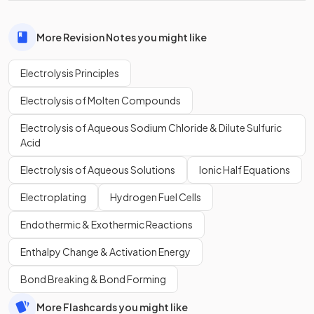
More Revision Notes you might like
Electrolysis Principles
Electrolysis of Molten Compounds
Electrolysis of Aqueous Sodium Chloride & Dilute Sulfuric
Acid
Electrolysis of Aqueous Solutions
Ionic Half Equations
Electroplating
Hydrogen Fuel Cells
Endothermic & Exothermic Reactions
Enthalpy Change & Activation Energy
Bond Breaking & Bond Forming
More Flashcards you might like