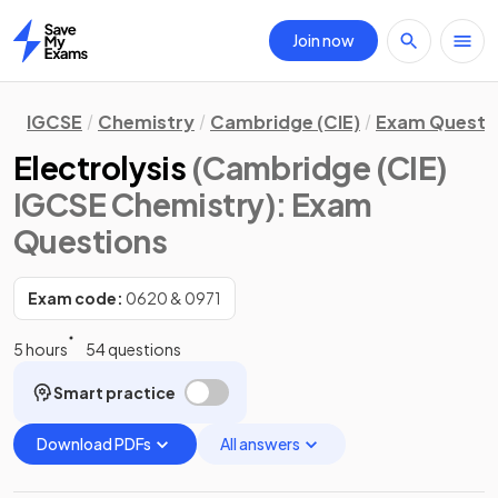
Join now
Home
IGCSE
Chemistry
Cambridge (CIE)
Exam Questi
Electrolysis
(Cambridge (CIE)
IGCSE Chemistry)
: Exam
Questions
Exam code:
0620 & 0971
5 hours
54 questions
Smart practice
Download PDFs
All answers