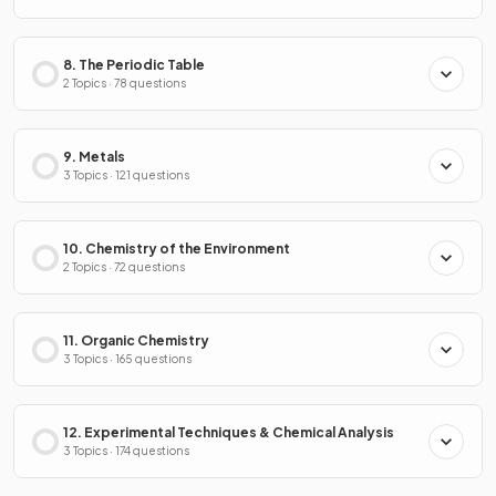
8. The Periodic Table
2 Topics · 78 questions
9. Metals
3 Topics · 121 questions
10. Chemistry of the Environment
2 Topics · 72 questions
11. Organic Chemistry
3 Topics · 165 questions
12. Experimental Techniques & Chemical Analysis
3 Topics · 174 questions