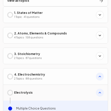
View all topics
1. States of Matter
1 Topic · 41 questions
2. Atoms, Elements & Compounds
4 Topics · 158 questions
3. Stoichiometry
2 Topics · 87 questions
4. Electrochemistry
2 Topics · 88 questions
Electrolysis
Multiple Choice Questions