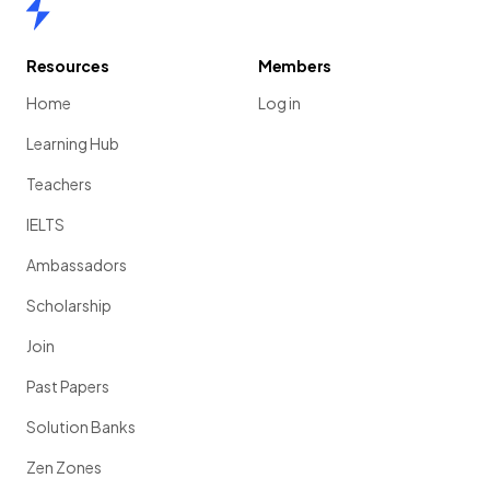
Home
Resources
Members
Home
Log in
Learning Hub
Teachers
IELTS
Ambassadors
Scholarship
Join
Past Papers
Solution Banks
Zen Zones