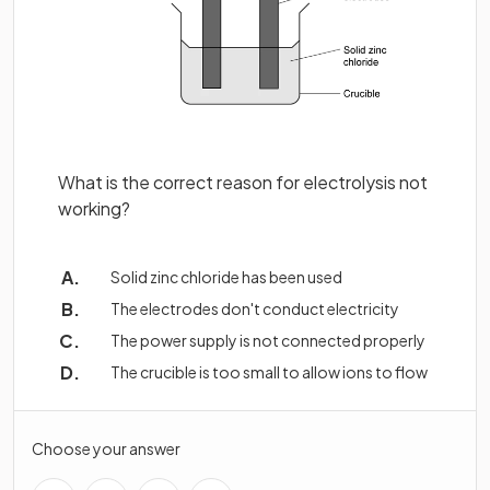
What is the correct reason for electrolysis not
working?
Solid zinc chloride has been used
The electrodes don't conduct electricity
The power supply is not connected properly
The crucible is too small to allow ions to flow
Choose your answer