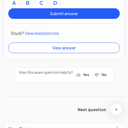
A
B
C
D
Submit answer
Stuck?
View related notes
View answer
Was this exam question helpful?
Yes
No
Next question