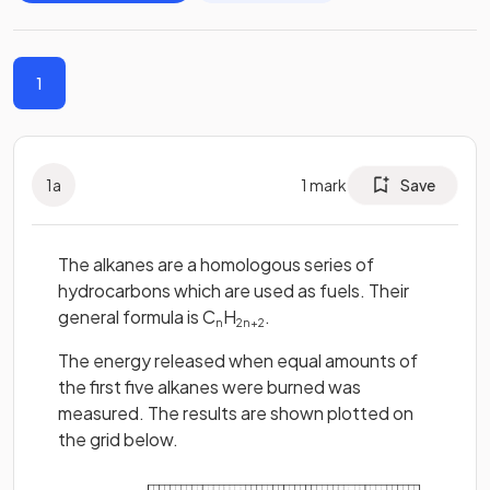
1
1
a
1
mark
Save
The alkanes are a homologous series of
hydrocarbons which are used as fuels. Their
general formula is C
H
.
n
2n+2
The energy released when equal amounts of
the first five alkanes were burned was
measured. The results are shown plotted on
the grid below.