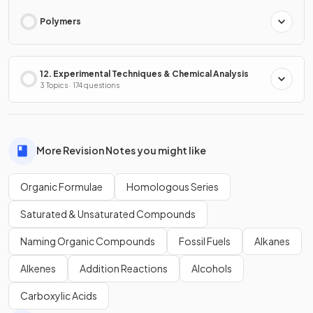
Polymers
12. Experimental Techniques & Chemical Analysis
3 Topics · 174 questions
More Revision Notes you might like
Organic Formulae
Homologous Series
Saturated & Unsaturated Compounds
Naming Organic Compounds
Fossil Fuels
Alkanes
Alkenes
Addition Reactions
Alcohols
Carboxylic Acids