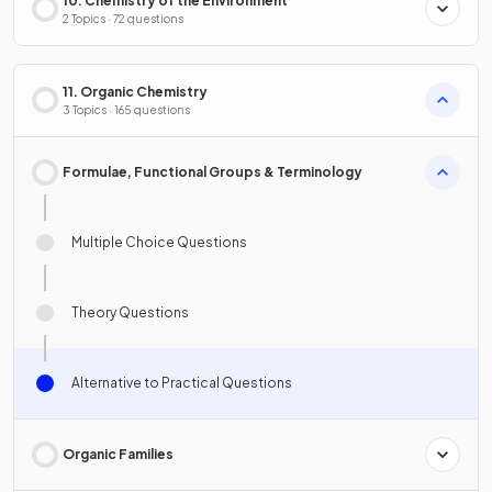
10. Chemistry of the Environment
2 Topics · 72 questions
11. Organic Chemistry
3 Topics · 165 questions
Formulae, Functional Groups & Terminology
Multiple Choice Questions
Theory Questions
Alternative to Practical Questions
Organic Families