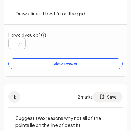
Draw a line of best fit on the grid.
How did you do?
/
1
View answer
1
b
2
marks
Save
Suggest
two
reasons why not all of the
points lie on the line of best fit.