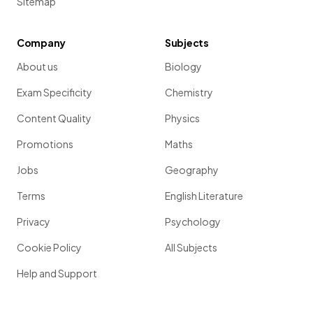
Sitemap
Company
Subjects
About us
Biology
Exam Specificity
Chemistry
Content Quality
Physics
Promotions
Maths
Jobs
Geography
Terms
English Literature
Privacy
Psychology
Cookie Policy
All Subjects
Help and Support