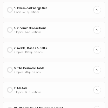
5. Chemical Energetics
1 Topic · 40 questions
6. Chemical Reactions
3 Topics · 176 questions
7. Acids, Bases & Salts
2 Topics · 100 questions
8. The Periodic Table
2 Topics · 78 questions
9. Metals
3 Topics · 121 questions