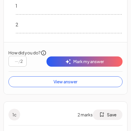
1
...............................................................................
2
...............................................................................
How did you do?
/
2
Mark my answer
View answer
1
c
2
marks
Save