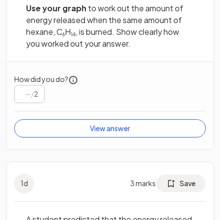
Use your graph
to work out the amount of
energy released when the same amount of
hexane, C
H
, is burned. Show clearly how
6
14
you worked out your answer.
How did you do?
/
2
View answer
1
d
3
marks
Save
A student predicted that the energy released