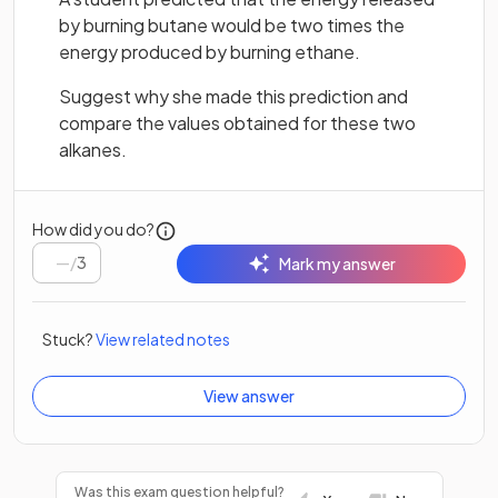
by burning butane would be two times the
energy produced by burning ethane.
Suggest why she made this prediction and
compare the values obtained for these two
alkanes.
How did you do?
/
3
Mark my answer
Stuck?
View related notes
View answer
Was this exam question helpful?