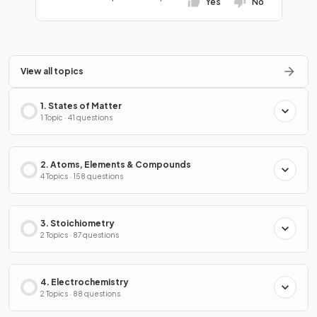
Yes
No
View all topics
1. States of Matter
1 Topic · 41 questions
2. Atoms, Elements & Compounds
4 Topics · 158 questions
3. Stoichiometry
2 Topics · 87 questions
4. Electrochemistry
2 Topics · 88 questions