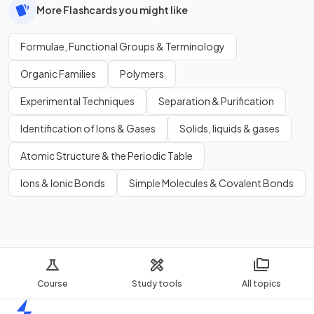
More Flashcards you might like
Formulae, Functional Groups & Terminology
Organic Families
Polymers
Experimental Techniques
Separation & Purification
Identification of Ions & Gases
Solids, liquids & gases
Atomic Structure & the Periodic Table
Ions & Ionic Bonds
Simple Molecules & Covalent Bonds
Course
Study tools
All topics
Home