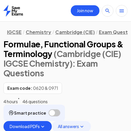
Join now
Home
IGCSE
Chemistry
Cambridge (CIE)
Exam Questi
Formulae, Functional Groups &
Terminology
(Cambridge (CIE)
IGCSE Chemistry)
: Exam
Questions
Exam code:
0620 & 0971
4 hours
46 questions
Smart practice
Download PDFs
All answers