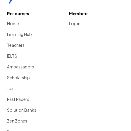
Resources
Members
Home
Log in
Learning Hub
Teachers
IELTS
Ambassadors
Scholarship
Join
Past Papers
Solution Banks
Zen Zones