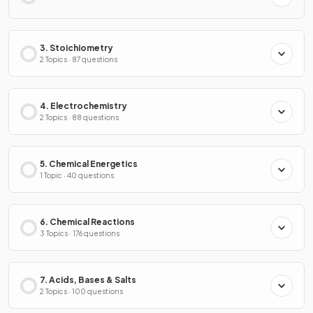
3. Stoichiometry
2 Topics · 87 questions
4. Electrochemistry
2 Topics · 88 questions
5. Chemical Energetics
1 Topic · 40 questions
6. Chemical Reactions
3 Topics · 176 questions
7. Acids, Bases & Salts
2 Topics · 100 questions