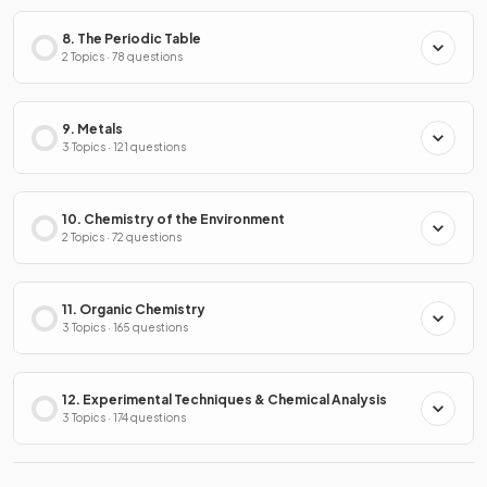
8. The Periodic Table
2 Topics · 78 questions
9. Metals
3 Topics · 121 questions
10. Chemistry of the Environment
2 Topics · 72 questions
11. Organic Chemistry
3 Topics · 165 questions
12. Experimental Techniques & Chemical Analysis
3 Topics · 174 questions