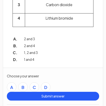
3
Carbon dioxide
4
Lithium bromide
2 and 3
2 and 4
1, 2 and 3
1 and 4
Choose your answer
A
B
C
D
Submit answer