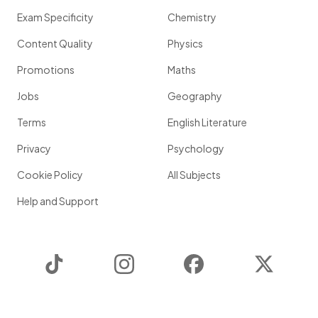
Exam Specificity
Chemistry
Content Quality
Physics
Promotions
Maths
Jobs
Geography
Terms
English Literature
Privacy
Psychology
Cookie Policy
All Subjects
Help and Support
TikTok
Instagram
Facebook
Twitter