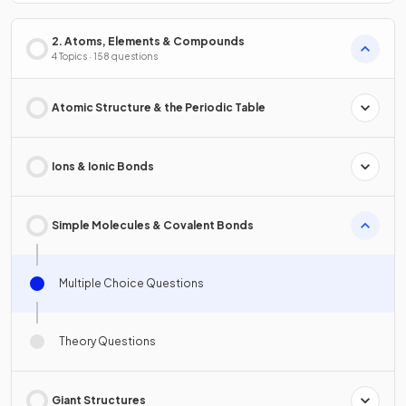
2. Atoms, Elements & Compounds
4 Topics · 158 questions
Atomic Structure & the Periodic Table
Ions & Ionic Bonds
Simple Molecules & Covalent Bonds
Multiple Choice Questions
Theory Questions
Giant Structures