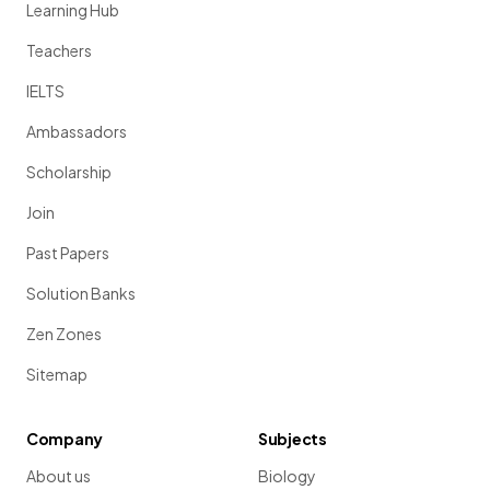
Learning Hub
Teachers
IELTS
Ambassadors
Scholarship
Join
Past Papers
Solution Banks
Zen Zones
Sitemap
Company
Subjects
About us
Biology