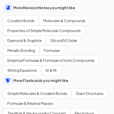
More Revision Notes you might like
Covalent Bonds
Molecules & Compounds
Properties of Simple Molecular Compounds
Diamond & Graphite
Silicon(IV) Oxide
Metallic Bonding
Formulae
Empirical Formulae & Formulae of Ionic Compounds
Writing Equations
Ar & Mr
More Flashcards you might like
Simple Molecules & Covalent Bonds
Giant Structures
Formulae & Relative Masses
The Mole & the Avogadro Constant
Electrolysis