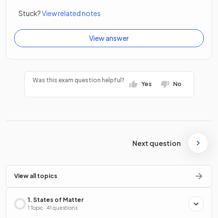
Stuck?
View related notes
View answer
Was this exam question helpful?
Yes
No
Next question
View all topics
1. States of Matter
1 Topic · 41 questions