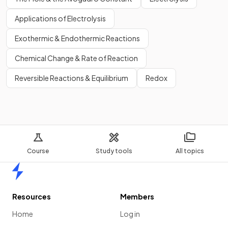
Applications of Electrolysis
Exothermic & Endothermic Reactions
Chemical Change & Rate of Reaction
Reversible Reactions & Equilibrium
Redox
Course
Study tools
All topics
Home
Resources
Members
Home
Log in