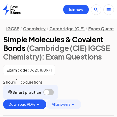
Join now
Home
IGCSE
Chemistry
Cambridge (CIE)
Exam Questi
Simple Molecules & Covalent
Bonds
(Cambridge (CIE) IGCSE
Chemistry)
: Exam Questions
Exam code:
0620 & 0971
2 hours
33 questions
Smart practice
Download PDFs
All answers