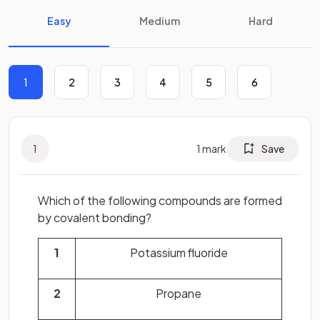
Easy
Medium
Hard
1
2
3
4
5
6
1
1
mark
Save
Which of the following compounds are formed
by covalent bonding?
1
Potassium fluoride
2
Propane