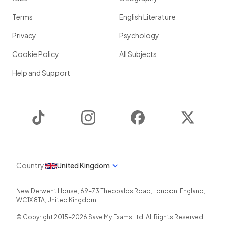
Terms
English Literature
Privacy
Psychology
Cookie Policy
All Subjects
Help and Support
TikTok
Instagram
Facebook
Twitter
Country
United Kingdom
New Derwent House, 69-73 Theobalds Road
,
London
,
England
,
WC1X 8TA
,
United Kingdom
© Copyright 2015-
2026
Save My Exams Ltd. All Rights Reserved.