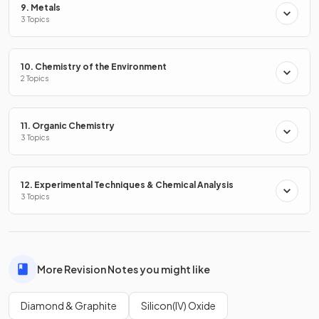
9. Metals
3 Topics
Explain why graphite conducts electricity.
10. Chemistry of the Environment
2 Topics
Graphite conducts electricity because it has delocalised
electrons that can move / flow (throughout the structure)
11. Organic Chemistry
3 Topics
Why is diamond hard?
12. Experimental Techniques & Chemical Analysis
3 Topics
Diamond is hard because its rigid, tetrahedral structure
contains a lot of covalent bonds that require a large amount
More Revision Notes you might like
of energy to break.
Diamond & Graphite
Silicon(IV) Oxide