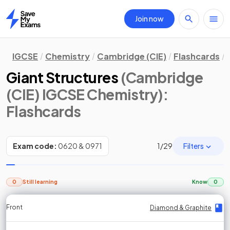
Join now
Home
IGCSE
Chemistry
Cambridge (CIE)
Flashcards
Giant Structures
(Cambridge
(CIE) IGCSE Chemistry)
:
Flashcards
Filters
Exam code:
0620 & 0971
1
/
29
0
Still learning
Know
0
Front
Front
Front
Back
Back
Back
Back
Diamond & Graphite
Diamond & Graphite
Diamond & Graphite
Diamond & Graphite
Diamond & Graphite
Diamond & Graphite
Diamond & Graphite