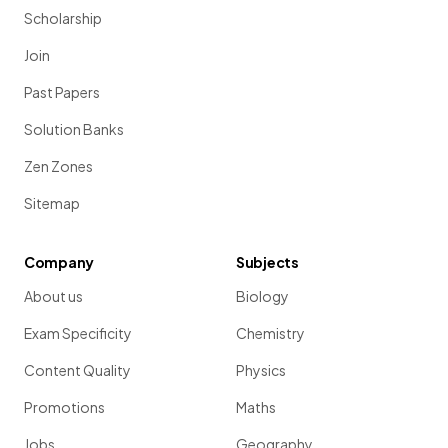
Scholarship
Join
Past Papers
Solution Banks
Zen Zones
Sitemap
Company
Subjects
About us
Biology
Exam Specificity
Chemistry
Content Quality
Physics
Promotions
Maths
Jobs
Geography