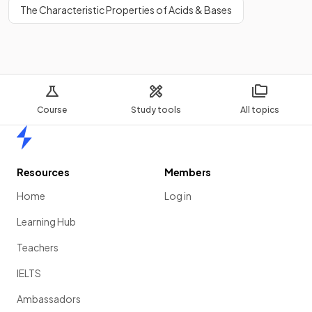
The Characteristic Properties of Acids & Bases
Course
Study tools
All topics
Home
Resources
Members
Home
Log in
Learning Hub
Teachers
IELTS
Ambassadors