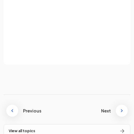
Diamond does
not
conduct electricity because all of the
Password
outer shell electrons are held in the covalent bonds, and
there are no freely moving delocalised electrons to carry the
current.
Sign up
Already have an account? Log in
True or False?
Terms
Privacy Policy
Graphite is used in pencils, as an industrial lubricant, in inert
electrodes, and in cutting tools.
False
.
Graphite is used in pencils, as an industrial lubricant, in inert
Previous
Next
electrodes, and in locks.
Diamond is used in cutting tools.
View all topics