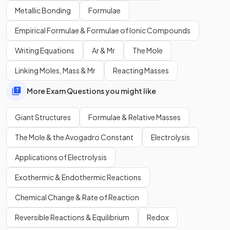
Show more
Metallic Bonding
Formulae
Empirical Formulae & Formulae of Ionic Compounds
Writing Equations
Ar & Mr
The Mole
Linking Moles, Mass & Mr
Reacting Masses
More Exam Questions you might like
Giant Structures
Formulae & Relative Masses
The Mole & the Avogadro Constant
Electrolysis
Applications of Electrolysis
Exothermic & Endothermic Reactions
Chemical Change & Rate of Reaction
Reversible Reactions & Equilibrium
Redox