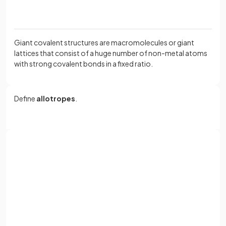
Giant covalent structures are macromolecules or giant
lattices that consist of a huge number of non-metal atoms
with strong covalent bonds in a fixed ratio.
Define
allotropes
.
Allotropes
are different structural forms of the same
element, such as diamond and graphite for carbon.
Sign up with Google
or
Why does
diamond
not conduct electricity?
Full name
Email