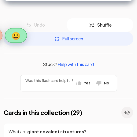
Undo
Shuffle
😃
Full screen
Stuck?
Help with this card
Was this flashcard helpful?
Yes
No
Cards in this collection (
29
)
What are
giant covalent structures
?