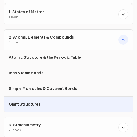
1. States of Matter
Describe the structure of
graphite
1 Topic
2. Atoms, Elements & Compounds
4 Topics
In graphite:
Each carbon atom is bonded to three others.
Atomic Structure & the Periodic Table
There are hexagonal layers.
There is one free / delocalised electron per carbon
Ions & Ionic Bonds
atom.
Simple Molecules & Covalent Bonds
True or False?
Giant Structures
Graphite is harder than diamond.
3. Stoichiometry
2 Topics