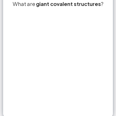
What are
diamond
giant covalent structures
Giant covalent structures are
allotropes
not
Allotropes
?
macromolecules or giant lattices that
consist of a huge number of non-metal
atoms with strong covalent bonds in a fixed
ratio.
Sign up to unlock flashcards
Join for free to unlock a full flashcard set, track what you know,
and turn revision into real progress.
Join now for free