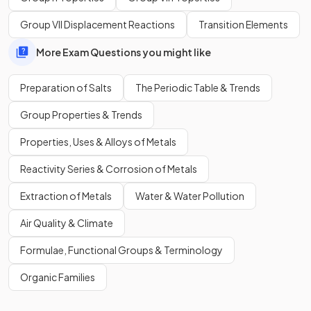
Group VII Displacement Reactions
Transition Elements
More Exam Questions you might like
Preparation of Salts
The Periodic Table & Trends
Group Properties & Trends
Properties, Uses & Alloys of Metals
Reactivity Series & Corrosion of Metals
Extraction of Metals
Water & Water Pollution
Air Quality & Climate
Formulae, Functional Groups & Terminology
Organic Families