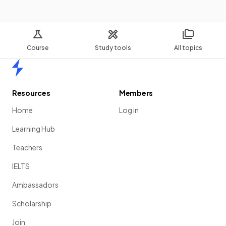
Course
Study tools
All topics
Home
Resources
Members
Home
Log in
Learning Hub
Teachers
IELTS
Ambassadors
Scholarship
Join