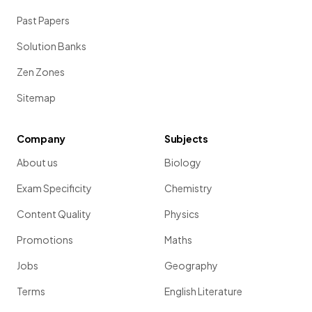
Past Papers
Solution Banks
Zen Zones
Sitemap
Company
Subjects
About us
Biology
Exam Specificity
Chemistry
Content Quality
Physics
Promotions
Maths
Jobs
Geography
Terms
English Literature