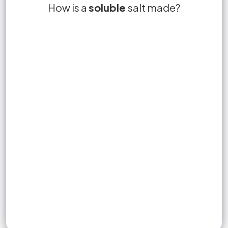
A soluble salt can be made by the reaction
How is a
soluble
salt made?
filtration
of:
an acid with an insoluble base.
an acid with an alkali.
an acid with a metal.
Sign up to unlock flashcards
an acid with an insoluble carbonate.
Join for free to unlock a full flashcard set, track what you know,
and turn revision into real progress.
Join now for free