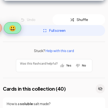
Undo
Shuffle
😃
Full screen
Stuck?
Help with this card
Was this flashcard helpful?
Yes
No
Cards in this collection (
40
)
How is a
soluble
salt made?