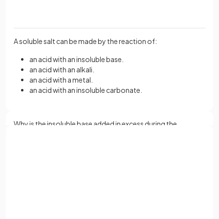
A soluble salt can be made by the reaction of:
an acid with an insoluble base.
an acid with an alkali.
an acid with a metal.
an acid with an insoluble carbonate.
Why is the insoluble base added in excess during the
preparation of a soluble salt?
Sign up with Google
or
The insoluble base is added in excess to ensure that all of the
Full name
acid has reacted.
Email