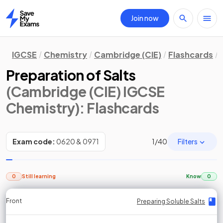
Join now
Home
IGCSE
Chemistry
Cambridge (CIE)
Flashcards
Preparation of Salts
(Cambridge (CIE) IGCSE
Chemistry)
: Flashcards
Filters
Exam code:
0620 & 0971
1
/
40
0
Still learning
Know
0
Front
Front
Front
Back
Back
Back
Back
Preparing Soluble Salts
Preparing Soluble Salts
Preparing Soluble Salts
Preparing Soluble Salts
Preparing Soluble Salts
Preparing Soluble Salts
Preparing Soluble Salts