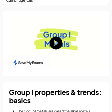
Cambridge (CIE)
Group I properties & trends:
basics
The Group I metals are called the alkali metals