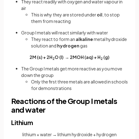
They react readily with oxygen and water vapour in
air
This is why they are stored under
oil
,
to stop
them from reacting
Group I metals will react similarly with water
They react to form an
alkaline
metal hydroxide
solution and
hydrogen
gas
2M (s) + 2H
O (l) → 2MOH (aq) + H
(g)
2
2
The Group I metals get more reactive as you move
down the group
Only the first three metals are allowed in schools
for demonstrations
Reactions of the Group I metals
and water
Lithium
lithium + water → lithium hydroxide + hydrogen