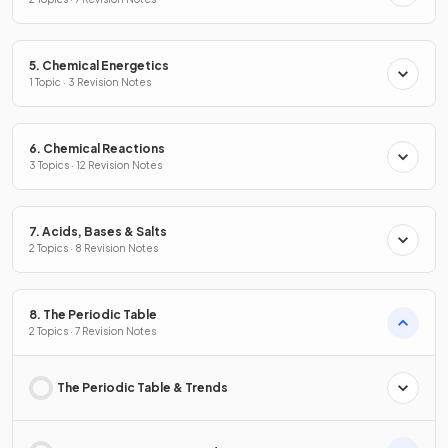
5. Chemical Energetics
1 Topic · 3 Revision Notes
6. Chemical Reactions
3 Topics · 12 Revision Notes
7. Acids, Bases & Salts
2 Topics · 8 Revision Notes
8. The Periodic Table
2 Topics · 7 Revision Notes
The Periodic Table & Trends