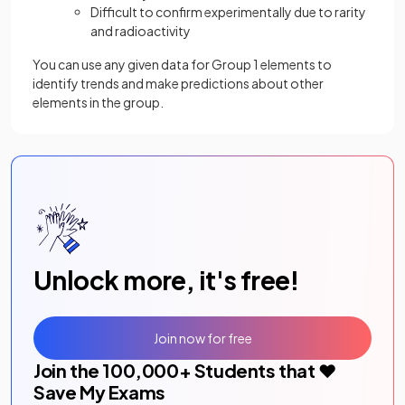
Difficult to confirm experimentally due to rarity
and radioactivity
You can use any given data for Group 1 elements to
identify trends and make predictions about other
elements in the group.
Unlock more, it's free!
Join now for free
Join the
100,000
+ Students that ❤️
Save My Exams