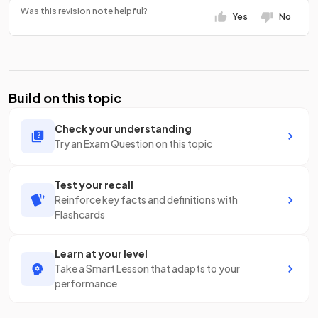
Was this revision note helpful?
Yes
No
Build on this topic
Check your understanding
Try an Exam Question on this topic
Test your recall
Reinforce key facts and definitions with
Flashcards
Learn at your level
Take a Smart Lesson that adapts to your
performance