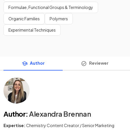
Formulae, Functional Groups & Terminology
Organic Families
Polymers
Experimental Techniques
Author
Reviewer
Author
:
Alexandra Brennan
Expertise:
Chemistry Content Creator / Senior Marketing