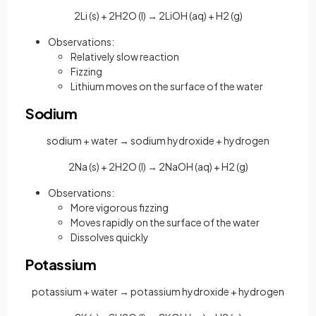
2Li (s) + 2H2O (l) → 2LiOH (aq) + H2 (g)
Observations:
Relatively slow reaction
Fizzing
Lithium moves on the surface of the water
Sodium
sodium + water → sodium hydroxide + hydrogen
2Na (s) + 2H2O (l) → 2NaOH (aq) + H2 (g)
Observations:
More vigorous fizzing
Moves rapidly on the surface of the water
Dissolves quickly
Potassium
potassium + water → potassium hydroxide + hydrogen