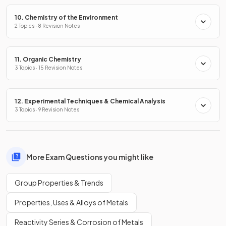
10. Chemistry of the Environment
2 Topics · 8 Revision Notes
11. Organic Chemistry
3 Topics · 15 Revision Notes
12. Experimental Techniques & Chemical Analysis
3 Topics · 9 Revision Notes
More Exam Questions you might like
Group Properties & Trends
Properties, Uses & Alloys of Metals
Reactivity Series & Corrosion of Metals