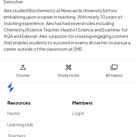
Executive
Alex studied Biochemistry at Newcastle University before
embarking upon a career in teaching. With nearly 10 years of
teaching experience, Alex has had several roles including
Chemistry/Science Teacher, Head of Science and Examiner for
AQA and Edexcel. Alex’s passion for creating engaging content
that enables students to succeed in exams drove her to pursue a
career outside of the classroom at SME.
Course
Study tools
All topics
Home
Resources
Members
Home
Log in
Learning Hub
Teachers