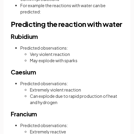
For example the reactions with water can be
predicted:
Predicting the reaction with water
Rubidium
Predicted observations:
Very violent reaction
May explode with sparks
Caesium
Predicted observations:
Extremely violent reaction
Can explode due to rapid production of heat
and hydrogen
Francium
Predicted observations:
Extremely reactive