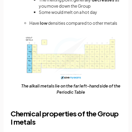
you move down the Group
Some would melt on a hot day
Have
low
densities compared to other metals
The alkali metals lie on the far left-hand side of the
Periodic Table
Chemical properties of the Group
I metals