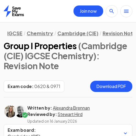
Join now
Home
IGCSE
Chemistry
Cambridge (CIE)
Revision Not
Group I Properties
(Cambridge
(CIE) IGCSE Chemistry)
:
Revision Note
Exam code:
0620 & 0971
Download PDF
Written by:
Alexandra Brennan
Reviewed by:
Stewart Hird
Updated on
16 January 2026
Exam board: