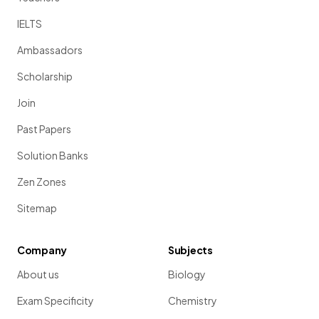
IELTS
Ambassadors
Scholarship
Join
Past Papers
Solution Banks
Zen Zones
Sitemap
Company
Subjects
About us
Biology
Exam Specificity
Chemistry