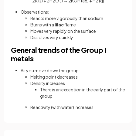
2K (s) + 2H2O (l) → 2KOH (aq) + H2 (g)
Observations:
Reacts more vigorously than sodium
Burns with a
lilac
flame
Moves very rapidly on the surface
Dissolves very quickly
General trends of the Group I
metals
As you move down the group:
Melting point decreases
Density increases
There is an exception in the early part of the
group
Reactivity (with water) increases