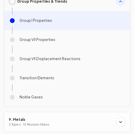
Group Properties & Trends
Group I Properties
Group VII Properties
Group VII Displacement Reactions
Transition Elements
Noble Gases
9. Metals
3 Topics · 10 Revision Notes