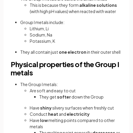
This is because they form
alkaline solutions
(with high pH values) when reacted with water
Group I metals include:
Lithium, Li
Sodium, Na
Potassium, K
They all contain just
one
electron
in their outer shell
Physical properties of the Group I
metals
The Group I metals:
Are soft and easy to cut
They get
softer
down the Group
Have
shiny
silvery surfaces when freshly cut
Conduct
heat
and
electricity
Have
low
melting points compared to other
metals
The melting point generally
decreases
as