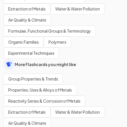
Extraction of Metals
Water & Water Pollution
Air Quality & Climate
Formulae, Functional Groups & Terminology
Organic Families
Polymers
Experimental Techniques
More Flashcards you might like
Group Properties & Trends
Properties, Uses & Alloys of Metals
Reactivity Series & Corrosion of Metals
Extraction of Metals
Water & Water Pollution
Air Quality & Climate