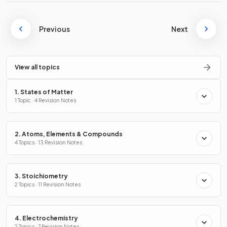
Previous
Next
View all topics
1. States of Matter
1 Topic · 4 Revision Notes
2. Atoms, Elements & Compounds
4 Topics · 13 Revision Notes
3. Stoichiometry
2 Topics · 11 Revision Notes
4. Electrochemistry
2 Topics · 7 Revision Notes