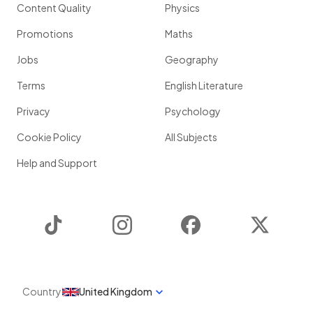
Content Quality
Physics
Promotions
Maths
Jobs
Geography
Terms
English Literature
Privacy
Psychology
Cookie Policy
All Subjects
Help and Support
TikTok
Instagram
Facebook
Twitter
Country
United Kingdom