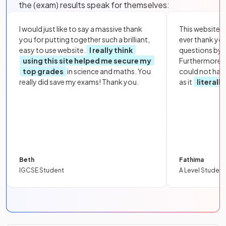
the (exam) results speak for themselves:
I would just like to say a massive thank
This website i
you for putting together such a brilliant,
ever thank yo
easy to use website.
I really think
questions by to
using this site helped me secure my
Furthermore, 
top grades
in science and maths. You
could not hav
really did save my exams! Thank you.
as it
literall
Beth
Fathima
IGCSE Student
A Level Student