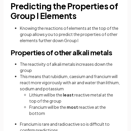
Predicting the Properties of
Group I Elements
Knowing the reactions of elements at the top of the
group allows you to predict the properties of other
elements further down Group I
Properties of other alkali metals
The reactivity of alkali metals increases down the
group
This means that rubidium, caesium and francium will
react more vigorously with air and water than lithium,
sodium and potassium
Lithium will be the
least
reactive metal at the
top of the group
Francium will be the
most
reactive at the
bottom
Francium is rare and radioactive so is difficult to
confirm predictions