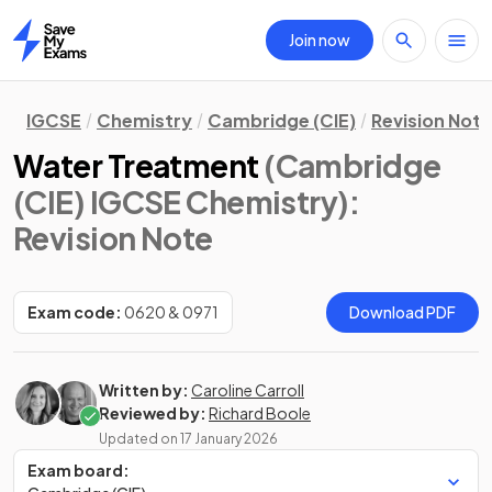
Join now
Home
IGCSE
Chemistry
Cambridge (CIE)
Revision Not
Water Treatment
(Cambridge
(CIE) IGCSE Chemistry)
:
Revision Note
Exam code:
0620 & 0971
Download PDF
Written by:
Caroline Carroll
Reviewed by:
Richard Boole
Updated on
17 January 2026
Exam board: