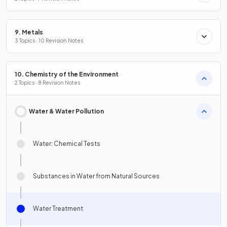
9. Metals
3 Topics · 10 Revision Notes
10. Chemistry of the Environment
2 Topics · 8 Revision Notes
Water & Water Pollution
Water: Chemical Tests
Substances in Water from Natural Sources
Water Treatment