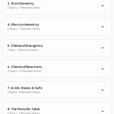
3. Stoichiometry
2 Topics · 11 Revision Notes
4. Electrochemistry
2 Topics · 7 Revision Notes
5. Chemical Energetics
1 Topic · 3 Revision Notes
6. Chemical Reactions
3 Topics · 12 Revision Notes
7. Acids, Bases & Salts
2 Topics · 8 Revision Notes
8. The Periodic Table
2 Topics · 7 Revision Notes