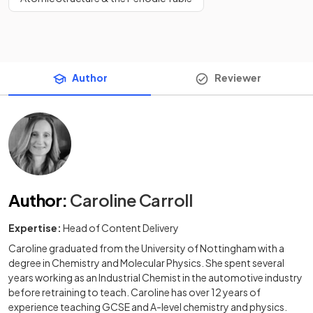
Author
Reviewer
Author
:
Caroline Carroll
Expertise:
Head of Content Delivery
Caroline graduated from the University of Nottingham with a
degree in Chemistry and Molecular Physics. She spent several
years working as an Industrial Chemist in the automotive industry
before retraining to teach. Caroline has over 12 years of
experience teaching GCSE and A-level chemistry and physics.