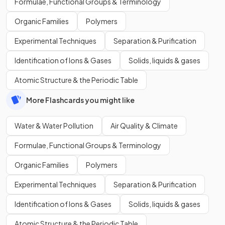
Formulae, Functional Groups & Terminology
Organic Families
Polymers
Experimental Techniques
Separation & Purification
Identification of Ions & Gases
Solids, liquids & gases
Atomic Structure & the Periodic Table
More Flashcards you might like
Water & Water Pollution
Air Quality & Climate
Formulae, Functional Groups & Terminology
Organic Families
Polymers
Experimental Techniques
Separation & Purification
Identification of Ions & Gases
Solids, liquids & gases
Atomic Structure & the Periodic Table