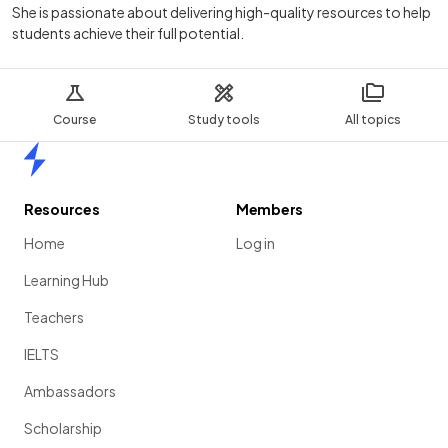
She is passionate about delivering high-quality resources to help
students achieve their full potential.
Course
Study tools
All topics
Home
Resources
Members
Home
Log in
Learning Hub
Teachers
IELTS
Ambassadors
Scholarship