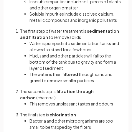
Insoluble impurities include soil, pieces of plants
and other organic matter
Soluble impurities include dissolved calcium,
metallic compounds and inorganic pollutants
The first step of water treatment is
sedimentation
and filtration
to remove solids
Water is pumped into sedimentation tanks and
allowed to stand for a few hours
Mud, sand and other particles will fall to the
bottom of the tank due to gravity and form a
layer of sediment
The water is then
filtered
through sand and
gravel to remove smaller particles
The second step is
filtration through
carbon
(charcoal)
This removes unpleasant tastes and odours
The final step is
chlorination
Bacteria and other microorganisms are too
small to be trapped by the filters