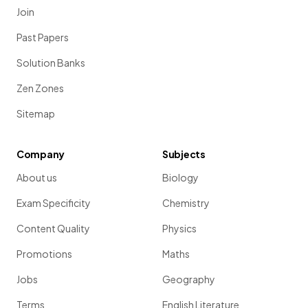
Join
Past Papers
Solution Banks
Zen Zones
Sitemap
Company
Subjects
About us
Biology
Exam Specificity
Chemistry
Content Quality
Physics
Promotions
Maths
Jobs
Geography
Terms
English Literature