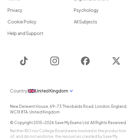
Privacy
Psychology
Cookie Policy
All Subjects
Help and Support
TikTok
Instagram
Facebook
Twitter
Country
United Kingdom
New Derwent House, 69-73 Theobalds Road
,
London
,
England
,
WC1X 8TA
,
United Kingdom
© Copyright 2015-
2026
Save My Exams Ltd. All Rights Reserved.
Neither IBO nor College Board were involved in the production
of, and do not endorse, the resources created by Save My