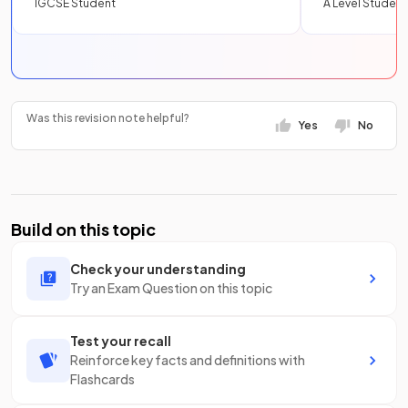
IGCSE Student
A Level Student
Was this revision note helpful?
Yes
No
Build on this topic
Check your understanding
Try an Exam Question on this topic
Test your recall
Reinforce key facts and definitions with
Flashcards