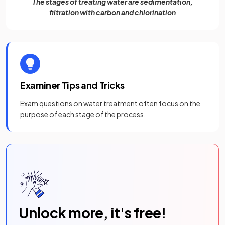
The stages of treating water are sedimentation,
filtration with carbon and chlorination
Examiner Tips and Tricks
Exam questions on water treatment often focus on the
purpose of each stage of the process.
Unlock more, it's free!