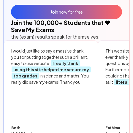
Join now for free
Join the
100,000
+ Students that ❤️
Save My Exams
the (exam) results speak for themselves:
I would just like to say a massive thank
This website i
you for putting together such a brilliant,
ever thank yo
easy to use website.
I really think
questions by to
using this site helped me secure my
Furthermore, 
top grades
in science and maths. You
could not hav
really did save my exams! Thank you.
as it
literall
Beth
Fathima