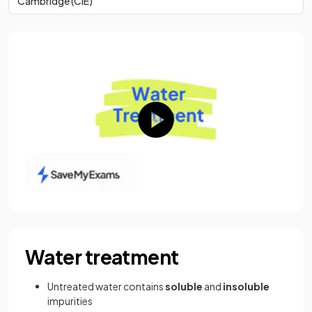
Cambridge (CIE)
Water treatment
Untreated water contains
soluble
and
insoluble
impurities