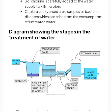
So, chlorine is carefully added to the water
supply to kill microbes
Cholera and typhoid are examples of bacterial
diseases which can arise from the consumption
of untreated water
Diagram showing the stages in the
treatment of water