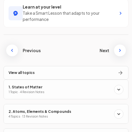
Learn at your level
Take a Smart Lesson that adapts to your
performance
Previous
Next
View all topics
1. States of Matter
1 Topic · 4 Revision Notes
2. Atoms, Elements & Compounds
4 Topics · 13 Revision Notes