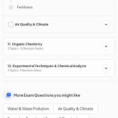
Fertilisers
Air Quality & Climate
11. Organic Chemistry
3 Topics · 15 Revision Notes
12. Experimental Techniques & Chemical Analysis
3 Topics · 9 Revision Notes
More Exam Questions you might like
Water & Water Pollution
Air Quality & Climate