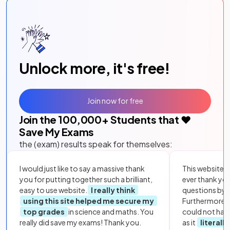
Unlock more, it's free!
Join now for free
Join the
100,000
+ Students that ❤️
Save My Exams
the (exam) results speak for themselves:
I would just like to say a massive thank
This website i
you for putting together such a brilliant,
ever thank yo
easy to use website.
I really think
questions by to
using this site helped me secure my
Furthermore, 
top grades
in science and maths. You
could not hav
really did save my exams! Thank you.
as it
literall