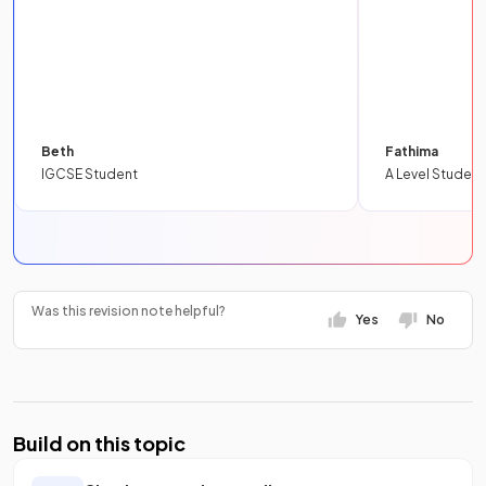
Beth
Fathima
IGCSE Student
A Level Student
Was this revision note helpful?
Yes
No
Build on this topic