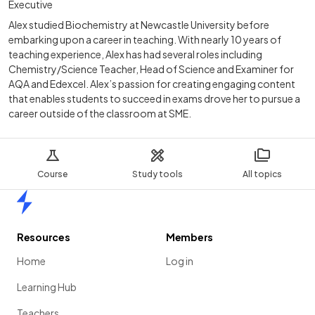
Executive
Alex studied Biochemistry at Newcastle University before
embarking upon a career in teaching. With nearly 10 years of
teaching experience, Alex has had several roles including
Chemistry/Science Teacher, Head of Science and Examiner for
AQA and Edexcel. Alex’s passion for creating engaging content
that enables students to succeed in exams drove her to pursue a
career outside of the classroom at SME.
Course
Study tools
All topics
Home
Resources
Members
Home
Log in
Learning Hub
Teachers