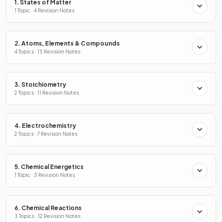
1. States of Matter
1 Topic · 4 Revision Notes
2. Atoms, Elements & Compounds
4 Topics · 13 Revision Notes
3. Stoichiometry
2 Topics · 11 Revision Notes
4. Electrochemistry
2 Topics · 7 Revision Notes
5. Chemical Energetics
1 Topic · 3 Revision Notes
6. Chemical Reactions
3 Topics · 12 Revision Notes