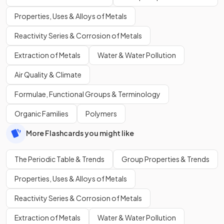
Properties, Uses & Alloys of Metals
Reactivity Series & Corrosion of Metals
Extraction of Metals
Water & Water Pollution
Air Quality & Climate
Formulae, Functional Groups & Terminology
Organic Families
Polymers
More Flashcards you might like
The Periodic Table & Trends
Group Properties & Trends
Properties, Uses & Alloys of Metals
Reactivity Series & Corrosion of Metals
Extraction of Metals
Water & Water Pollution