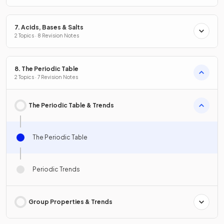
7. Acids, Bases & Salts
2 Topics · 8 Revision Notes
8. The Periodic Table
2 Topics · 7 Revision Notes
The Periodic Table & Trends
The Periodic Table
Periodic Trends
Group Properties & Trends