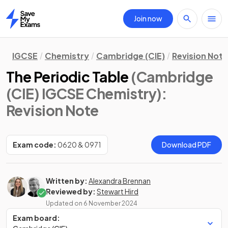
Join now
Home
IGCSE
Chemistry
Cambridge (CIE)
Revision Not
The Periodic Table
(Cambridge
(CIE) IGCSE Chemistry)
:
Revision Note
Exam code:
0620 & 0971
Download PDF
Written by:
Alexandra Brennan
Reviewed by:
Stewart Hird
Updated on
6 November 2024
Exam board: