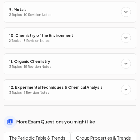
9. Metals
3 Topics · 10 Revision Notes
10. Chemistry of the Environment
2 Topics · 8 Revision Notes
11. Organic Chemistry
3 Topics · 15 Revision Notes
12. Experimental Techniques & Chemical Analysis
3 Topics · 9 Revision Notes
More Exam Questions you might like
The Periodic Table & Trends
Group Properties & Trends