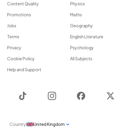
Content Quality
Physics
Promotions
Maths
Jobs
Geography
Terms
English Literature
Privacy
Psychology
Cookie Policy
All Subjects
Help and Support
TikTok
Instagram
Facebook
Twitter
Country
United Kingdom