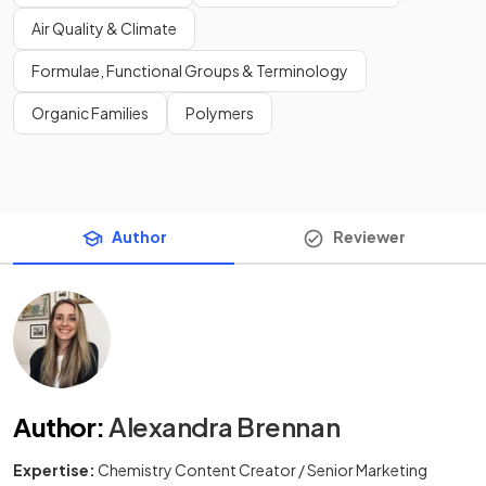
Air Quality & Climate
Formulae, Functional Groups & Terminology
Organic Families
Polymers
Author
Reviewer
Author
:
Alexandra Brennan
Expertise:
Chemistry Content Creator / Senior Marketing