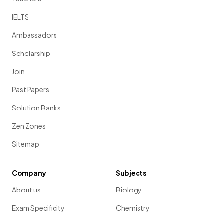
IELTS
Ambassadors
Scholarship
Join
Past Papers
Solution Banks
Zen Zones
Sitemap
Company
Subjects
About us
Biology
Exam Specificity
Chemistry