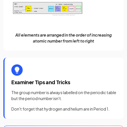
All elements are arranged in the order of increasing
atomic number from left to right
Examiner Tips and Tricks
The group number is always labelled on the periodic table
but the period number isn't.
Don't forget that hydrogen and helium are in Period 1.