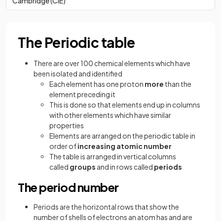
Cambridge (CIE)
The Periodic table
There are over 100 chemical elements which have
been isolated and identified
Each element has one proton
more
than the
element preceding it
This is done so that elements end up in columns
with other elements which have similar
properties
Elements are arranged on the periodic table in
order of
increasing atomic number
The table is arranged in vertical columns
called
groups
and in rows called
periods
The period number
Periods are the horizontal rows that show the
number of shells of electrons an atom has and are