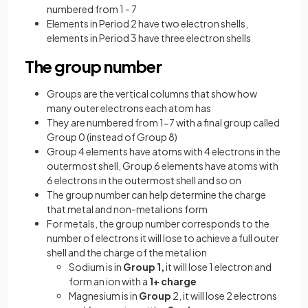
numbered from 1 - 7
Elements in Period 2 have two electron shells,
elements in Period 3 have three electron shells
The group number
Groups are the vertical columns that show how
many outer electrons each atom has
They are numbered from 1-7 with a final group called
Group 0 (instead of Group 8)
Group 4 elements have atoms with 4 electrons in the
outermost shell, Group 6 elements have atoms with
6 electrons in the outermost shell and so on
The group number can help determine the charge
that metal and non-metal ions form
For metals, the group number corresponds to the
number of electrons it will lose to achieve a full outer
shell and the charge of the metal ion
Sodium is in
Group 1,
it will lose 1 electron and
form an ion with a
1+ charge
Magnesium is in
Group
2, it will lose 2 electrons