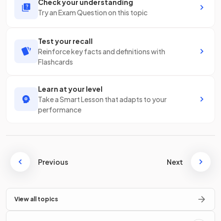
Check your understanding
Try an Exam Question on this topic
Test your recall
Reinforce key facts and definitions with
Flashcards
Learn at your level
Take a Smart Lesson that adapts to your
performance
Previous
Next
View all topics