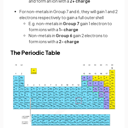
and form an ion with a
2+ charge
For non-metals in Group 7 and 6, they will gain 1 and 2
electrons respectively to gain a full outer shell
E.g. non-metals in
Group 7
gain 1 electron to
form ions with a
1- charge
Non-metals in
Group 6
gain 2 electrons to
form ions with a
2- charge
The Periodic Table