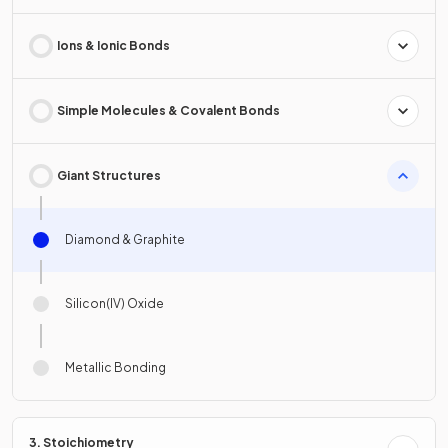
Ions & Ionic Bonds
Simple Molecules & Covalent Bonds
Giant Structures
Diamond & Graphite
Silicon(IV) Oxide
Metallic Bonding
3. Stoichiometry