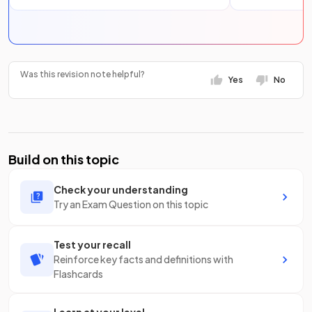
Was this revision note helpful?
Yes
No
Build on this topic
Check your understanding
Try an Exam Question on this topic
Test your recall
Reinforce key facts and definitions with
Flashcards