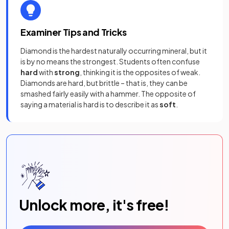
Examiner Tips and Tricks
Diamond is the hardest naturally occurring mineral, but it
is by no means the strongest. Students often confuse
hard
with
strong
, thinking it is the opposites of weak.
Diamonds are hard, but brittle – that is, they can be
smashed fairly easily with a hammer. The opposite of
saying a material is hard is to describe it as
soft
.
Unlock more, it's free!