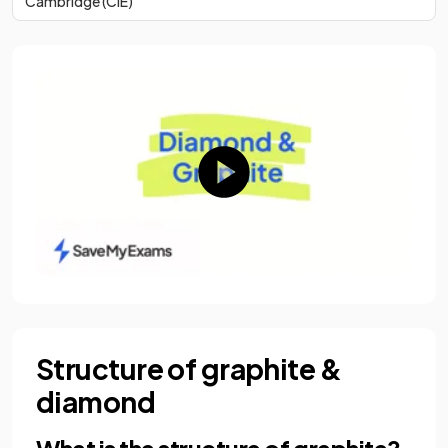
Cambridge (CIE)
Structure of graphite &
diamond
What is the structure of graphite?