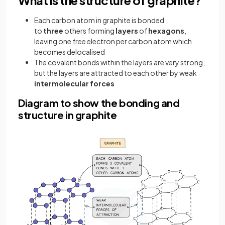
Each carbon atom in graphite is bonded
to
three
others forming
layers
of
hexagons
,
leaving one free electron per carbon atom which
becomes delocalised
The covalent bonds within the layers are very strong,
but the layers are attracted to each other by weak
intermolecular forces
Diagram to show the bonding and
structure in graphite