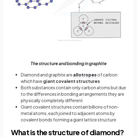
The structure and bonding in graphite
Diamond and graphite are
allotropes
of carbon
which have
giant
covalent
structures
Both substances contain only carbon atoms but due
to the differences in bonding arrangements they are
physically completely different
Giant covalent structures contain billions of non-
metal atoms, each joined to adjacent atoms by
covalent bonds forming a giant lattice structure
What is the structure of diamond?