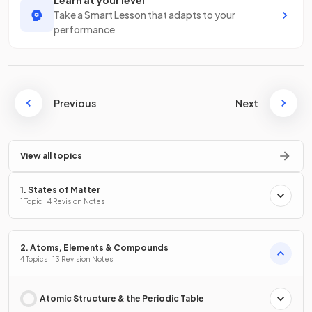
Learn at your level
Take a Smart Lesson that adapts to your
performance
Previous
Next
View all topics
1. States of Matter
1 Topic · 4 Revision Notes
2. Atoms, Elements & Compounds
4 Topics · 13 Revision Notes
Atomic Structure & the Periodic Table