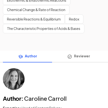
Exothermic & Endothermic Reactions
Chemical Change & Rate of Reaction
Reversible Reactions & Equilibrium
Redox
The Characteristic Properties of Acids & Bases
Author
Reviewer
Author
:
Caroline Carroll
Expertise:
Head of Content Delivery