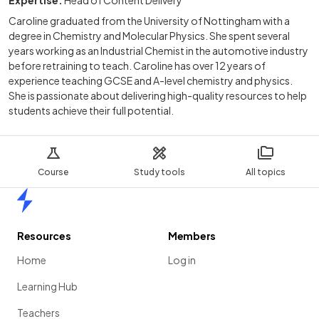
Caroline graduated from the University of Nottingham with a
degree in Chemistry and Molecular Physics. She spent several
years working as an Industrial Chemist in the automotive industry
before retraining to teach. Caroline has over 12 years of
experience teaching GCSE and A-level chemistry and physics.
She is passionate about delivering high-quality resources to help
students achieve their full potential.
Course
Study tools
All topics
Home
Resources
Members
Home
Log in
Learning Hub
Teachers