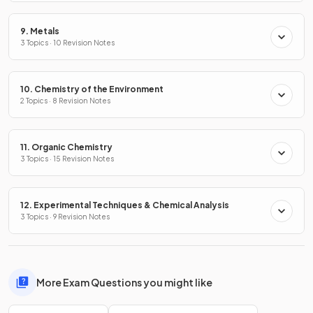
9. Metals
3 Topics · 10 Revision Notes
10. Chemistry of the Environment
2 Topics · 8 Revision Notes
11. Organic Chemistry
3 Topics · 15 Revision Notes
12. Experimental Techniques & Chemical Analysis
3 Topics · 9 Revision Notes
More Exam Questions you might like