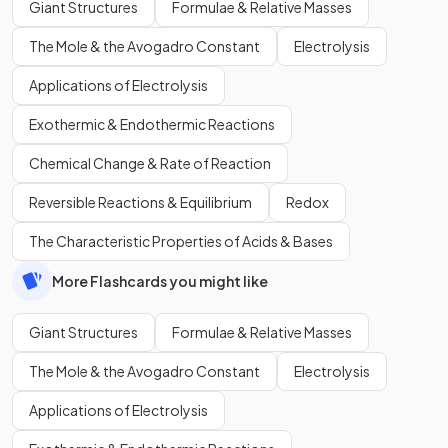
Giant Structures
Formulae & Relative Masses
The Mole & the Avogadro Constant
Electrolysis
Applications of Electrolysis
Exothermic & Endothermic Reactions
Chemical Change & Rate of Reaction
Reversible Reactions & Equilibrium
Redox
The Characteristic Properties of Acids & Bases
More Flashcards you might like
Giant Structures
Formulae & Relative Masses
The Mole & the Avogadro Constant
Electrolysis
Applications of Electrolysis