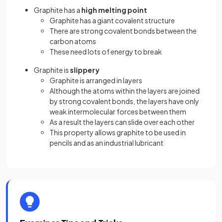
Graphite has a
high melting point
Graphite has a giant covalent structure
There are strong covalent bonds between the
carbon atoms
These need lots of energy to break
Graphite is
slippery
Graphite is arranged in layers
Although the atoms within the layers are joined
by strong covalent bonds, the layers have only
weak intermolecular forces between them
As a result the layers can slide over each other
This property allows graphite to be used in
pencils and as an industrial lubricant