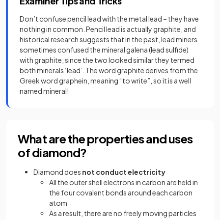
Examiner Tips and Tricks
Don’t confuse pencil lead with the metal lead – they have
nothing in common. Pencil lead is actually graphite, and
historical research suggests that in the past, lead miners
sometimes confused the mineral galena (lead sulfide)
with graphite; since the two looked similar they termed
both minerals ‘lead’. The word graphite derives from the
Greek word graphein, meaning “to write”, so it is a well
named mineral!
What are the properties and uses
of diamond?
Diamond does
not conduct electricity
All the outer shell electrons in carbon are held in
the four covalent bonds around each carbon
atom
As a result, there are no freely moving particles