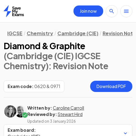
Join now
Home
IGCSE
Chemistry
Cambridge (CIE)
Revision Not
Diamond & Graphite
(Cambridge (CIE) IGCSE
Chemistry)
: Revision Note
Exam code:
0620 & 0971
Download PDF
Written by:
Caroline Carroll
Reviewed by:
Stewart Hird
Updated on
3 January 2026
Exam board: