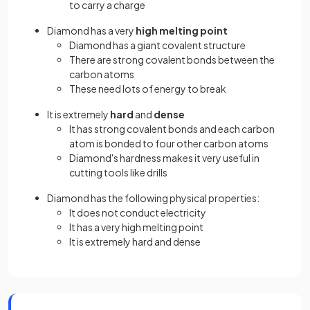
to carry a charge
Diamond has a very
high melting point
Diamond has a giant covalent structure
There are strong covalent bonds between the
carbon atoms
These need lots of energy to break
It is extremely
hard
and
dense
It has strong covalent bonds and each carbon
atom is bonded to four other carbon atoms
Diamond's hardness makes it very useful in
cutting tools like drills
Diamond has the following physical properties:
It does not conduct electricity
It has a very high melting point
It is extremely hard and dense