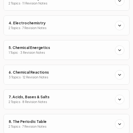
2 Topics · 11 Revision Notes
4. Electrochemistry
2 Topics · 7 Revision Notes
5. Chemical Energetics
1 Topic · 3 Revision Notes
6. Chemical Reactions
3 Topics · 12 Revision Notes
7. Acids, Bases & Salts
2 Topics · 8 Revision Notes
8. The Periodic Table
2 Topics · 7 Revision Notes