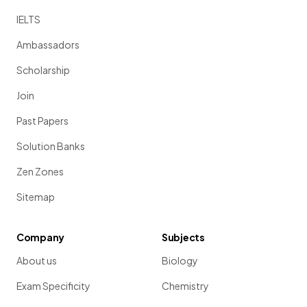
IELTS
Ambassadors
Scholarship
Join
Past Papers
Solution Banks
Zen Zones
Sitemap
Company
Subjects
About us
Biology
Exam Specificity
Chemistry