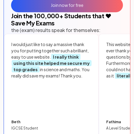
Join now for free
Join the
100,000
+ Students that ❤️
Save My Exams
the (exam) results speak for themselves:
I would just like to say a massive thank
This website i
you for putting together such a brilliant,
ever thank yo
easy to use website.
I really think
questions by to
using this site helped me secure my
Furthermore, 
top grades
in science and maths. You
could not hav
really did save my exams! Thank you.
as it
literall
Beth
Fathima
IGCSE Student
A Level Student