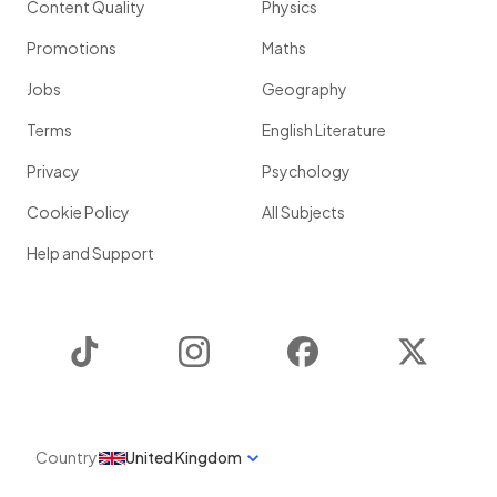
Content Quality
Physics
Promotions
Maths
Jobs
Geography
Terms
English Literature
Privacy
Psychology
Cookie Policy
All Subjects
Help and Support
TikTok
Instagram
Facebook
Twitter
Country
United Kingdom