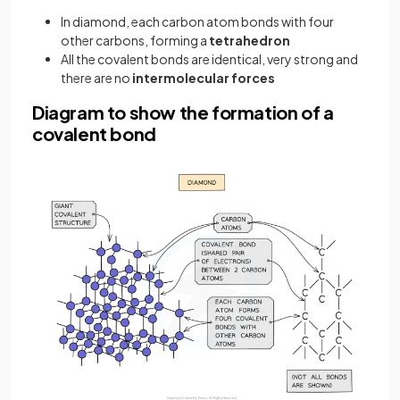
In diamond, each carbon atom bonds with four
other carbons, forming a
tetrahedron
All the covalent bonds are identical, very strong and
there are no
intermolecular forces
Diagram to show the formation of a
covalent bond