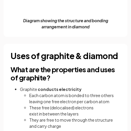
Diagram showing the structure and bonding
arrangement in diamond
Uses of graphite & diamond
What are the properties and uses
of graphite?
Graphite
conducts electricity
Each carbon atom is bonded to three others
leaving one free electron per carbon atom
These free (delocalised) electrons
exist in between the layers
They are free to move through the structure
and carry charge