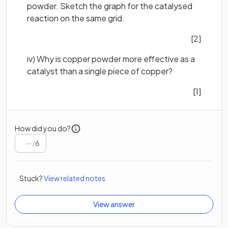
powder. Sketch the graph for the catalysed
reaction on the same grid.
[2]
iv) Why is copper powder more effective as a
catalyst than a single piece of copper?
[1]
How did you do?
/
6
Stuck?
View related notes
View answer