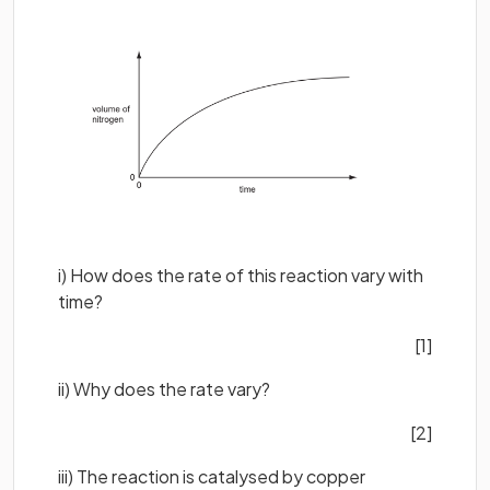
i) How does the rate of this reaction vary with
time?
[1]
ii) Why does the rate vary?
[2]
iii) The reaction is catalysed by copper