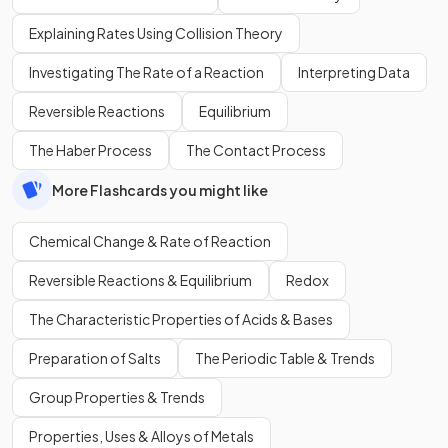
Explaining Rates Using Collision Theory
Investigating The Rate of a Reaction
Interpreting Data
Reversible Reactions
Equilibrium
The Haber Process
The Contact Process
More Flashcards you might like
Chemical Change & Rate of Reaction
Reversible Reactions & Equilibrium
Redox
The Characteristic Properties of Acids & Bases
Preparation of Salts
The Periodic Table & Trends
Group Properties & Trends
Properties, Uses & Alloys of Metals