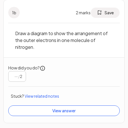
1
b
2
marks
Save
Draw a diagram to show the arrangement of
the outer electrons in one molecule of
nitrogen.
How did you do?
/
2
Stuck?
View related notes
View answer