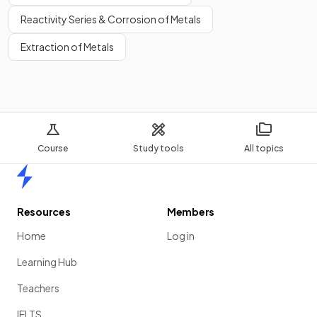
Reactivity Series & Corrosion of Metals
Extraction of Metals
Course
Study tools
All topics
Home
Resources
Members
Home
Log in
Learning Hub
Teachers
IELTS