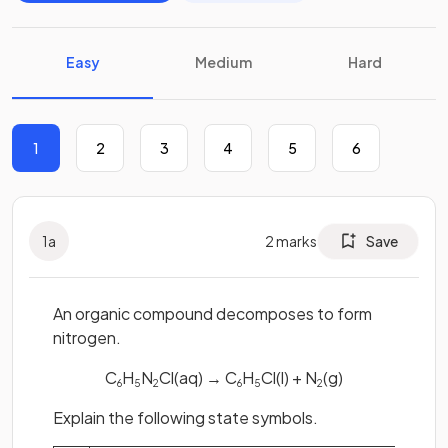
Easy
Medium
Hard
1
2
3
4
5
6
1
a
2
marks
Save
An organic compound decomposes to form
nitrogen.
C
H
N
Cl(aq) → C
H
Cl(l) + N
(g)
6
5
2
6
5
2
Explain the following state symbols.