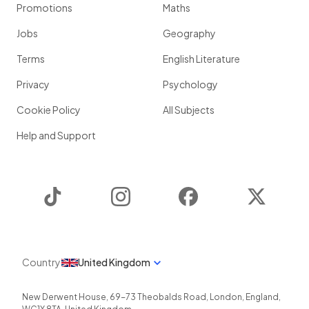
Promotions
Maths
Jobs
Geography
Terms
English Literature
Privacy
Psychology
Cookie Policy
All Subjects
Help and Support
TikTok
Instagram
Facebook
Twitter
Country
United Kingdom
New Derwent House, 69-73 Theobalds Road
,
London
,
England
,