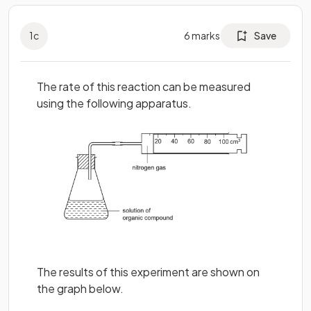
1
c
6
marks
Save
The rate of this reaction can be measured
using the following apparatus.
The results of this experiment are shown on
the graph below.