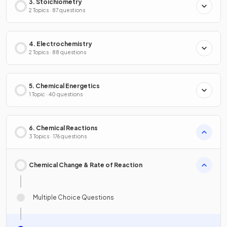
3. Stoichiometry
2 Topics · 87 questions
4. Electrochemistry
2 Topics · 88 questions
5. Chemical Energetics
1 Topic · 40 questions
6. Chemical Reactions
3 Topics · 176 questions
Chemical Change & Rate of Reaction
Multiple Choice Questions