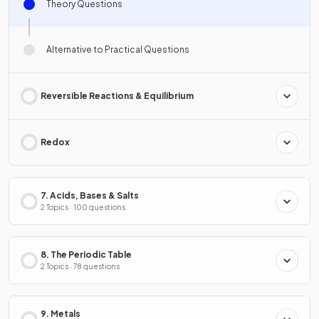
Theory Questions
Alternative to Practical Questions
Reversible Reactions & Equilibrium
Redox
7. Acids, Bases & Salts
2 Topics · 100 questions
8. The Periodic Table
2 Topics · 78 questions
9. Metals