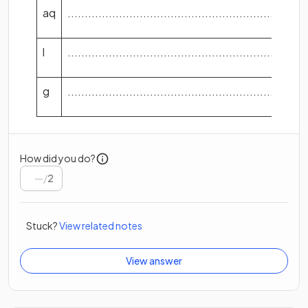
aq
...................................................................
l
...................................................................
g
...................................................................
How did you do?
/
2
Stuck?
View related notes
View answer