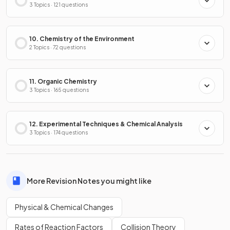
3 Topics · 121 questions
10. Chemistry of the Environment
2 Topics · 72 questions
11. Organic Chemistry
3 Topics · 165 questions
12. Experimental Techniques & Chemical Analysis
3 Topics · 174 questions
More Revision Notes you might like
Physical & Chemical Changes
Rates of Reaction Factors
Collision Theory