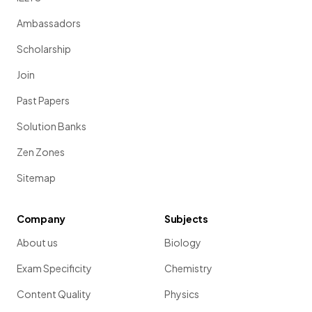
Ambassadors
Scholarship
Join
Past Papers
Solution Banks
Zen Zones
Sitemap
Company
Subjects
About us
Biology
Exam Specificity
Chemistry
Content Quality
Physics