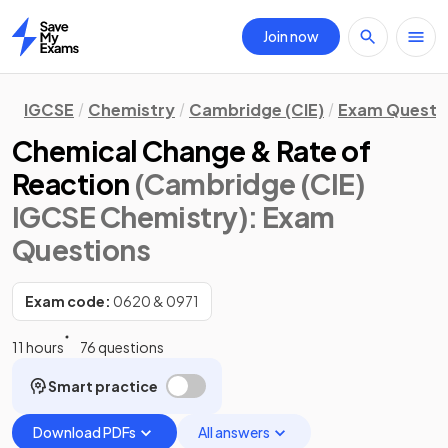
Join now
Home
IGCSE
Chemistry
Cambridge (CIE)
Exam Questi
Chemical Change & Rate of
Reaction
(Cambridge (CIE)
IGCSE Chemistry)
: Exam
Questions
Exam code:
0620 & 0971
11 hours
76 questions
Smart practice
Download PDFs
All answers