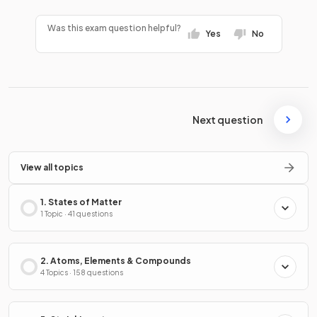
Was this exam question helpful?
Yes
No
Next question
View all topics
1. States of Matter
1 Topic · 41 questions
2. Atoms, Elements & Compounds
4 Topics · 158 questions