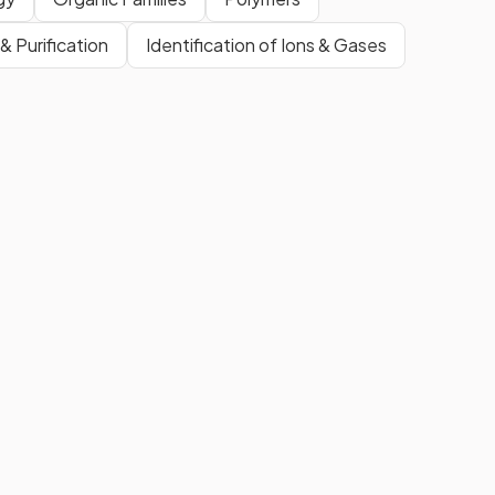
& Purification
Identification of Ions & Gases