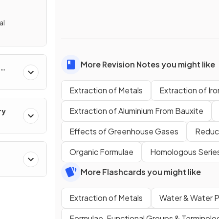
al
More Revision Notes you might like
Extraction of Metals
Extraction of Ir
Extraction of Aluminium From Bauxite
ry
Effects of Greenhouse Gases
Reduci
Organic Formulae
Homologous Serie
cal
More Flashcards you might like
Extraction of Metals
Water & Water P
Formulae, Functional Groups & Terminolo