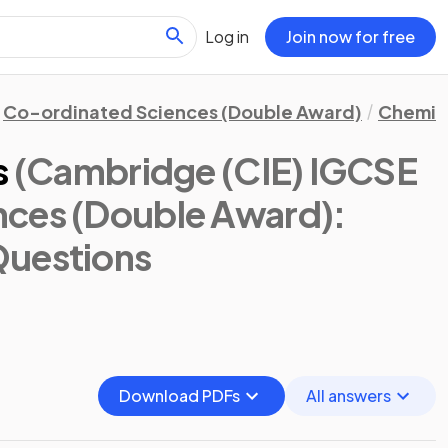
Log in
Join now for free
Co-ordinated Sciences (Double Award)
Chemis
s
(Cambridge (CIE) IGCSE
nces (Double Award):
Questions
Download PDFs
All answers