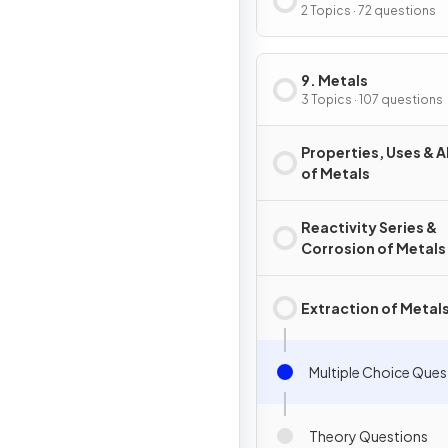
2 Topics · 72 questions
9. Metals
3 Topics · 107 questions
Properties, Uses & A
of Metals
Reactivity Series &
Corrosion of Metals
Extraction of Metal
Multiple Choice Ques
Theory Questions