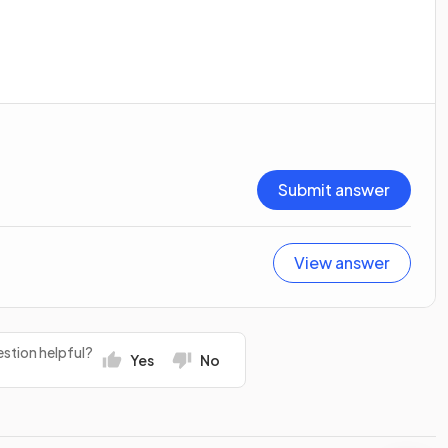
Submit answer
View answer
stion helpful?
Yes
No