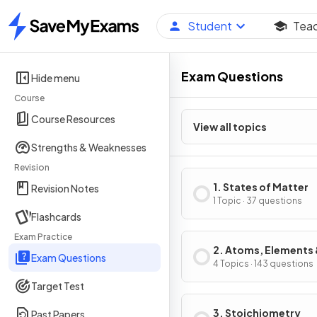
Student
Tea
Home
Exam Questions
Hide menu
Course
Course Resources
View all topics
Strengths & Weaknesses
Revision
1. States of Matter
Revision Notes
1 Topic · 37 questions
Flashcards
Exam Practice
2. Atoms, Elements
Exam Questions
Compounds
4 Topics · 143 questions
Target Test
3. Stoichiometry
Past Papers