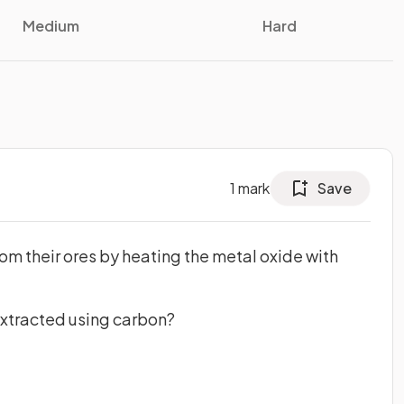
Medium
Hard
1
mark
Save
m their ores by heating the metal oxide with
extracted using carbon?