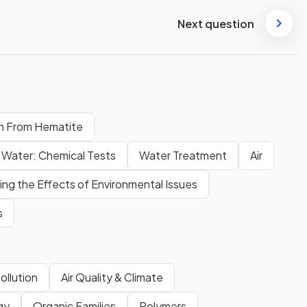
Next question
on From Hematite
Water: Chemical Tests
Water Treatment
Air
ng the Effects of Environmental Issues
s
ollution
Air Quality & Climate
gy
Organic Families
Polymers