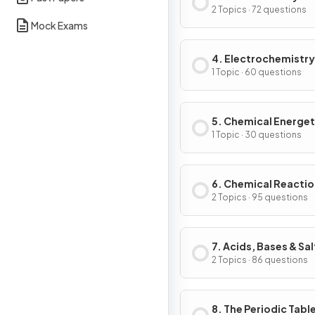
2 Topics · 72 questions
Mock Exams
4. Electrochemistry
1 Topic · 60 questions
5. Chemical Energet
1 Topic · 30 questions
6. Chemical Reacti
2 Topics · 95 questions
7. Acids, Bases & Sal
2 Topics · 86 questions
8. The Periodic Tabl