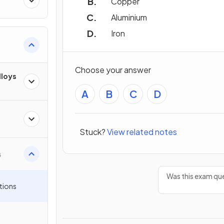
Copper
Aluminium
Iron
Choose your answer
lloys
A
B
C
D
Stuck?
View related notes
s
Was this exam que
tions