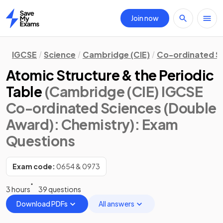
Join now
Home
IGCSE
Science
Cambridge (CIE)
Co-ordinated S
Atomic Structure & the Periodic
Table
(Cambridge (CIE) IGCSE
Co-ordinated Sciences (Double
Award): Chemistry)
: Exam
Questions
Exam code:
0654 & 0973
3 hours
39 questions
Download PDFs
All answers