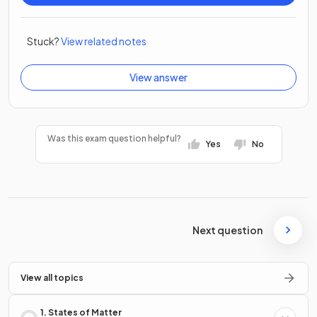
Stuck?
View related notes
View answer
Was this exam question helpful?
Yes
No
Next question
View all topics
1. States of Matter