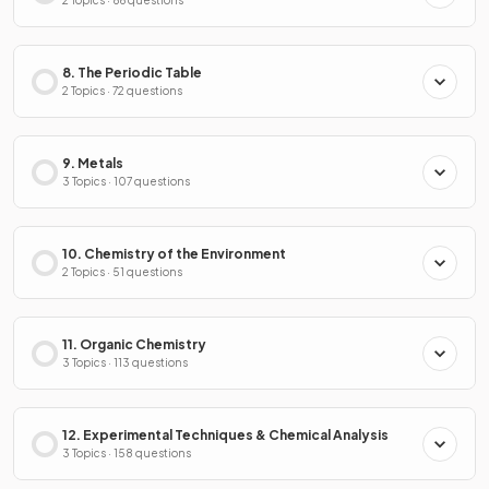
2 Topics · 86 questions
8. The Periodic Table
2 Topics · 72 questions
9. Metals
3 Topics · 107 questions
10. Chemistry of the Environment
2 Topics · 51 questions
11. Organic Chemistry
3 Topics · 113 questions
12. Experimental Techniques & Chemical Analysis
3 Topics · 158 questions