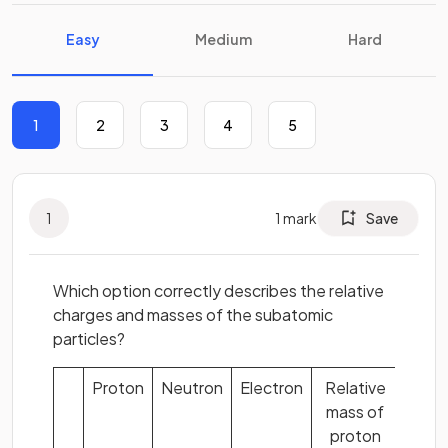
Easy
Medium
Hard
1
2
3
4
5
1
1
mark
Save
Which option correctly describes the relative
charges and masses of the subatomic
particles?
Proton
Neutron
Electron
Relative
mass of
proton