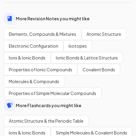
More Revision Notes you might like
Elements, Compounds & Mixtures
Atomic Structure
Electronic Configuration
Isotopes
Ions & Ionic Bonds
Ionic Bonds & Lattice Structure
Properties of Ionic Compounds
Covalent Bonds
Molecules & Compounds
Properties of Simple Molecular Compounds
More Flashcards you might like
Atomic Structure & the Periodic Table
Ions & Ionic Bonds
Simple Molecules & Covalent Bonds