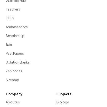
Learning Hub
Teachers
IELTS
Ambassadors
Scholarship
Join
Past Papers
Solution Banks
Zen Zones
Sitemap
Company
Subjects
About us
Biology