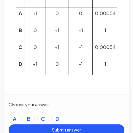
A
+1
0
0
0.00054
B
0
+1
+1
1
C
0
+1
-1
0.00054
D
+1
0
-1
1
Choose your answer
A
B
C
D
Submit answer