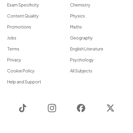
Exam Specificity
Chemistry
Content Quality
Physics
Promotions
Maths
Jobs
Geography
Terms
English Literature
Privacy
Psychology
Cookie Policy
All Subjects
Help and Support
TikTok
Instagram
Facebook
Twitter