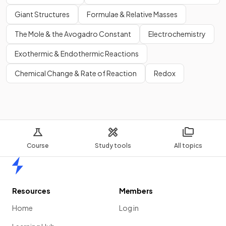
Giant Structures
Formulae & Relative Masses
The Mole & the Avogadro Constant
Electrochemistry
Exothermic & Endothermic Reactions
Chemical Change & Rate of Reaction
Redox
Course
Study tools
All topics
Home
Resources
Members
Home
Log in