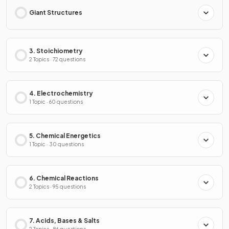
Giant Structures
3. Stoichiometry
2 Topics · 72 questions
4. Electrochemistry
1 Topic · 60 questions
5. Chemical Energetics
1 Topic · 30 questions
6. Chemical Reactions
2 Topics · 95 questions
7. Acids, Bases & Salts