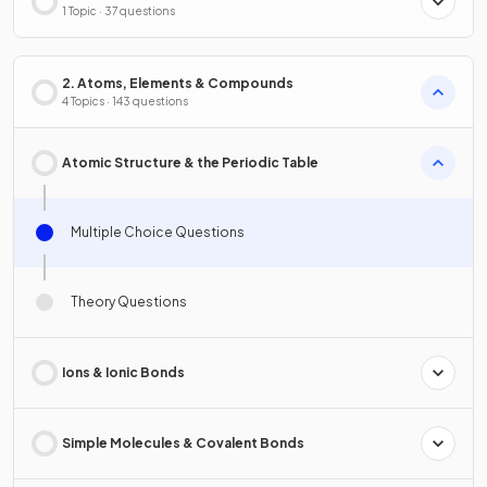
1 Topic · 37 questions
2. Atoms, Elements & Compounds
4 Topics · 143 questions
Atomic Structure & the Periodic Table
Multiple Choice Questions
Theory Questions
Ions & Ionic Bonds
Simple Molecules & Covalent Bonds