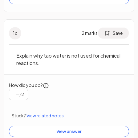
1
c
2
marks
Save
Explain why tap water is not used for chemical
reactions.
How did you do?
/
2
Stuck?
View related notes
View answer