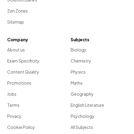
Zen Zones
Sitemap
Company
Subjects
About us
Biology
Exam Specificity
Chemistry
Content Quality
Physics
Promotions
Maths
Jobs
Geography
Terms
English Literature
Privacy
Psychology
Cookie Policy
All Subjects