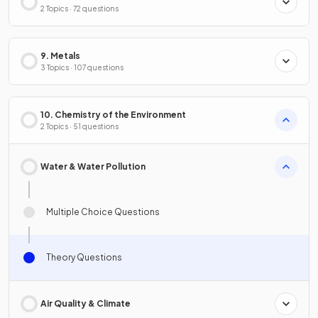
2 Topics · 72 questions
9. Metals
3 Topics · 107 questions
10. Chemistry of the Environment
2 Topics · 51 questions
Water & Water Pollution
Multiple Choice Questions
Theory Questions
Air Quality & Climate