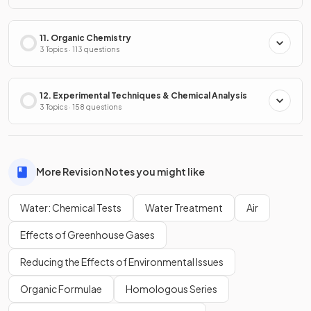
11. Organic Chemistry
3 Topics · 113 questions
12. Experimental Techniques & Chemical Analysis
3 Topics · 158 questions
More Revision Notes you might like
Water: Chemical Tests
Water Treatment
Air
Effects of Greenhouse Gases
Reducing the Effects of Environmental Issues
Organic Formulae
Homologous Series