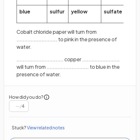
blue
sulfur
yellow
sulfate
Cobalt chloride paper will turn from
.......................... to pink in the presence of
water.
.............................. copper ........................
will turn from ........................... to blue in the
presence of water.
How did you do?
/
4
Stuck?
View related notes