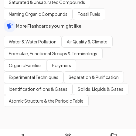
Saturated & Unsaturated Compounds
Naming Organic Compounds
Fossil Fuels
More Flashcards you might like
Water & Water Pollution
Air Quality & Climate
Formulae, Functional Groups & Terminology
Organic Families
Polymers
Experimental Techniques
Separation & Purification
Identification of Ions & Gases
Solids, Liquids & Gases
Atomic Structure & the Periodic Table