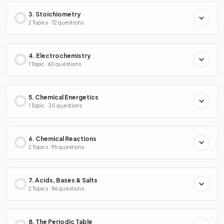
3. Stoichiometry
2 Topics · 72 questions
4. Electrochemistry
1 Topic · 60 questions
5. Chemical Energetics
1 Topic · 30 questions
6. Chemical Reactions
2 Topics · 95 questions
7. Acids, Bases & Salts
2 Topics · 86 questions
8. The Periodic Table