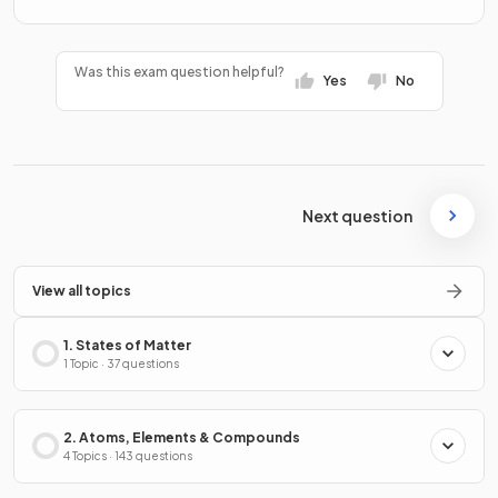
Was this exam question helpful?
Yes
No
Next question
View all topics
1. States of Matter
1 Topic · 37 questions
2. Atoms, Elements & Compounds
4 Topics · 143 questions