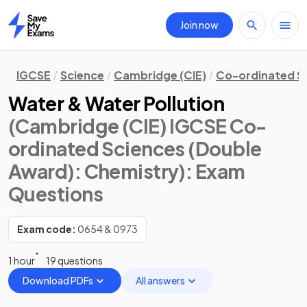
Join now
Home
IGCSE
Science
Cambridge (CIE)
Co-ordinated S
Water & Water Pollution
(Cambridge (CIE) IGCSE Co-
ordinated Sciences (Double
Award): Chemistry)
: Exam
Questions
Exam code:
0654 & 0973
1 hour
19 questions
Download PDFs
All answers