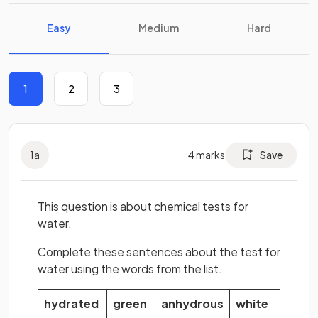
Easy
Medium
Hard
1
2
3
1
a
4
marks
Save
This question is about chemical tests for
water.
Complete these sentences about the test for
water using the words from the list.
hydrated
green
anhydrous
white