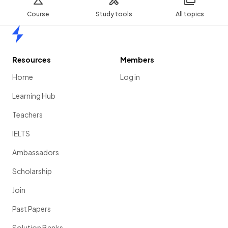
Course
Study tools
All topics
Home
Resources
Members
Home
Log in
Learning Hub
Teachers
IELTS
Ambassadors
Scholarship
Join
Past Papers
Solution Banks