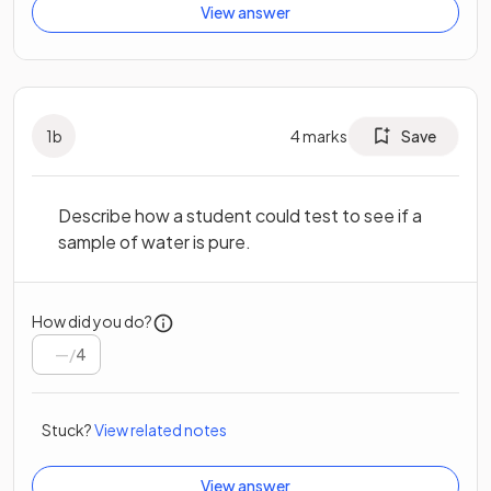
View answer
1
b
4
marks
Save
Describe how a student could test to see if a
sample of water is pure.
How did you do?
/
4
Stuck?
View related notes
View answer