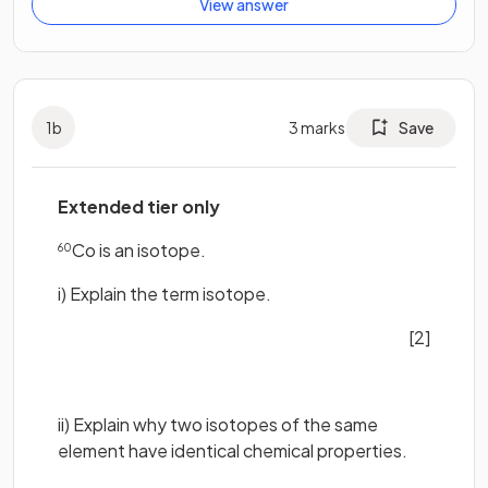
View answer
1
b
3
marks
Save
Extended tier only
Co is an isotope.
60
i) Explain the term isotope.
[2]
ii) Explain why two isotopes of the same
element have identical chemical properties.