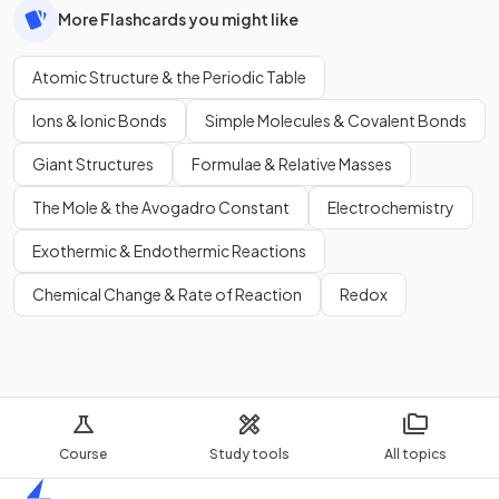
More Flashcards you might like
Atomic Structure & the Periodic Table
Ions & Ionic Bonds
Simple Molecules & Covalent Bonds
Giant Structures
Formulae & Relative Masses
The Mole & the Avogadro Constant
Electrochemistry
Exothermic & Endothermic Reactions
Chemical Change & Rate of Reaction
Redox
Course
Study tools
All topics
Home