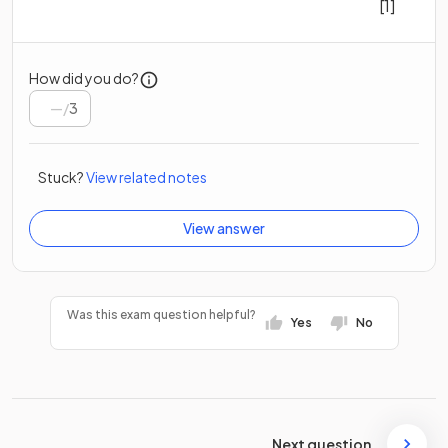
[1]
How did you do?
/
3
Stuck?
View related notes
View answer
Was this exam question helpful?
Yes
No
Next question