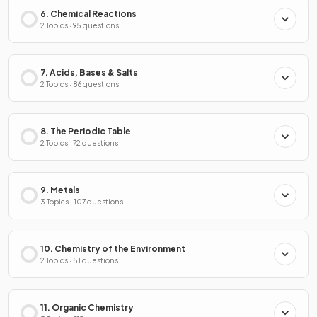
6. Chemical Reactions
2 Topics · 95 questions
7. Acids, Bases & Salts
2 Topics · 86 questions
8. The Periodic Table
2 Topics · 72 questions
9. Metals
3 Topics · 107 questions
10. Chemistry of the Environment
2 Topics · 51 questions
11. Organic Chemistry