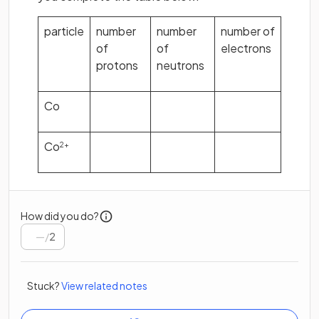
particle
number
number
number of
of
of
electrons
protons
neutrons
Co
Co
2+
How did you do?
/
2
Stuck?
View related notes