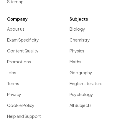
Sitemap
Company
Subjects
About us
Biology
Exam Specificity
Chemistry
Content Quality
Physics
Promotions
Maths
Jobs
Geography
Terms
English Literature
Privacy
Psychology
Cookie Policy
All Subjects
Help and Support