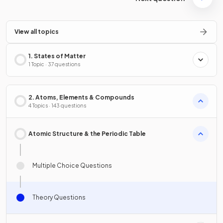
View all topics
1. States of Matter
1 Topic · 37 questions
2. Atoms, Elements & Compounds
4 Topics · 143 questions
Atomic Structure & the Periodic Table
Multiple Choice Questions
Theory Questions