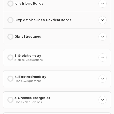
Ions & Ionic Bonds
Simple Molecules & Covalent Bonds
Giant Structures
3. Stoichiometry
2 Topics · 72 questions
4. Electrochemistry
1 Topic · 60 questions
5. Chemical Energetics
1 Topic · 30 questions