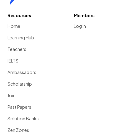
Resources
Members
Home
Log in
Learning Hub
Teachers
IELTS
Ambassadors
Scholarship
Join
Past Papers
Solution Banks
Zen Zones