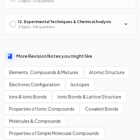
3 Topics · 113 questions
12. Experimental Techniques & Chemical Analysis
3 Topics · 158 questions
More Revision Notes you might like
Elements, Compounds & Mixtures
Atomic Structure
Electronic Configuration
Isotopes
Ions & Ionic Bonds
Ionic Bonds & Lattice Structure
Properties of Ionic Compounds
Covalent Bonds
Molecules & Compounds
Properties of Simple Molecular Compounds