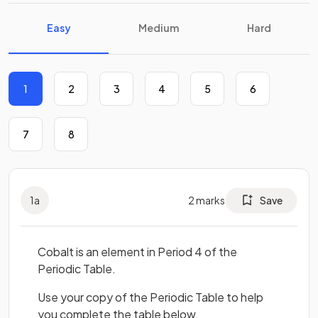
Easy
Medium
Hard
1
2
3
4
5
6
7
8
1
a
2
marks
Save
Cobalt is an element in Period 4 of the
Periodic Table.
Use your copy of the Periodic Table to help
you complete the table below.