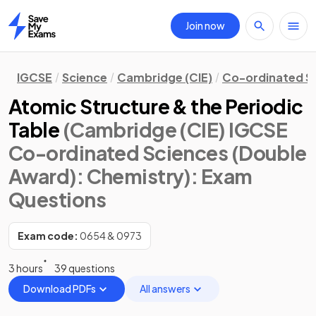
Join now
Home
IGCSE
Science
Cambridge (CIE)
Co-ordinated S
Atomic Structure & the Periodic
Table
(Cambridge (CIE) IGCSE
Co-ordinated Sciences (Double
Award): Chemistry)
: Exam
Questions
Exam code:
0654 & 0973
3 hours
39 questions
Download PDFs
All answers