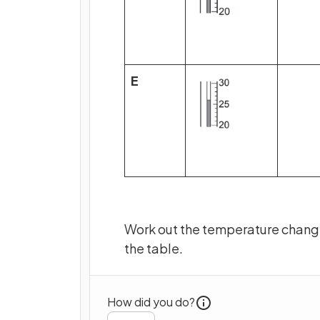
E
Work out the temperature change
the table.
How did you do?