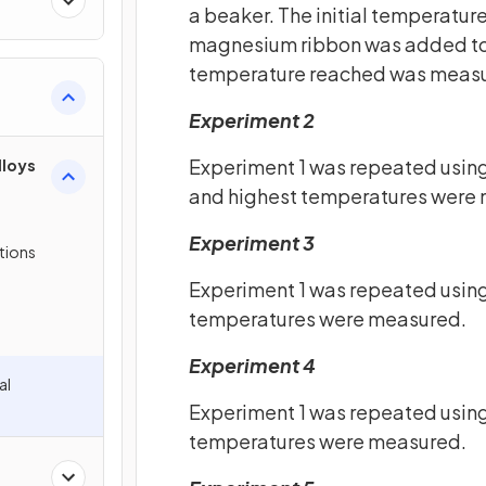
a beaker. The initial temperatur
magnesium ribbon was added to t
temperature reached was meas
Experiment 2
Experiment 1 was repeated using
lloys
and highest temperatures were 
Experiment 3
tions
Experiment 1 was repeated using
temperatures were measured.
Experiment 4
al
Experiment 1 was repeated using
temperatures were measured.