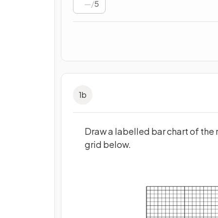
/
5
1
b
Draw a labelled bar chart of the r
grid below.