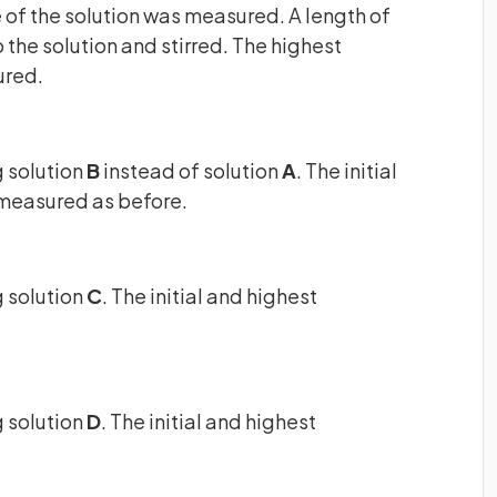
e of the solution was measured. A length of
he solution and stirred. The highest
ured.
 solution
B
instead of solution
A
. The initial
measured as before.
 solution
C
. The initial and highest
 solution
D
. The initial and highest