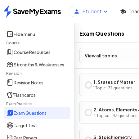
Student
Tea
Home
Exam Questions
Hide menu
Course
Course Resources
View all topics
Strengths & Weaknesses
Revision
1. States of Matter
Revision Notes
1 Topic · 37 questions
Flashcards
Exam Practice
2. Atoms, Elements
Exam Questions
Compounds
4 Topics · 143 questions
Target Test
3. Stoichiometry
Past Papers