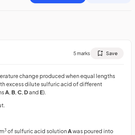
5
marks
Save
perature change produced when equal lengths
 excess dilute sulfuric acid of different
ns
A
,
B
,
C
,
D
and
E
).
t.
cm
of sulfuric acid solution
A
was poured into
3