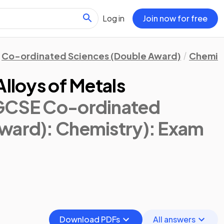
Log in
Join now for free
Co-ordinated Sciences (Double Award)
Chemis
Alloys of Metals
IGCSE Co-ordinated
ward): Chemistry)
: Exam
Download PDFs
All answers