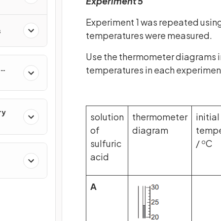
Experiment 5
Experiment 1 was repeated using
s
temperatures were measured.
Use the thermometer diagrams in 
temperatures in each experimen
ry
solution
thermometer
initial
of
diagram
tempe
sulfuric
/
C
o
acid
cal
A