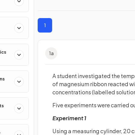
1
ics
1
a
A student investigated the tem
ons
of magnesium ribbon reacted with
concentrations (labelled solutio
Five experiments were carried ou
ts
Experiment 1
Using a measuring cylinder, 20 
e