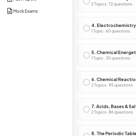
2 Topics · 72 questions
Mock Exams
4. Electrochemistry
1 Topic · 60 questions
5. Chemical Energet
1 Topic · 30 questions
6. Chemical Reacti
2 Topics · 95 questions
7. Acids, Bases & Sal
2 Topics · 86 questions
8. The Periodic Tabl