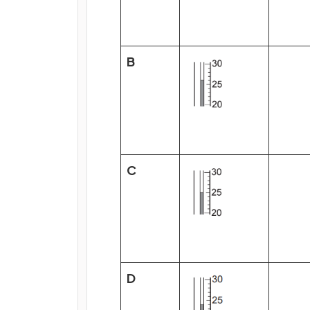
B
C
D