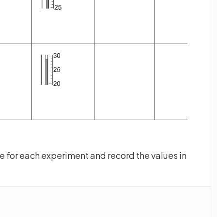
 for each experiment and record the values in