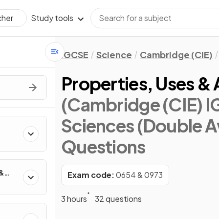
Study tools
cher
IGCSE
Science
Cambridge (CIE)
Properties, Uses & 
(Cambridge (CIE) 
Sciences (Double A
Questions
 &
Exam code:
0654 & 0973
3 hours
32 questions