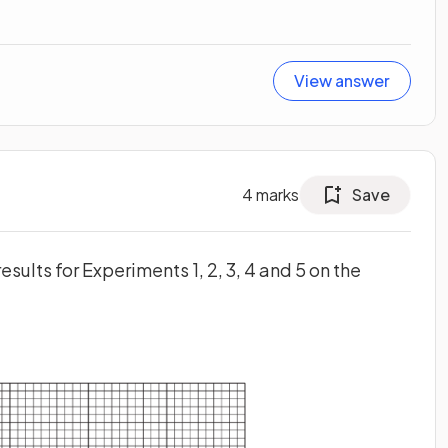
View answer
4
marks
Save
esults for Experiments 1, 2, 3, 4 and 5 on the