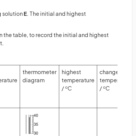
 solution
E
. The initial and highest
the table, to record the initial and highest
t.
thermometer
highest
change in
rature
diagram
temperature
temperature
/
C
/
C
o
o