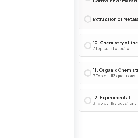
Corrosion of Metals
Extraction of Metal
10. Chemistry of the
Environment
2 Topics · 51 questions
11. Organic Chemist
3 Topics · 113 questions
12. Experimental
Techniques & Chemi
3 Topics · 158 questions
Analysis