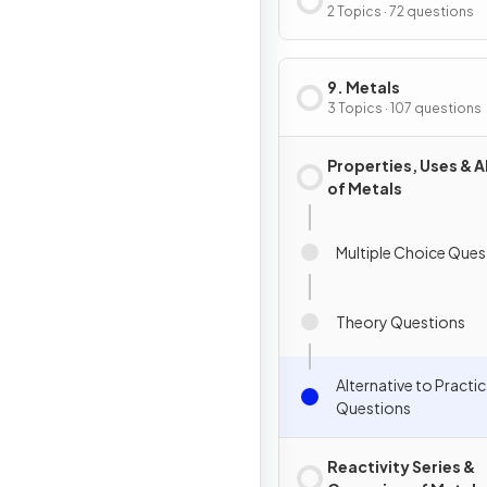
2 Topics · 72 questions
9. Metals
3 Topics · 107 questions
Properties, Uses & A
of Metals
Multiple Choice Ques
Theory Questions
Alternative to Practic
Questions
Reactivity Series &