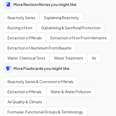
More Revision Notes you might like
Reactivity Series
Explaining Reactivity
Rusting of Iron
Galvanising & Sacrificial Protection
Extraction of Metals
Extraction of Iron From Hematite
Extraction of Aluminium From Bauxite
Water: Chemical Tests
Water Treatment
Air
More Flashcards you might like
Reactivity Series & Corrosion of Metals
Extraction of Metals
Water & Water Pollution
Air Quality & Climate
Formulae, Functional Groups & Terminology