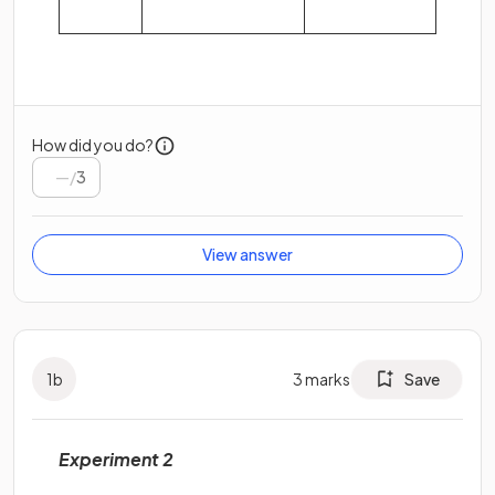
How did you do?
/
3
View answer
1
b
3
marks
Save
Experiment 2