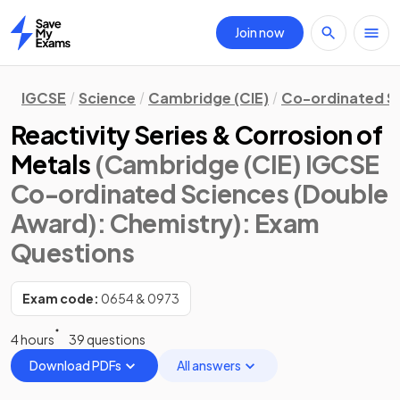
Join now
Home
IGCSE
Science
Cambridge (CIE)
Co-ordinated S
Reactivity Series & Corrosion of
Metals
(Cambridge (CIE) IGCSE
Co-ordinated Sciences (Double
Award): Chemistry)
: Exam
Questions
Exam code:
0654 & 0973
4 hours
39 questions
Download PDFs
All answers