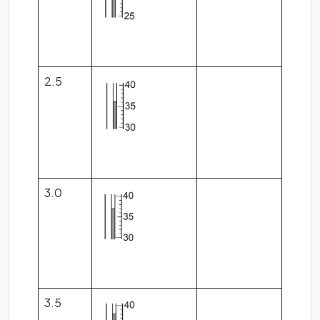
2.5
3.0
3.5