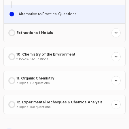
Alternative to Practical Questions
Extraction of Metals
10. Chemistry of the Environment
2 Topics · 51 questions
11. Organic Chemistry
3 Topics · 113 questions
12. Experimental Techniques & Chemical Analysis
3 Topics · 158 questions