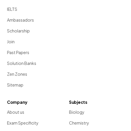
IELTS
Ambassadors
Scholarship
Join
Past Papers
Solution Banks
Zen Zones
Sitemap
Company
Subjects
About us
Biology
Exam Specificity
Chemistry