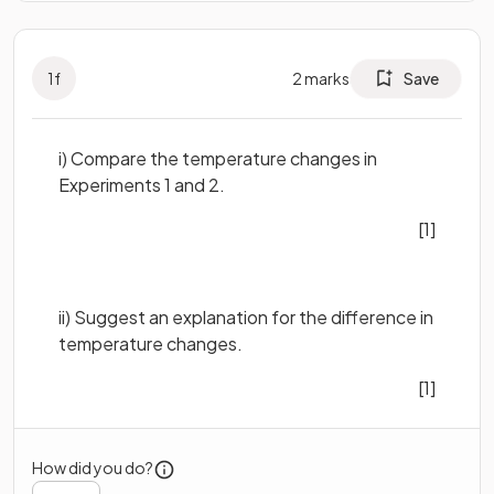
1
f
2
marks
Save
i) Compare the temperature changes in
Experiments 1 and 2.
[1]
ii) Suggest an explanation for the difference in
temperature changes.
[1]
How did you do?