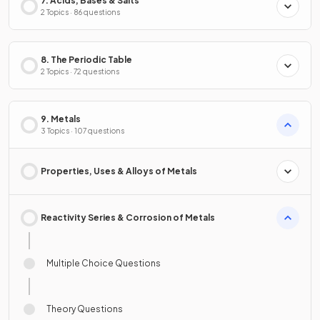
7. Acids, Bases & Salts
2 Topics · 86 questions
8. The Periodic Table
2 Topics · 72 questions
9. Metals
3 Topics · 107 questions
Properties, Uses & Alloys of Metals
Reactivity Series & Corrosion of Metals
Multiple Choice Questions
Theory Questions