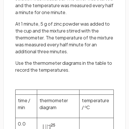
and the temperature was measured every half
a minute for one minute.
At 1 minute, 5 g of zinc powder was added to
the cup and the mixture stirred with the
thermometer. The temperature of the mixture
was measured every half minute for an
additional three minutes.
Use the thermometer diagrams in the table to
record the temperatures.
time /
thermometer
temperature
min
diagram
/
C
o
0.0