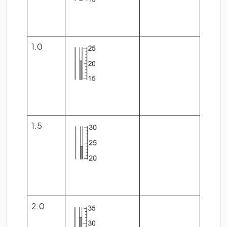
1.0
1.5
2.0