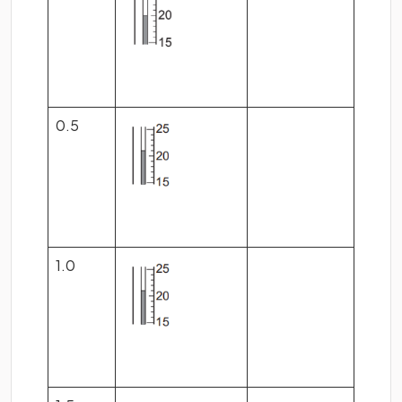
0.5
1.0