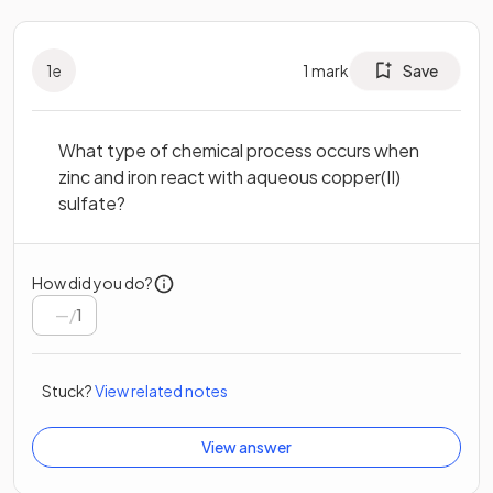
1
e
1
mark
Save
What type of chemical process occurs when
zinc and iron react with aqueous copper(II)
sulfate?
How did you do?
/
1
Stuck?
View related notes
View answer