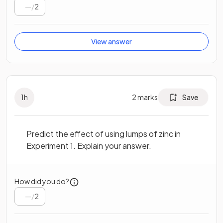
/
2
View answer
1
h
2
marks
Save
Predict the effect of using lumps of zinc in
Experiment 1. Explain your answer.
How did you do?
/
2