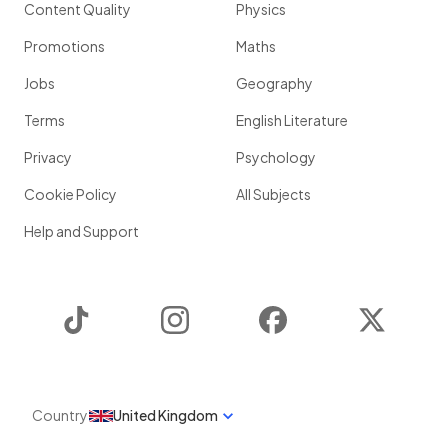
Content Quality
Physics
Promotions
Maths
Jobs
Geography
Terms
English Literature
Privacy
Psychology
Cookie Policy
All Subjects
Help and Support
TikTok
Instagram
Facebook
Twitter
Country
United Kingdom