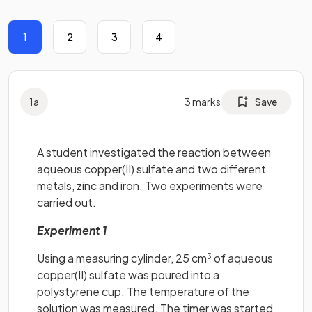
1
2
3
4
1
a
3
marks
Save
A student investigated the reaction between
aqueous copper(II) sulfate and two different
metals, zinc and iron. Two experiments were
carried out.
Experiment 1
Using a measuring cylinder, 25 cm
of aqueous
3
copper(II) sulfate was poured into a
polystyrene cup. The temperature of the
solution was measured. The timer was started