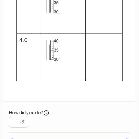
4.0
How did you do?
/
3