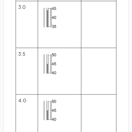
3.0
3.5
4.0