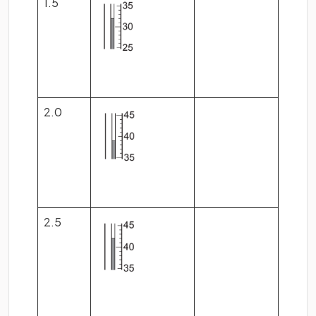
1.5
2.0
2.5