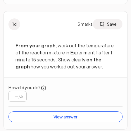
1
d
3
marks
Save
From your graph
, work out the temperature
of the reaction mixture in Experiment 1 after 1
minute 15 seconds. Show clearly
on the
graph
how you worked out your answer.
How did you do?
/
3
View answer