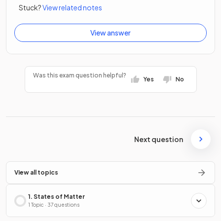
Stuck?
View related notes
View answer
Was this exam question helpful?
Yes
No
Next question
View all topics
1. States of Matter
1 Topic · 37 questions