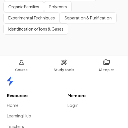
Organic Families
Polymers
Experimental Techniques
Separation & Purification
Identification of Ions & Gases
Course
Study tools
All topics
Home
Resources
Members
Home
Log in
Learning Hub
Teachers