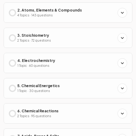
2. Atoms, Elements & Compounds
4 Topics · 143 questions
3. Stoichiometry
2 Topics · 72 questions
4. Electrochemistry
1 Topic · 60 questions
5. Chemical Energetics
1 Topic · 30 questions
6. Chemical Reactions
2 Topics · 95 questions