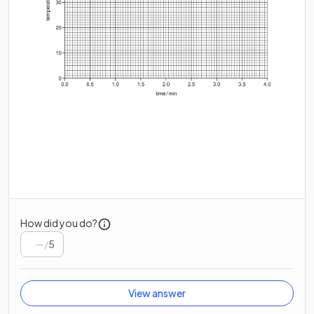
How did you do?
/
5
View answer