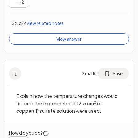
/
2
Stuck?
View related notes
View answer
1
g
2
marks
Save
Explain how the temperature changes would
differ in the experiments if 12.5 cm
of
3
copper(II) sulfate solution were used.
How did you do?