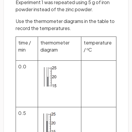
Experiment 1 was repeated using 5 g of iron
powder instead of the zinc powder.
Use the thermometer diagrams in the table to
record the temperatures.
time /
thermometer
temperature
min
diagram
/
C
o
0.0
0.5