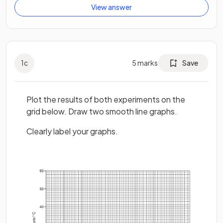
View answer
1
c
5
marks
Save
Plot the results of both experiments on the
grid below. Draw two smooth line graphs.
Clearly label your graphs.