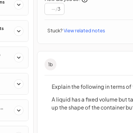
ons
/
3
ts
Stuck?
View related notes
e
1
b
Explain the following in terms of 
A liquid has a fixed volume but t
up the shape of the container but