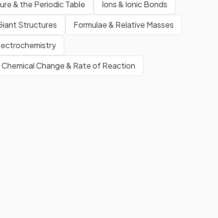
ure & the Periodic Table
Ions & Ionic Bonds
Giant Structures
Formulae & Relative Masses
lectrochemistry
Chemical Change & Rate of Reaction