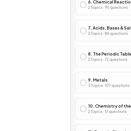
6. Chemical Reacti
2 Topics · 95 questions
7. Acids, Bases & Sal
2 Topics · 86 questions
8. The Periodic Tabl
2 Topics · 72 questions
9. Metals
3 Topics · 107 questions
10. Chemistry of the
Environment
2 Topics · 51 questions