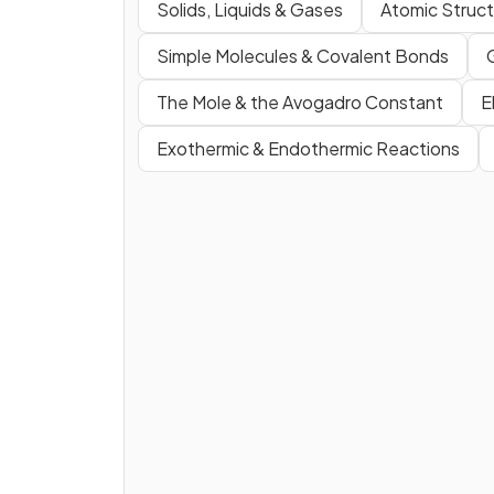
Solids, Liquids & Gases
Atomic Struct
Simple Molecules & Covalent Bonds
The Mole & the Avogadro Constant
E
Exothermic & Endothermic Reactions