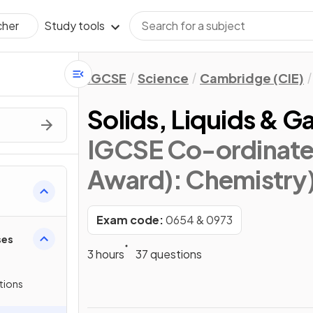
Study tools
cher
IGCSE
Science
Cambridge (CIE)
Solids, Liquids & G
IGCSE Co-ordinate
Award): Chemistry
Exam code:
0654 & 0973
ses
3 hours
37 questions
tions