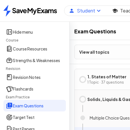
Student
Tea
Home
Exam Questions
Hide menu
Course
Course Resources
View all topics
Strengths & Weaknesses
Revision
1. States of Matter
Revision Notes
1 Topic · 37 questions
Flashcards
Exam Practice
Solids, Liquids & Ga
Exam Questions
Target Test
Multiple Choice Ques
Past Papers