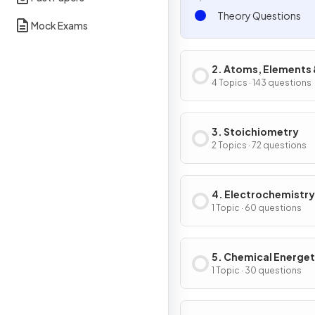
Theory Questions
Mock Exams
2. Atoms, Elements
Compounds
4 Topics · 143 questions
3. Stoichiometry
2 Topics · 72 questions
4. Electrochemistry
1 Topic · 60 questions
5. Chemical Energet
1 Topic · 30 questions