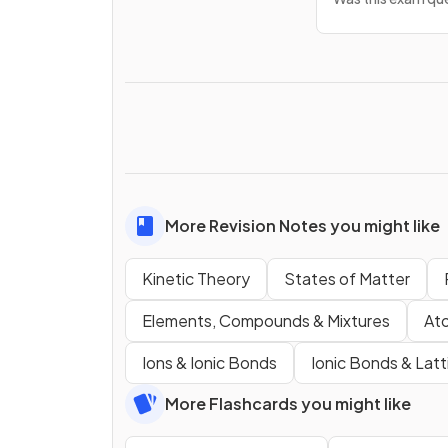
More Revision Notes you might like
Kinetic Theory
States of Matter
Elements, Compounds & Mixtures
Ato
Ions & Ionic Bonds
Ionic Bonds & Latt
More Flashcards you might like