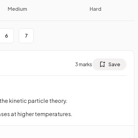
Medium
Hard
6
7
3
marks
Save
the kinetic particle theory.
ases at higher temperatures.