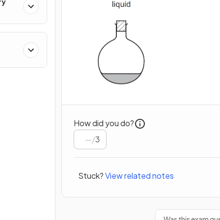
ry
cal
How did you do?
/
3
Stuck?
View related notes
Was this exam que