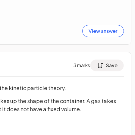
View answer
3
marks
Save
the kinetic particle theory.
akes up the shape of the container. A gas takes
 it does not have a fixed volume.