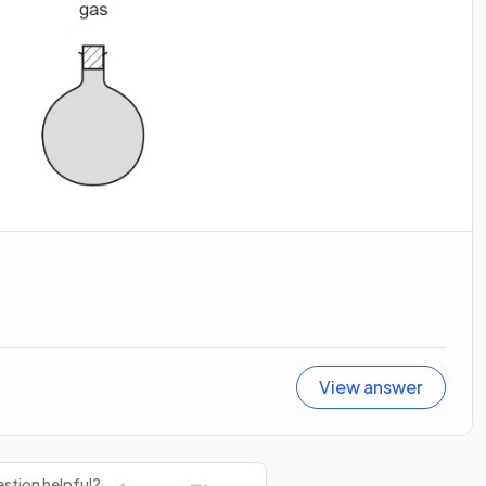
View answer
stion helpful?