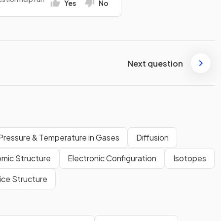
Yes
No
Next question
Pressure & Temperature in Gases
Diffusion
mic Structure
Electronic Configuration
Isotopes
ice Structure