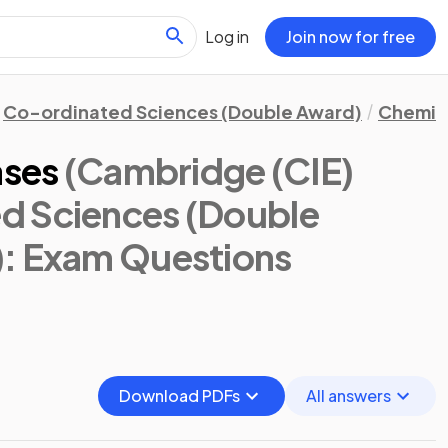
Log in
Join now for free
Co-ordinated Sciences (Double Award)
Chemis
ases
(Cambridge (CIE)
d Sciences (Double
)
: Exam Questions
Download PDFs
All answers