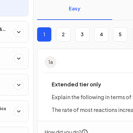
Easy
 &
1
2
3
4
5
1
a
Extended tier only
Explain the following in terms of 
ics
The rate of most reactions incre
How did you do?