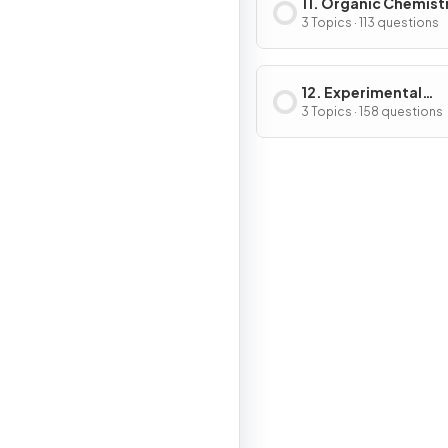
11. Organic Chemist
3 Topics · 113 questions
12. Experimental
Techniques & Chemi
3 Topics · 158 questions
Analysis