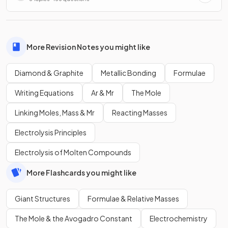
More Revision Notes you might like
Diamond & Graphite
Metallic Bonding
Formulae
Writing Equations
Ar & Mr
The Mole
Linking Moles, Mass & Mr
Reacting Masses
Electrolysis Principles
Electrolysis of Molten Compounds
More Flashcards you might like
Giant Structures
Formulae & Relative Masses
The Mole & the Avogadro Constant
Electrochemistry