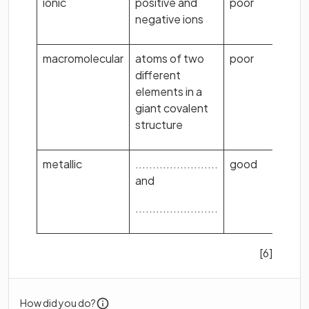
ionic
positive and
poor
.
negative ions
macromolecular
atoms of two
poor
different
elements in a
giant covalent
structure
metallic
........................
good
.
and
........................
[6]
How did you do?