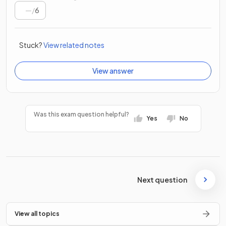
/
6
Stuck?
View related notes
View answer
Was this exam question helpful?
Yes
No
Next question
View all topics