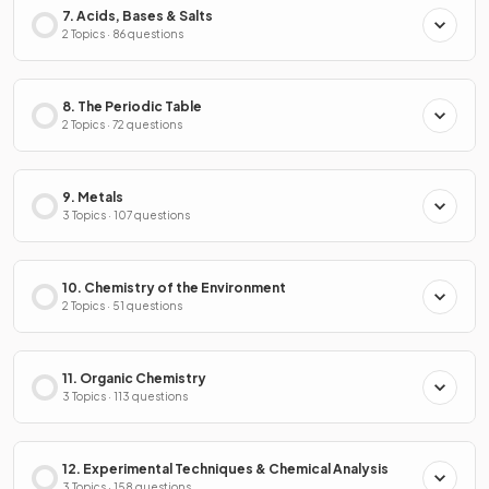
7. Acids, Bases & Salts
2 Topics · 86 questions
8. The Periodic Table
2 Topics · 72 questions
9. Metals
3 Topics · 107 questions
10. Chemistry of the Environment
2 Topics · 51 questions
11. Organic Chemistry
3 Topics · 113 questions
12. Experimental Techniques & Chemical Analysis
3 Topics · 158 questions