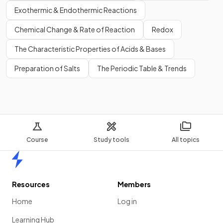
Exothermic & Endothermic Reactions
Chemical Change & Rate of Reaction
Redox
The Characteristic Properties of Acids & Bases
Preparation of Salts
The Periodic Table & Trends
Course
Study tools
All topics
Home
Resources
Members
Home
Log in
Learning Hub