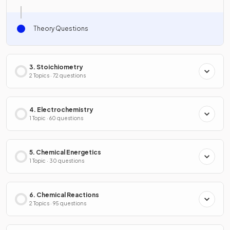
Theory Questions
3. Stoichiometry
2 Topics · 72 questions
4. Electrochemistry
1 Topic · 60 questions
5. Chemical Energetics
1 Topic · 30 questions
6. Chemical Reactions
2 Topics · 95 questions