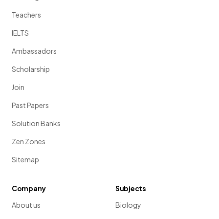
Teachers
IELTS
Ambassadors
Scholarship
Join
Past Papers
Solution Banks
Zen Zones
Sitemap
Company
Subjects
About us
Biology