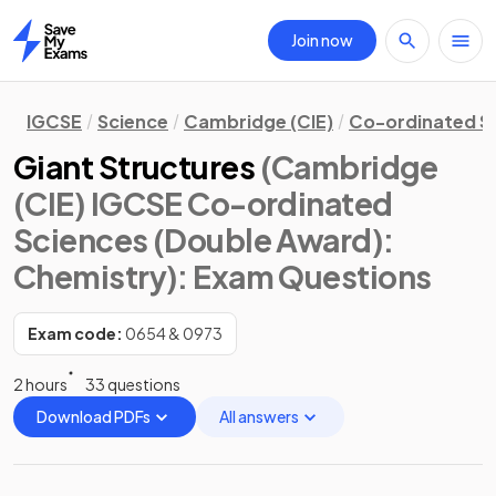
Join now
Home
IGCSE
Science
Cambridge (CIE)
Co-ordinated S
Giant Structures
(Cambridge
(CIE) IGCSE Co-ordinated
Sciences (Double Award):
Chemistry)
: Exam Questions
Exam code:
0654 & 0973
2 hours
33 questions
Download PDFs
All answers