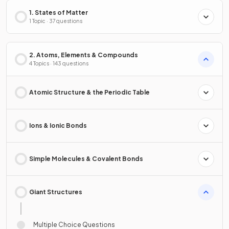
1. States of Matter
1 Topic · 37 questions
2. Atoms, Elements & Compounds
4 Topics · 143 questions
Atomic Structure & the Periodic Table
Ions & Ionic Bonds
Simple Molecules & Covalent Bonds
Giant Structures
Multiple Choice Questions