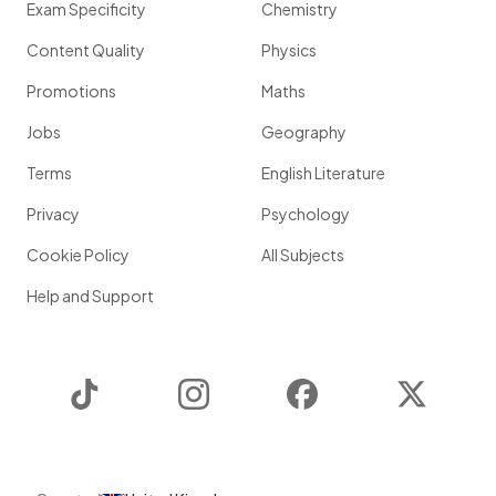
Exam Specificity
Chemistry
Content Quality
Physics
Promotions
Maths
Jobs
Geography
Terms
English Literature
Privacy
Psychology
Cookie Policy
All Subjects
Help and Support
TikTok
Instagram
Facebook
Twitter