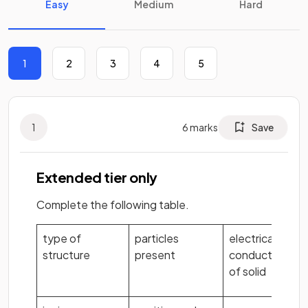
Easy
Medium
Hard
1
2
3
4
5
1
6
marks
Save
Extended tier only
Complete the following table.
type of
particles
electrical
structure
present
conductivity
of solid