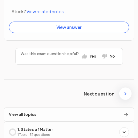
Stuck?
View related notes
View answer
Was this exam question helpful?
Yes
No
Next question
View all topics
1. States of Matter
1 Topic · 37 questions