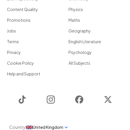
Content Quality
Physics
Promotions
Maths
Jobs
Geography
Terms
English Literature
Privacy
Psychology
Cookie Policy
All Subjects
Help and Support
TikTok
Instagram
Facebook
Twitter
Country
United Kingdom