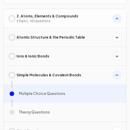
2. Atoms, Elements & Compounds
4 Topics · 143 questions
Atomic Structure & the Periodic Table
Ions & Ionic Bonds
Simple Molecules & Covalent Bonds
Multiple Choice Questions
Theory Questions