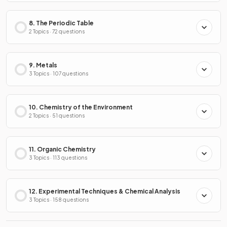
8. The Periodic Table
2 Topics · 72 questions
9. Metals
3 Topics · 107 questions
10. Chemistry of the Environment
2 Topics · 51 questions
11. Organic Chemistry
3 Topics · 113 questions
12. Experimental Techniques & Chemical Analysis
3 Topics · 158 questions