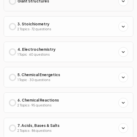
Giant Structures
3. Stoichiometry
2 Topics · 72 questions
4. Electrochemistry
1 Topic · 60 questions
5. Chemical Energetics
1 Topic · 30 questions
6. Chemical Reactions
2 Topics · 95 questions
7. Acids, Bases & Salts
2 Topics · 86 questions