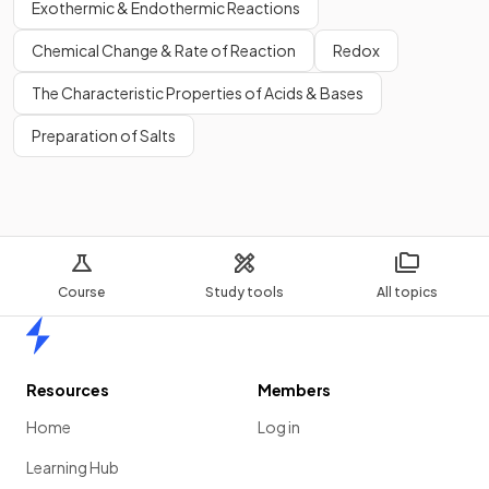
Exothermic & Endothermic Reactions
Chemical Change & Rate of Reaction
Redox
The Characteristic Properties of Acids & Bases
Preparation of Salts
Course
Study tools
All topics
Home
Resources
Members
Home
Log in
Learning Hub