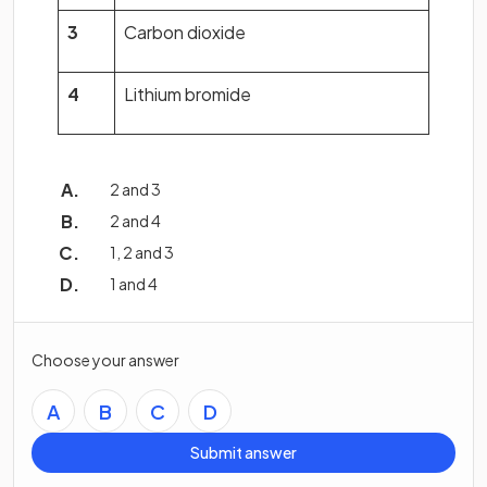
3
Carbon dioxide
4
Lithium bromide
2 and 3
2 and 4
1, 2 and 3
1 and 4
Choose your answer
A
B
C
D
Submit answer