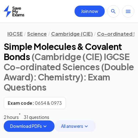
Join now
Home
IGCSE
Science
Cambridge (CIE)
Co-ordinated S
Simple Molecules & Covalent
Bonds
(Cambridge (CIE) IGCSE
Co-ordinated Sciences (Double
Award): Chemistry)
: Exam
Questions
Exam code:
0654 & 0973
2 hours
31 questions
Download PDFs
All answers