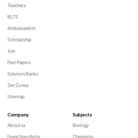
Teachers
IELTS
Ambassadors
Scholarship
Join
Past Papers
Solution Banks
Zen Zones
Sitemap
Company
Subjects
About us
Biology
Exam Specificity
Chemistry