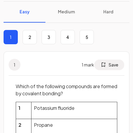
Easy
Medium
Hard
1
2
3
4
5
1
1
mark
Save
Which of the following compounds are formed
by covalent bonding?
1
Potassium fluoride
2
Propane