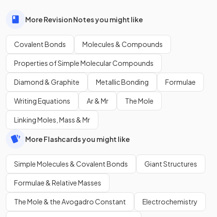
More Revision Notes you might like
Covalent Bonds
Molecules & Compounds
Properties of Simple Molecular Compounds
Diamond & Graphite
Metallic Bonding
Formulae
Writing Equations
Ar & Mr
The Mole
Linking Moles, Mass & Mr
More Flashcards you might like
Simple Molecules & Covalent Bonds
Giant Structures
Formulae & Relative Masses
The Mole & the Avogadro Constant
Electrochemistry