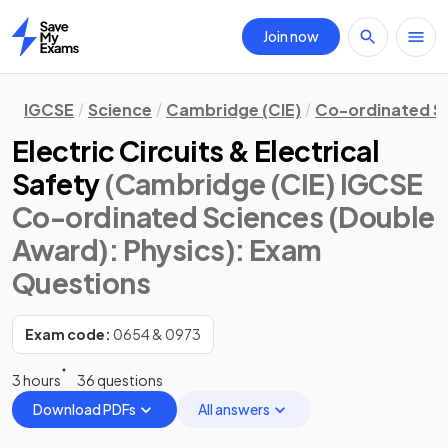
Join now
Home
IGCSE
Science
Cambridge (CIE)
Co-ordinated S
Electric Circuits & Electrical
Safety
(Cambridge (CIE) IGCSE
Co-ordinated Sciences (Double
Award): Physics)
: Exam
Questions
Exam code:
0654 & 0973
3 hours
36 questions
Download PDFs
All answers