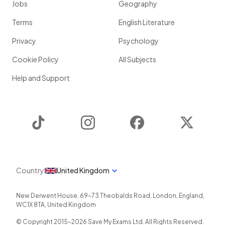
Jobs
Geography
Terms
English Literature
Privacy
Psychology
Cookie Policy
All Subjects
Help and Support
TikTok
Instagram
Facebook
Twitter
Country
United Kingdom
New Derwent House, 69-73 Theobalds Road
,
London
,
England
,
WC1X 8TA
,
United Kingdom
© Copyright 2015-
2026
Save My Exams Ltd. All Rights Reserved.