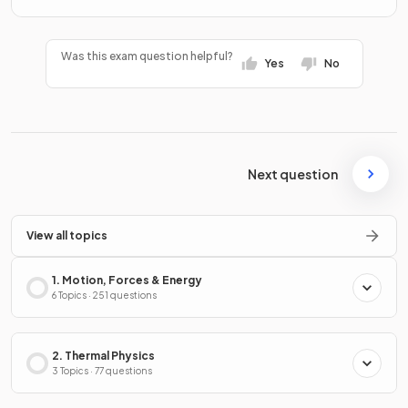
Was this exam question helpful?
Yes
No
Next question
View all topics
1. Motion, Forces & Energy
6 Topics · 251 questions
2. Thermal Physics
3 Topics · 77 questions