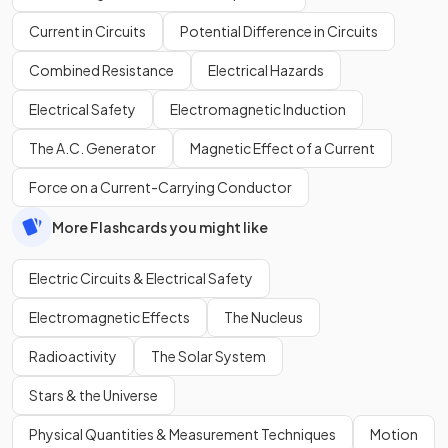
Current in Circuits
Potential Difference in Circuits
Combined Resistance
Electrical Hazards
Electrical Safety
Electromagnetic Induction
The A.C. Generator
Magnetic Effect of a Current
Force on a Current-Carrying Conductor
More Flashcards you might like
Electric Circuits & Electrical Safety
Electromagnetic Effects
The Nucleus
Radioactivity
The Solar System
Stars & the Universe
Physical Quantities & Measurement Techniques
Motion