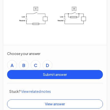
Choose your answer
A
B
C
D
Submit answer
Stuck?
View related notes
View answer