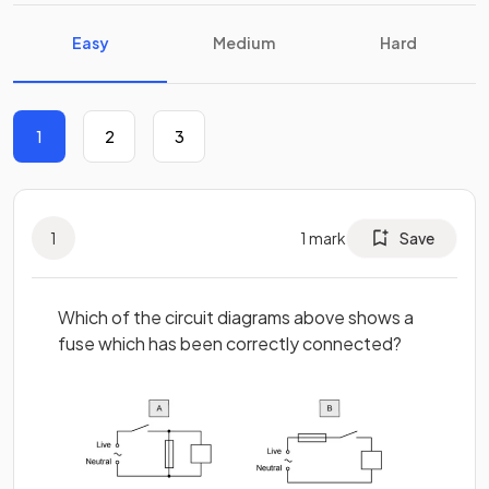
Easy
Medium
Hard
1
2
3
1
1
mark
Save
Which of the circuit diagrams above shows a
fuse which has been correctly connected?