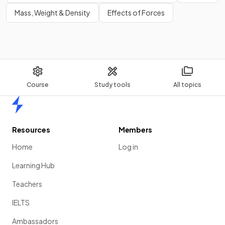
Mass, Weight & Density
Effects of Forces
Course
Study tools
All topics
Home
Resources
Members
Home
Log in
Learning Hub
Teachers
IELTS
Ambassadors