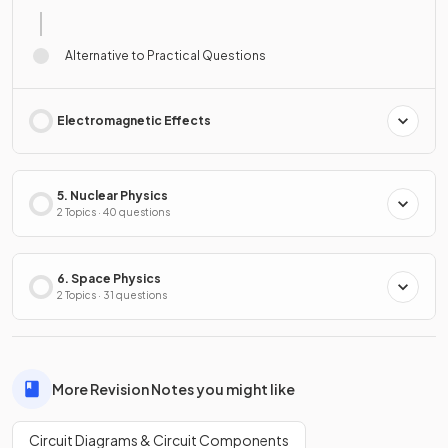
Alternative to Practical Questions
Electromagnetic Effects
5. Nuclear Physics
2 Topics · 40 questions
6. Space Physics
2 Topics · 31 questions
More Revision Notes you might like
Circuit Diagrams & Circuit Components