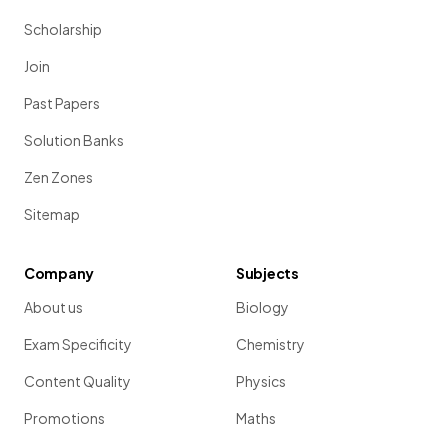
Scholarship
Join
Past Papers
Solution Banks
Zen Zones
Sitemap
Company
Subjects
About us
Biology
Exam Specificity
Chemistry
Content Quality
Physics
Promotions
Maths