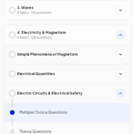
3. Waves
4 Topics · 118 questions
4. Electricity & Magnetism
4 Topics · 128 questions
Simple Phenomena of Magnetism
Electrical Quantities
Electric Circuits & Electrical Safety
Multiple Choice Questions
Theory Questions