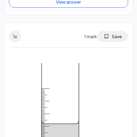
View answer
1
e
1
mark
Save