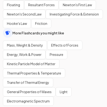
Floating
Resultant Forces
Newton's First Law
Newton's Second Law
Investigating Force & Extension
Hooke's Law
Friction
More Flashcards you might like
Mass, Weight & Density
Effects of Forces
Energy, Work & Power
Pressure
Kinetic Particle Model of Matter
Thermal Properties & Temperature
Transfer of Thermal Energy
General Properties of Waves
Light
Electromagnetic Spectrum