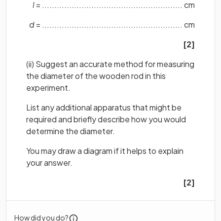
l
= ......................................................... cm
d
= ......................................................... cm
[2]
(ii) Suggest an accurate method for measuring
the diameter of the wooden rod in this
experiment.
List any additional apparatus that might be
required and briefly describe how you would
determine the diameter.
You may draw a diagram if it helps to explain
your answer.
[2]
How did you do?