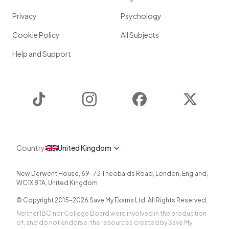
Privacy
Psychology
Cookie Policy
All Subjects
Help and Support
TikTok
Instagram
Facebook
Twitter
Country
United Kingdom
New Derwent House, 69-73 Theobalds Road
,
London
,
England
,
WC1X 8TA
,
United Kingdom
© Copyright 2015-
2026
Save My Exams Ltd. All Rights Reserved.
Neither IBO nor College Board were involved in the production
of, and do not endorse, the resources created by Save My