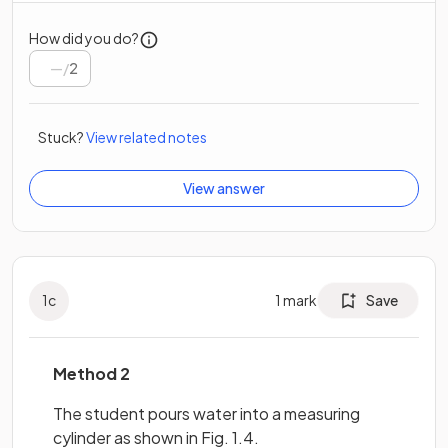
How did you do?
/
2
Stuck?
View related notes
View answer
1
c
1
mark
Save
Method 2
The student pours water into a measuring
cylinder as shown in Fig. 1.4.