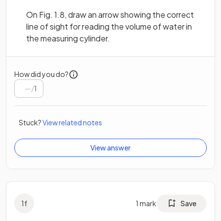
On Fig. 1.8, draw an arrow showing the correct
line of sight for reading the volume of water in
the measuring cylinder.
How did you do?
/
1
Stuck?
View related notes
View answer
1
f
1
mark
Save