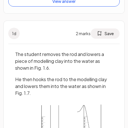
View answer
1
d
2
marks
Save
The student removes the rod and lowers a
piece of modelling clay into the water as
shown in Fig. 1.6.
He then hooks the rod to the modelling clay
and lowers them into the water as shown in
Fig. 1.7.