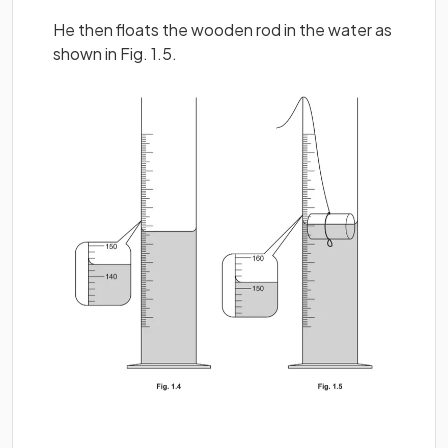
He then floats the wooden rod in the water as
shown in Fig. 1.5.