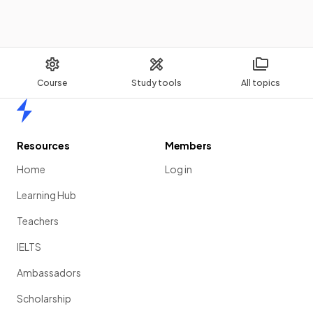
Course
Study tools
All topics
Home
Resources
Members
Home
Log in
Learning Hub
Teachers
IELTS
Ambassadors
Scholarship