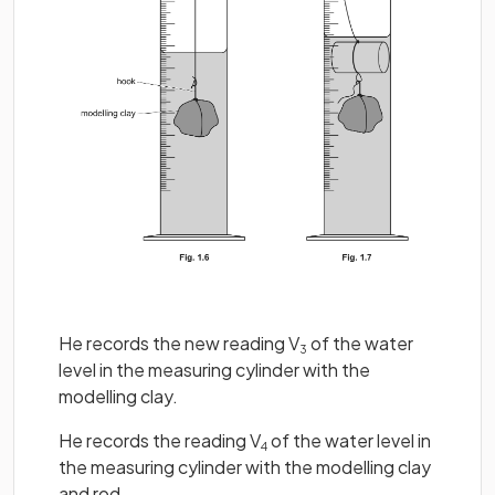
He records the new reading V
of the water
3
level in the measuring cylinder with the
modelling clay.
He records the reading V
of the water level in
4
the measuring cylinder with the modelling clay
and rod.