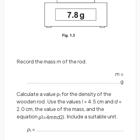
Record the mass
m
of the rod.
m
=
............................................................g
Calculate a value ρ
for the density of the
1
wooden rod. Use the values
l
= 4.5 cm and
d
=
2.0 cm, the value of the mass, and the
equation
. Include a suitable unit.
ρ
1
=
4
m
π
d
2
l
ρ
= ........................................................
1