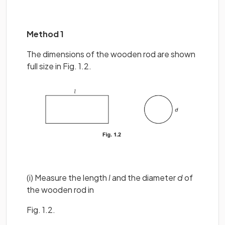
Method 1
The dimensions of the wooden rod are shown
full size in Fig. 1.2.
(i) Measure the length
l
and the diameter
d
of
the wooden rod in
Fig. 1.2.