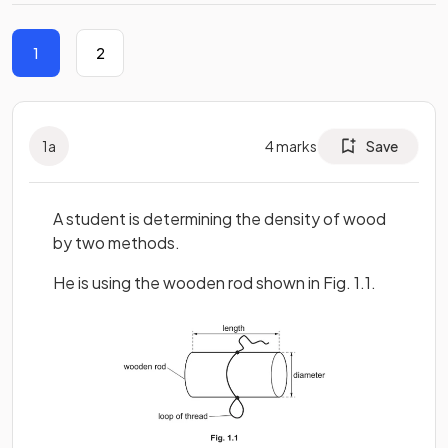
1
2
1
a
4
marks
Save
A student is determining the density of wood
by two methods.
He is using the wooden rod shown in Fig. 1.1.