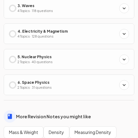
3. Waves
4 Topics · 118 questions
4. Electricity & Magnetism
4 Topics · 128 questions
5. Nuclear Physics
2 Topics · 40 questions
6. Space Physics
2 Topics · 31 questions
More Revision Notes you might like
Mass & Weight
Density
Measuring Density