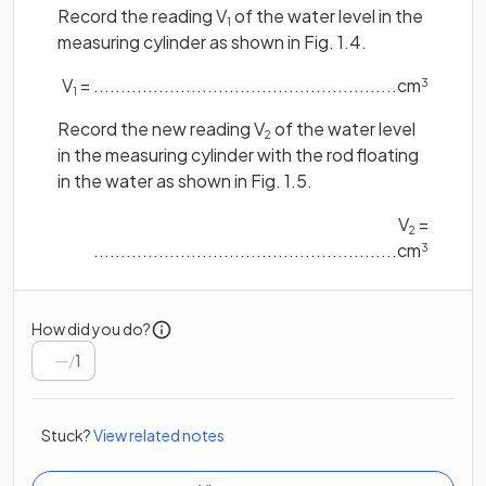
Record the reading V
of the water level in the
1
measuring cylinder as shown in Fig. 1.4.
V
= ........................................................cm
3
1
Record the new reading V
of the water level
2
in the measuring cylinder with the rod floating
in the water as shown in Fig. 1.5.
V
=
2
........................................................cm
3
How did you do?
/
1
Stuck?
View related notes