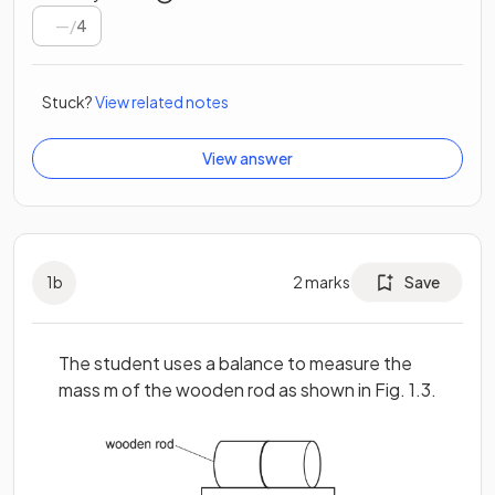
/
4
Stuck?
View related notes
View answer
1
b
2
marks
Save
The student uses a balance to measure the
mass m of the wooden rod as shown in Fig. 1.3.