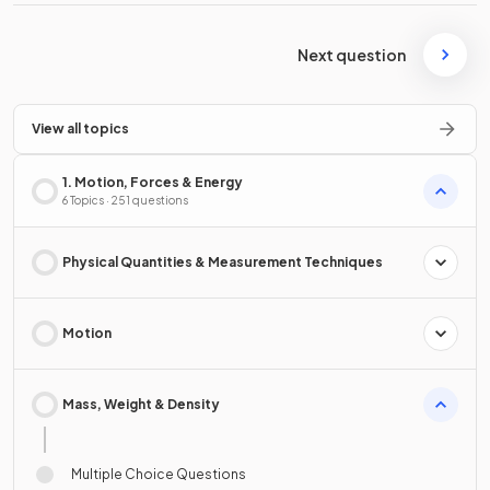
Next question
View all topics
1. Motion, Forces & Energy
6 Topics · 251 questions
Physical Quantities & Measurement Techniques
Motion
Mass, Weight & Density
Multiple Choice Questions