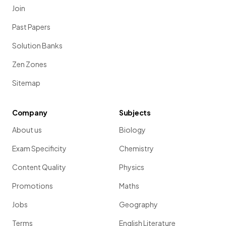
Join
Past Papers
Solution Banks
Zen Zones
Sitemap
Company
Subjects
About us
Biology
Exam Specificity
Chemistry
Content Quality
Physics
Promotions
Maths
Jobs
Geography
Terms
English Literature