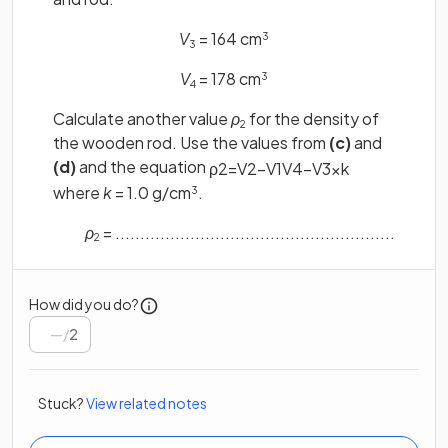
V
= 164 cm
3
3
V
= 178 cm
3
4
Calculate another value
ρ
for the density of
2
the wooden rod. Use the values from
(c)
and
(d)
and the equation
ρ
2
=
V
2
−
V
1
V
4
−
V
3
×
k
where
k
= 1.0 g/cm
.
3
ρ
= ........................................................
2
How did you do?
/
2
Stuck?
View related notes