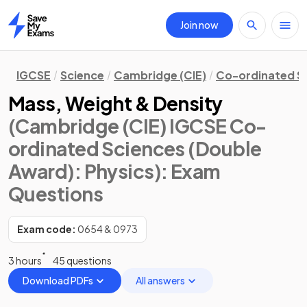
Join now
Home
IGCSE
Science
Cambridge (CIE)
Co-ordinated S
Mass, Weight & Density
(Cambridge (CIE) IGCSE Co-
ordinated Sciences (Double
Award): Physics)
: Exam
Questions
Exam code:
0654 & 0973
3 hours
45 questions
Download PDFs
All answers