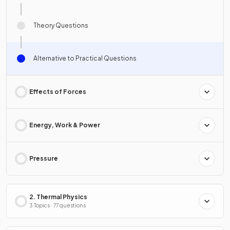
Theory Questions
Alternative to Practical Questions
Effects of Forces
Energy, Work & Power
Pressure
2. Thermal Physics
3 Topics · 77 questions