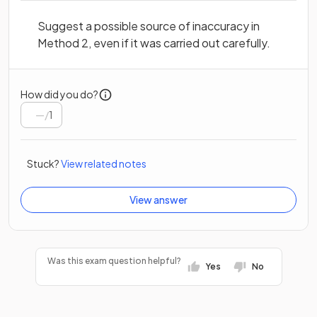
Suggest a possible source of inaccuracy in
Method 2, even if it was carried out carefully.
How did you do?
/
1
Stuck?
View related notes
View answer
Was this exam question helpful?
Yes
No