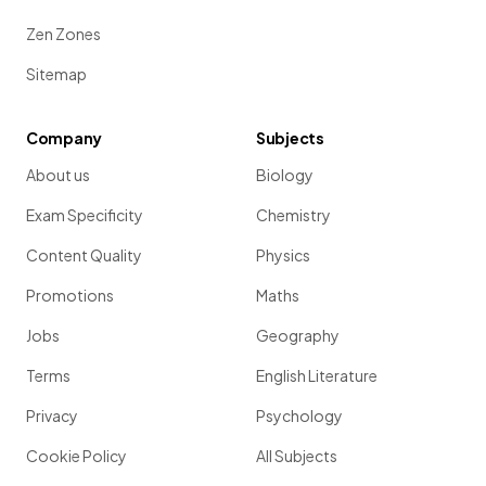
Zen Zones
Sitemap
Company
Subjects
About us
Biology
Exam Specificity
Chemistry
Content Quality
Physics
Promotions
Maths
Jobs
Geography
Terms
English Literature
Privacy
Psychology
Cookie Policy
All Subjects