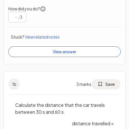
How did you do?
/
3
Stuck?
View related notes
View answer
1
b
3
marks
Save
Calculate the distance that the car travels
between 30 s and 60 s.
distance travelled =