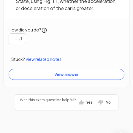
State, using Fig. 1.1, whether the acceleration
or deceleration of the car is greater.
How did you do?
/
1
Stuck?
View related notes
View answer
Was this exam question helpful?
Yes
No