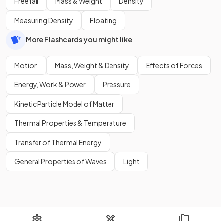
Freefall
Mass & Weight
Density
Measuring Density
Floating
More Flashcards you might like
Motion
Mass, Weight & Density
Effects of Forces
Energy, Work & Power
Pressure
Kinetic Particle Model of Matter
Thermal Properties & Temperature
Transfer of Thermal Energy
General Properties of Waves
Light