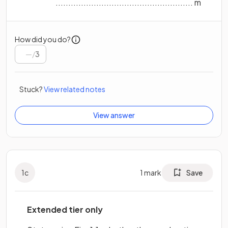
...................................................... m
How did you do?
/
3
Stuck?
View related notes
View answer
1
c
1
mark
Save
Extended tier only