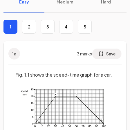
Easy
Medium
Hard
1
2
3
4
5
1
a
3
marks
Save
Fig. 1.1 shows the speed-time graph for a car.