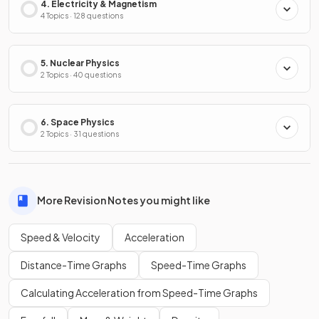
4. Electricity & Magnetism
4 Topics · 128 questions
5. Nuclear Physics
2 Topics · 40 questions
6. Space Physics
2 Topics · 31 questions
More Revision Notes you might like
Speed & Velocity
Acceleration
Distance-Time Graphs
Speed-Time Graphs
Calculating Acceleration from Speed-Time Graphs