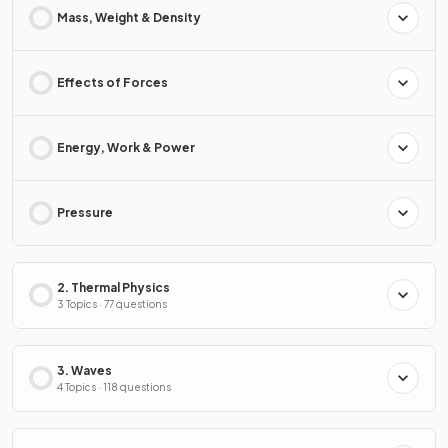
Mass, Weight & Density
Effects of Forces
Energy, Work & Power
Pressure
2. Thermal Physics
3 Topics · 77 questions
3. Waves
4 Topics · 118 questions