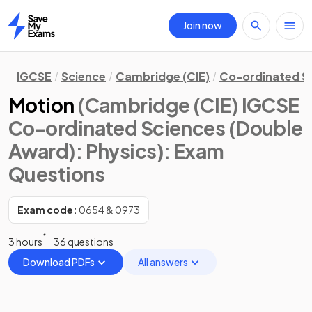
Join now
Home
IGCSE
Science
Cambridge (CIE)
Co-ordinated S
Motion
(Cambridge (CIE) IGCSE
Co-ordinated Sciences (Double
Award): Physics)
: Exam
Questions
Exam code:
0654 & 0973
3 hours
36 questions
Download PDFs
All answers