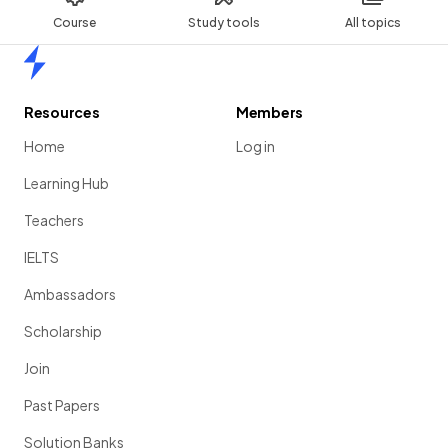
Course
Study tools
All topics
Home
Resources
Members
Home
Log in
Learning Hub
Teachers
IELTS
Ambassadors
Scholarship
Join
Past Papers
Solution Banks