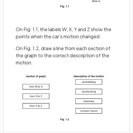
On Fig. 1.1, the labels W, X, Y and Z show the
points when the car’s motion changed.
On Fig. 1.2, draw a line from each section of
the graph to the correct description of the
motion.