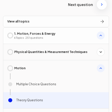
Next question
View all topics
1. Motion, Forces & Energy
6 Topics · 251 questions
Physical Quantities & Measurement Techniques
Motion
Multiple Choice Questions
Theory Questions