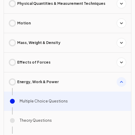
Physical Quantities & Measurement Techniques
Motion
Mass, Weight & Density
Effects of Forces
Energy, Work & Power
Multiple Choice Questions
Theory Questions