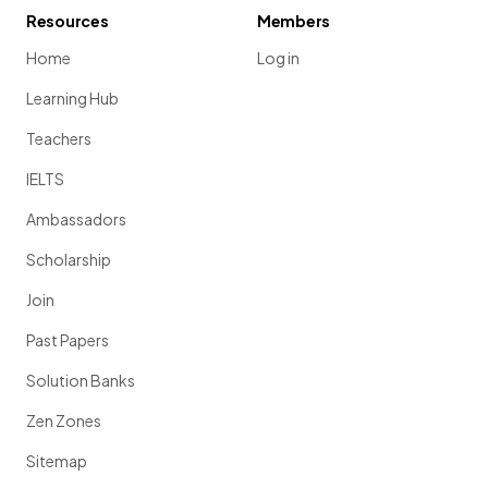
Resources
Members
Home
Log in
Learning Hub
Teachers
IELTS
Ambassadors
Scholarship
Join
Past Papers
Solution Banks
Zen Zones
Sitemap