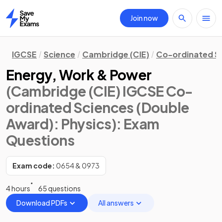
Join now
Home
IGCSE
Science
Cambridge (CIE)
Co-ordinated S
Energy, Work & Power
(Cambridge (CIE) IGCSE Co-
ordinated Sciences (Double
Award): Physics)
: Exam
Questions
Exam code:
0654 & 0973
4 hours
65 questions
Download PDFs
All answers