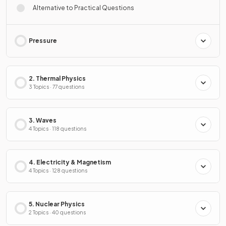
Alternative to Practical Questions
Pressure
2. Thermal Physics
3 Topics · 77 questions
3. Waves
4 Topics · 118 questions
4. Electricity & Magnetism
4 Topics · 128 questions
5. Nuclear Physics
2 Topics · 40 questions