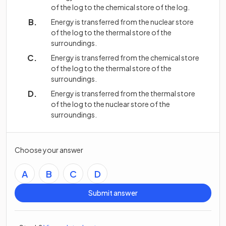
of the log to the chemical store of the log.
Energy is transferred from the nuclear store
of the log to the thermal store of the
surroundings.
Energy is transferred from the chemical store
of the log to the thermal store of the
surroundings.
Energy is transferred from the thermal store
of the log to the nuclear store of the
surroundings.
Choose your answer
A
B
C
D
Submit answer