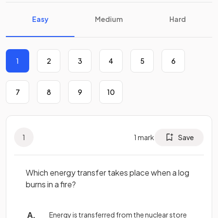
Easy
Medium
Hard
1
2
3
4
5
6
7
8
9
10
1
1
mark
Save
Which energy transfer takes place when a log
burns in a fire?
Energy is transferred from the nuclear store