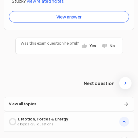
Stuck?
View related notes
View answer
Was this exam question helpful?
Yes
No
Next question
View all topics
1. Motion, Forces & Energy
6 Topics · 251 questions