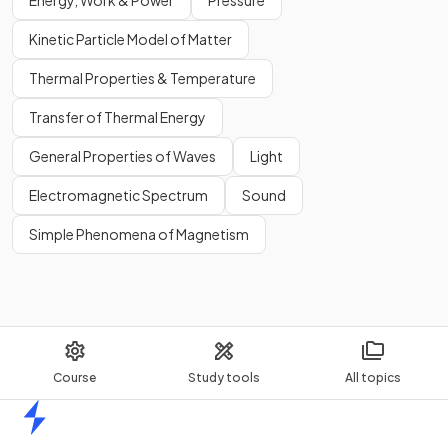
Energy, Work & Power
Pressure
Kinetic Particle Model of Matter
Thermal Properties & Temperature
Transfer of Thermal Energy
General Properties of Waves
Light
Electromagnetic Spectrum
Sound
Simple Phenomena of Magnetism
Course
Study tools
All topics
Home