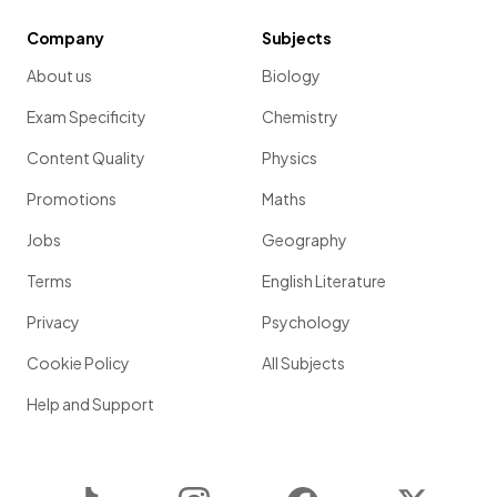
Company
Subjects
About us
Biology
Exam Specificity
Chemistry
Content Quality
Physics
Promotions
Maths
Jobs
Geography
Terms
English Literature
Privacy
Psychology
Cookie Policy
All Subjects
Help and Support