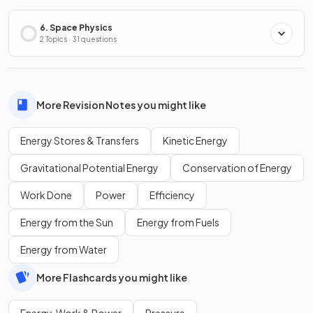
6. Space Physics
2 Topics · 31 questions
More Revision Notes you might like
Energy Stores & Transfers
Kinetic Energy
Gravitational Potential Energy
Conservation of Energy
Work Done
Power
Efficiency
Energy from the Sun
Energy from Fuels
Energy from Water
More Flashcards you might like