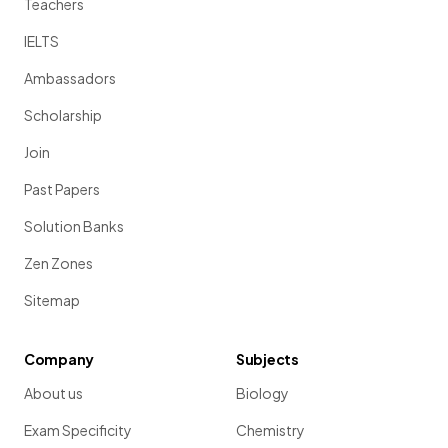
Teachers
IELTS
Ambassadors
Scholarship
Join
Past Papers
Solution Banks
Zen Zones
Sitemap
Company
Subjects
About us
Biology
Exam Specificity
Chemistry