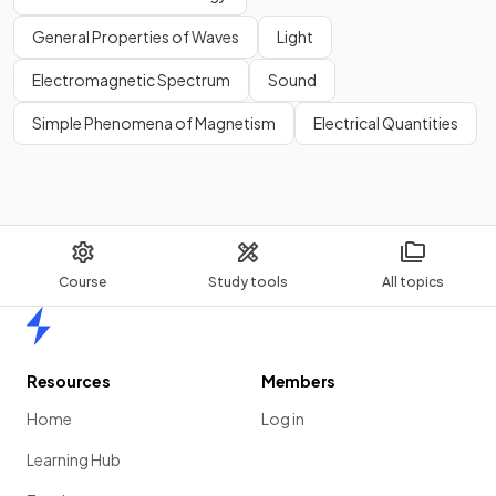
General Properties of Waves
Light
Electromagnetic Spectrum
Sound
Simple Phenomena of Magnetism
Electrical Quantities
Course
Study tools
All topics
Home
Resources
Members
Home
Log in
Learning Hub