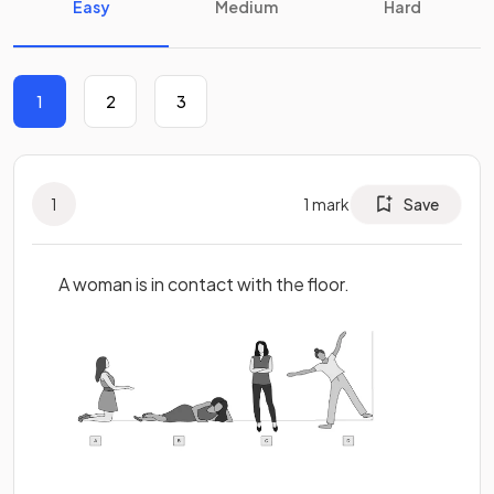
Easy
Medium
Hard
1
2
3
1
1
mark
Save
A woman is in contact with the floor.