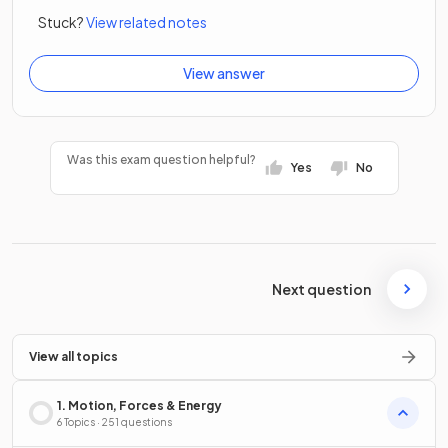
Stuck?
View related notes
View answer
Was this exam question helpful?
Yes
No
Next question
View all topics
1. Motion, Forces & Energy
6 Topics · 251 questions