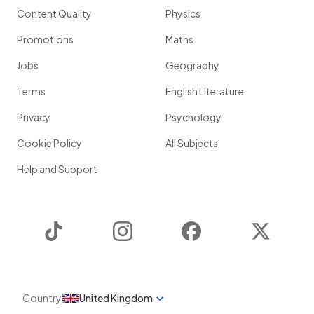
Content Quality
Physics
Promotions
Maths
Jobs
Geography
Terms
English Literature
Privacy
Psychology
Cookie Policy
All Subjects
Help and Support
TikTok
Instagram
Facebook
Twitter
Country
United Kingdom