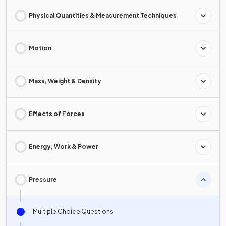
Physical Quantities & Measurement Techniques
Motion
Mass, Weight & Density
Effects of Forces
Energy, Work & Power
Pressure
Multiple Choice Questions