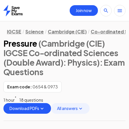
Join now
Home
IGCSE
Science
Cambridge (CIE)
Co-ordinated S
Pressure
(Cambridge (CIE)
IGCSE Co-ordinated Sciences
(Double Award): Physics)
: Exam
Questions
Exam code:
0654 & 0973
1 hour
18 questions
Download PDFs
All answers