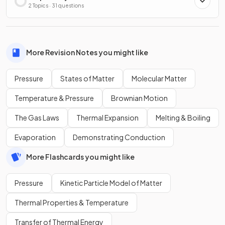
2 Topics · 31 questions
More Revision Notes you might like
Pressure
States of Matter
Molecular Matter
Temperature & Pressure
Brownian Motion
The Gas Laws
Thermal Expansion
Melting & Boiling
Evaporation
Demonstrating Conduction
More Flashcards you might like
Pressure
Kinetic Particle Model of Matter
Thermal Properties & Temperature
Transfer of Thermal Energy