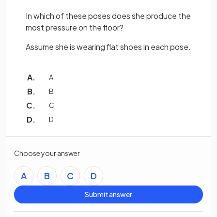
In which of these poses does she produce the
most pressure on the floor?
Assume she is wearing flat shoes in each pose.
A
B
C
D
Choose your answer
A
B
C
D
Submit answer