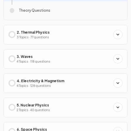
Theory Questions
2. Thermal Physics
3 Topics · 77 questions
3. Waves
4 Topics · 118 questions
4. Electricity & Magnetism
4 Topics · 128 questions
5. Nuclear Physics
2 Topics · 40 questions
6. Space Physics