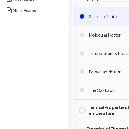
Mock Exams
States of Matter
Molecular Matter
Temperature & Press
Brownian Motion
The Gas Laws
Thermal Properties 
Temperature
Transfer of Thermal