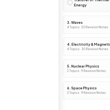
Energy
3. Waves
4 Topics · 20 Revision Notes
4. Electricity & Magnet
4 Topics · 30 Revision Notes
5. Nuclear Physics
2 Topics · 9 Revision Notes
6. Space Physics
2 Topics · 9 Revision Notes