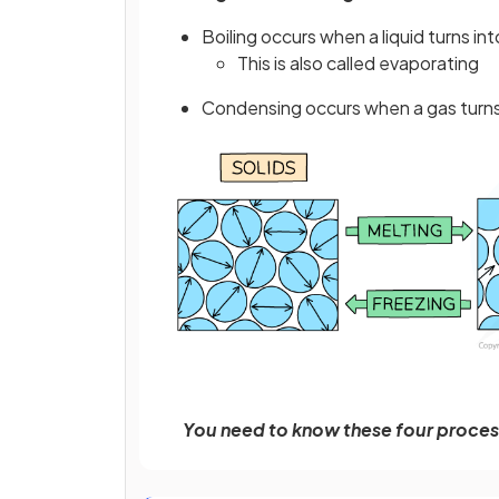
Boiling occurs when a liquid turns int
This is also called evaporating
Condensing occurs when a gas turns i
You need to know these four processe