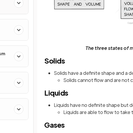
The three states of 
ism
Solids
Solids have a definite shape and a d
Solids cannot flow and are not 
Liquids
Liquids have no definite shape but d
Liquids are able to flow to take
Gases