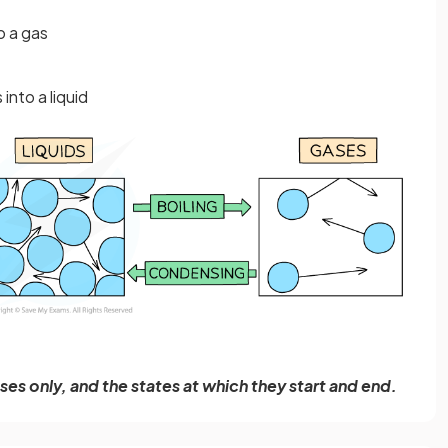
o a gas
nto a liquid
s only, and the states at which they start and end.