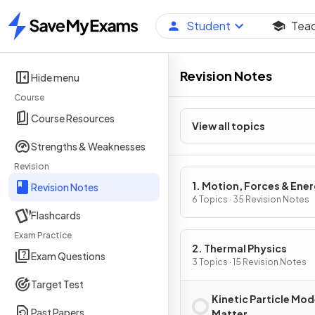
Student
Tea
Home
Revision Notes
Hide menu
Course
Course Resources
View all topics
Strengths & Weaknesses
Revision
1. Motion, Forces & Ene
Revision Notes
6 Topics · 35 Revision Notes
Flashcards
Exam Practice
2. Thermal Physics
Exam Questions
3 Topics · 15 Revision Notes
Target Test
Kinetic Particle Mod
Past Papers
Matter