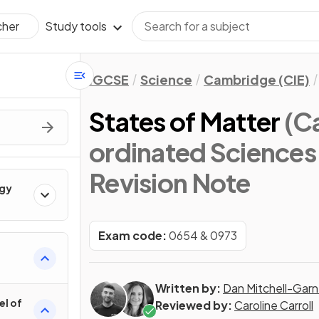
Study tools
cher
IGCSE
Science
Cambridge (CIE)
States of Matter
(C
ordinated Sciences
Revision Note
rgy
Exam code:
0654 & 0973
Written by:
Dan Mitchell-Garn
el of
Reviewed by:
Caroline Carroll