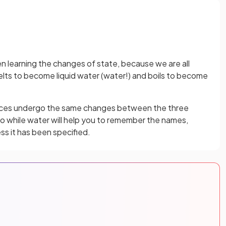
hen learning the changes of state, because we are all
melts to become liquid water (water!) and boils to become
ces undergo the same changes between the three
So while water will help you to remember the names,
ss it has been specified.