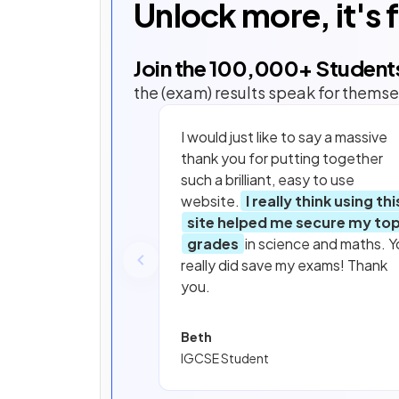
Unlock more, it's 
Join the
100,000
+ Student
the (exam) results speak for themse
I would just like to say a massive
thank you for putting together
such a brilliant, easy to use
website.
I really think using thi
site helped me secure my to
grades
in science and maths. Y
really did save my exams! Thank
you.
Beth
IGCSE Student