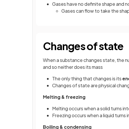
Gases have no definite shape and n
Gases can flow to take the shap
Changes of state
When a substance changes state, the nu
and so neither does its mass
The only thing that changes is its
en
Changes of state are physical chan
Melting & freezing
Melting occurs when a solid turns into
Freezing occurs when a liquid turns in
Boiling & condensing