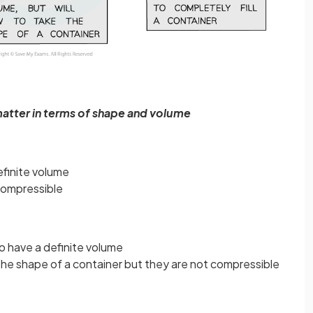
matter in terms of shape and volume
efinite volume
compressible
o have a definite volume
 the shape of a container but they are not compressible