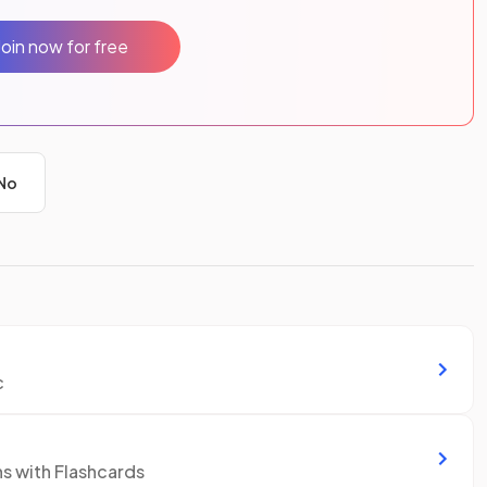
Join now for free
No
c
ns with Flashcards