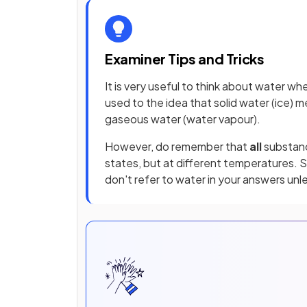
Examiner Tips and Tricks
It is very useful to think about water w
used to the idea that solid water (ice) 
gaseous water (water vapour).
However, do remember that
all
substan
states, but at different temperatures. 
don't refer to water in your answers unle