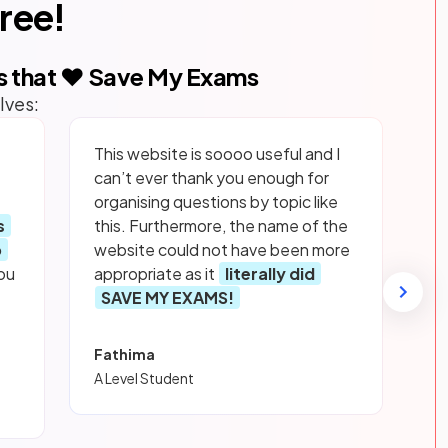
free!
s that ❤️ Save My Exams
lves:
This website is soooo useful and I
can’t ever thank you enough for
organising questions by topic like
s
this. Furthermore, the name of the
p
website could not have been more
ou
appropriate as it
literally did
SAVE MY EXAMS!
Fathima
A Level Student