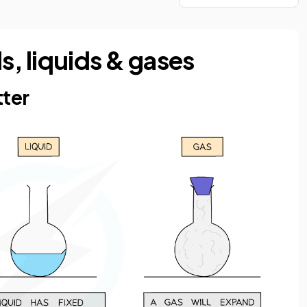
ds, liquids & gases
tter