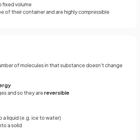
o fixed volume
e of their container and are highly compressible
mber of molecules in that substance doesn't change
ergy
ges and so they are
reversible
 a liquid (e.g. ice to water)
to a solid