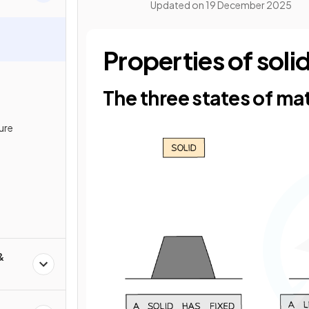
Updated on
19 December 2025
Properties of soli
The three states of ma
ure
&