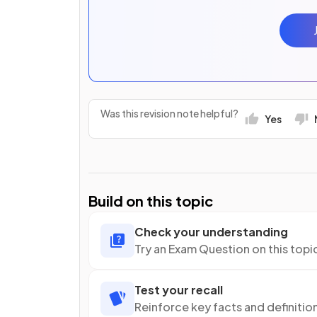
Was this revision note helpful?
Yes
Build on this topic
Check your understanding
Try an Exam Question on this topi
Test your recall
Reinforce key facts and definitio