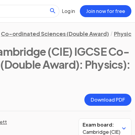
Log in
Join now for free
Co-ordinated Sciences (Double Award)
Physics
ambridge (CIE) IGCSE Co-
 (Double Award): Physics)
:
Download PDF
ett
Exam board:
Cambridge (CIE)