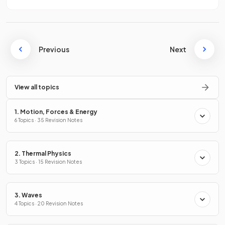
Previous
Next
View all topics
1. Motion, Forces & Energy
6 Topics · 35 Revision Notes
2. Thermal Physics
3 Topics · 15 Revision Notes
3. Waves
4 Topics · 20 Revision Notes