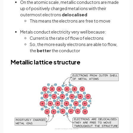
On the atomic scale, metallic conductors are made
up of positively charged metal ions with their
outermost electrons
delocalised
This means the electrons are free to move
Metals conduct electricity very well because:
Current is the rate of flow of electrons
So, the more easily electrons are able to flow,
the
better
the conductor
Metallic lattice structure