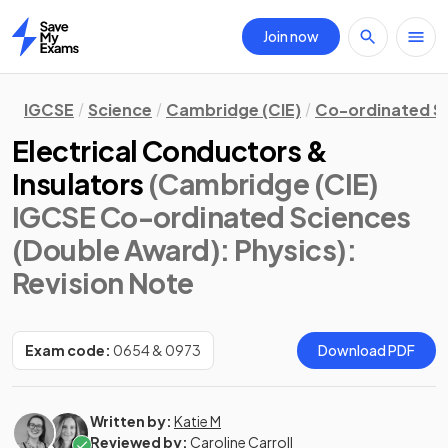
Join now
Home
IGCSE
Science
Cambridge (CIE)
Co-ordinated S
Electrical Conductors &
Insulators
(Cambridge (CIE)
IGCSE Co-ordinated Sciences
(Double Award): Physics)
:
Revision Note
Exam code:
0654 & 0973
Download PDF
Written by:
Katie M
Reviewed by:
Caroline Carroll