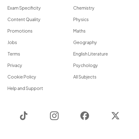
Exam Specificity
Chemistry
Content Quality
Physics
Promotions
Maths
Jobs
Geography
Terms
English Literature
Privacy
Psychology
Cookie Policy
All Subjects
Help and Support
TikTok
Instagram
Facebook
Twitter