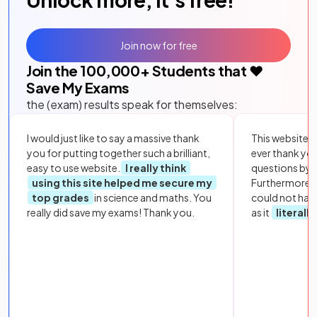
Join now for free
Join the
100,000
+ Students that ❤️
Save My Exams
the (exam) results speak for themselves:
I would just like to say a massive thank
This website i
you for putting together such a brilliant,
ever thank yo
easy to use website.
I really think
questions by to
using this site helped me secure my
Furthermore, 
top grades
in science and maths. You
could not hav
really did save my exams! Thank you.
as it
literall