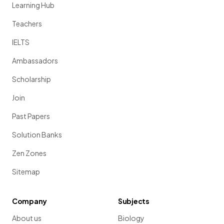
Learning Hub
Teachers
IELTS
Ambassadors
Scholarship
Join
Past Papers
Solution Banks
Zen Zones
Sitemap
Company
Subjects
About us
Biology