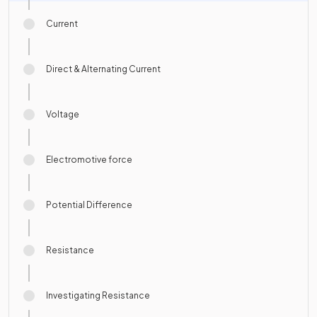
Current
Direct & Alternating Current
Voltage
Electromotive force
Potential Difference
Resistance
Investigating Resistance