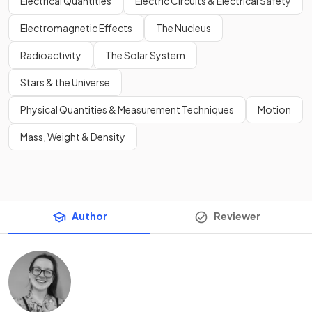
Electrical Quantities
Electric Circuits & Electrical Safety
Electromagnetic Effects
The Nucleus
Radioactivity
The Solar System
Stars & the Universe
Physical Quantities & Measurement Techniques
Motion
Mass, Weight & Density
Author
Reviewer