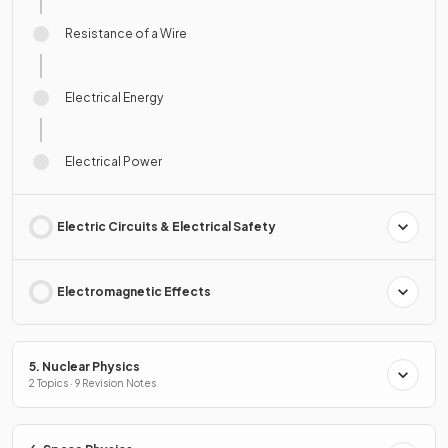
Resistance of a Wire
Electrical Energy
Electrical Power
Electric Circuits & Electrical Safety
Electromagnetic Effects
5. Nuclear Physics
2 Topics · 9 Revision Notes