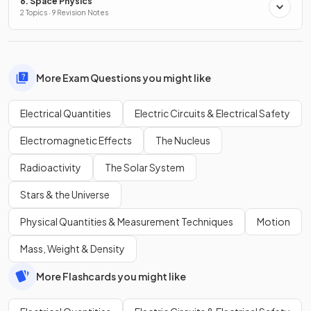
6. Space Physics
2 Topics · 9 Revision Notes
More Exam Questions you might like
Electrical Quantities
Electric Circuits & Electrical Safety
Electromagnetic Effects
The Nucleus
Radioactivity
The Solar System
Stars & the Universe
Physical Quantities & Measurement Techniques
Motion
Mass, Weight & Density
More Flashcards you might like