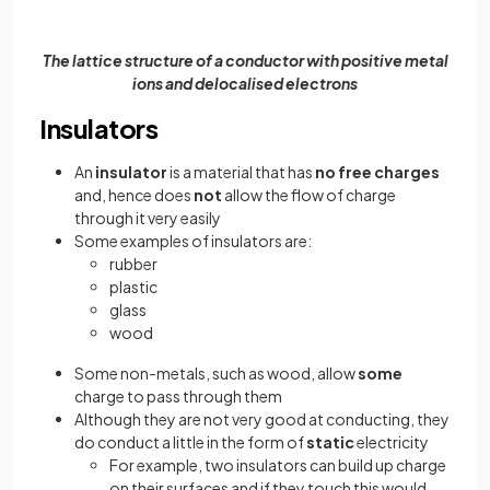
The lattice structure of a conductor with positive metal
ions and delocalised electrons
Insulators
An
insulator
is a material that has
no free charges
and,
hence does
not
allow the flow of charge
through it very easily
Some examples of insulators are:
rubber
plastic
glass
wood
Some non-metals, such as wood, allow
some
charge to pass through them
Although they are not very good at conducting, they
do conduct a little in the form of
static
electricity
For example, two insulators can build up charge
on their surfaces and if they touch this would