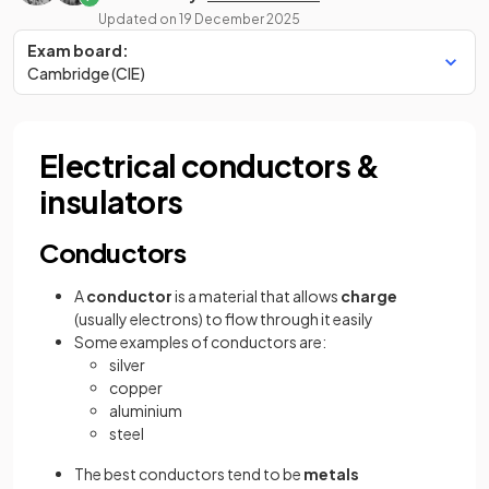
Updated on
19 December 2025
Exam board:
Cambridge (CIE)
Electrical conductors &
insulators
Conductors
A
conductor
is a material that allows
charge
(usually electrons) to flow through it easily
Some examples of conductors are:
silver
copper
aluminium
steel
The best conductors tend to be
metals