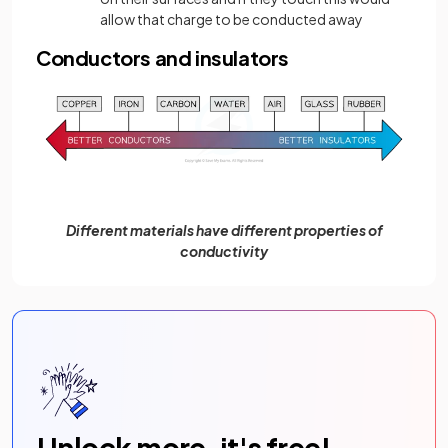
allow that charge to be conducted away
Conductors and insulators
Different materials have different properties of
conductivity
Unlock more, it's free!