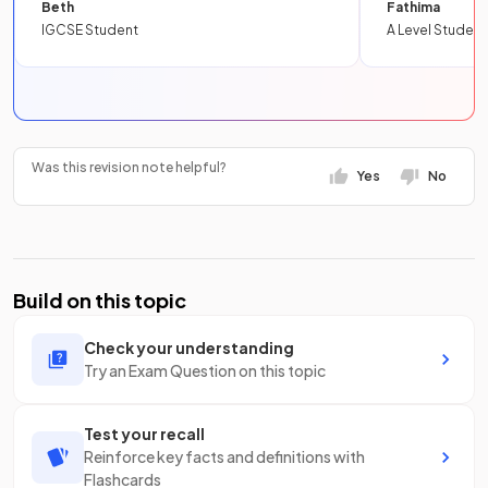
Beth
Fathima
IGCSE Student
A Level Student
Was this revision note helpful?
Yes
No
Build on this topic
Check your understanding
Try an Exam Question on this topic
Test your recall
Reinforce key facts and definitions with
Flashcards