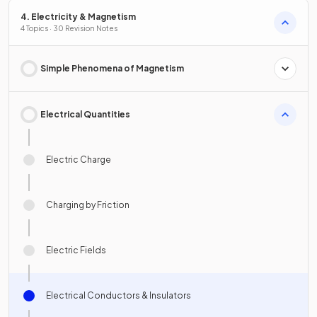
4. Electricity & Magnetism
4 Topics · 30 Revision Notes
Simple Phenomena of Magnetism
Electrical Quantities
Electric Charge
Charging by Friction
Electric Fields
Electrical Conductors & Insulators