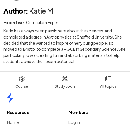
Author
:
Katie M
Expertise:
Curriculum Expert
Katie has always been passionate about the sciences, and
completed a degree in Astrophysics at Sheffield University. She
decided that she wanted to inspire other young people, so
moved to Bristol to complete a PGCE in Secondary Science. She
particularly loves creating fun and absorbing materials to help
students achieve their exam potential.
Course
Study tools
All topics
Home
Resources
Members
Home
Log in