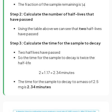
The fraction of the sample remaining is
1
4
Step 2: Calculate the number of half-lives that
have passed
Using the table above we can see that
two
half-lives
have passed
Step 3: Calculate the time for the sample to decay
Two half lives have passed
So the time for the sample to decay is twice the
half-life
2
×
1
.
17
=
2
.
34
minutes
The time for the sample to decay to a mass of 2.5
mg is
2.34 minutes