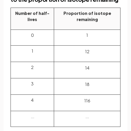
Number of half-
Proportion of isotope
lives
remaining
0
1
1
1
2
2
1
4
3
1
8
4
1
16
...
...