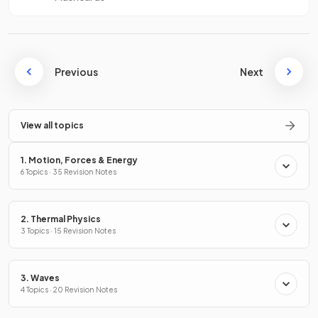
Previous
Next
View all topics
1. Motion, Forces & Energy
6 Topics · 35 Revision Notes
2. Thermal Physics
3 Topics · 15 Revision Notes
3. Waves
4 Topics · 20 Revision Notes