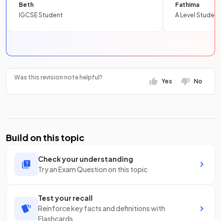
Beth
Fathima
IGCSE Student
A Level Student
Was this revision note helpful?
Yes
No
Build on this topic
Check your understanding
Try an Exam Question on this topic
Test your recall
Reinforce key facts and definitions with
Flashcards