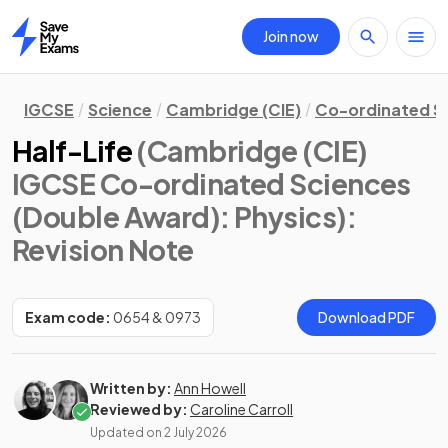
Join now
Home
IGCSE
Science
Cambridge (CIE)
Co-ordinated S
Half-Life
(Cambridge (CIE)
IGCSE Co-ordinated Sciences
(Double Award): Physics)
:
Revision Note
Exam code:
0654 & 0973
Download PDF
Written by:
Ann Howell
Reviewed by:
Caroline Carroll
Updated on
2 July 2026