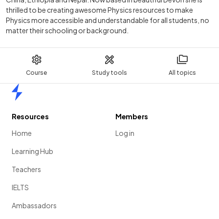
thrilled to be creating awesome Physics resources to make
Physics more accessible and understandable for all students, no
matter their schooling or background.
Course
Study tools
All topics
Home
Resources
Members
Home
Log in
Learning Hub
Teachers
IELTS
Ambassadors