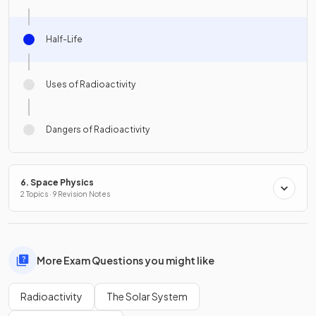
Half-Life
Uses of Radioactivity
Dangers of Radioactivity
6. Space Physics
2 Topics · 9 Revision Notes
More Exam Questions you might like
Radioactivity
The Solar System