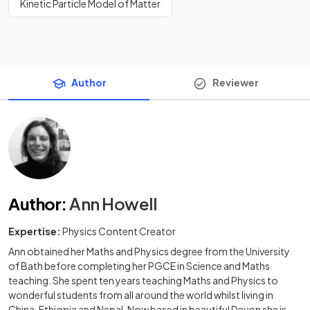
Kinetic Particle Model of Matter
Author
Reviewer
Author
:
Ann Howell
Expertise:
Physics Content Creator
Ann obtained her Maths and Physics degree from the University
of Bath before completing her PGCE in Science and Maths
teaching. She spent ten years teaching Maths and Physics to
wonderful students from all around the world whilst living in
China, Ethiopia and Nepal. Now based in beautiful Devon she is