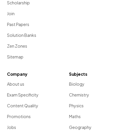
Scholarship
Join
Past Papers
Solution Banks
Zen Zones
Sitemap
Company
Subjects
About us
Biology
Exam Specificity
Chemistry
Content Quality
Physics
Promotions
Maths
Jobs
Geography