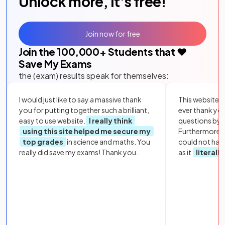
Unlock more, it's free!
Join now for free
Join the
100,000
+ Students that ❤️
Save My Exams
the (exam) results speak for themselves:
I would just like to say a massive thank
This website i
you for putting together such a brilliant,
ever thank yo
easy to use website.
I really think
questions by to
using this site helped me secure my
Furthermore, 
top grades
in science and maths. You
could not hav
really did save my exams! Thank you.
as it
literall