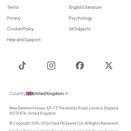
Terms
English Literature
Privacy
Psychology
Cookie Policy
All Subjects
Help and Support
TikTok
Instagram
Facebook
Twitter
Country
United Kingdom
New Derwent House, 69-73 Theobalds Road
,
London
,
England
,
WC1X 8TA
,
United Kingdom
© Copyright 2015-
2026
Save My Exams Ltd. All Rights Reserved.
Neither IBO nor College Board were involved in the production