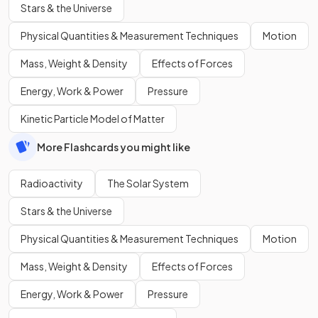
Stars & the Universe
Physical Quantities & Measurement Techniques
Motion
Mass, Weight & Density
Effects of Forces
Energy, Work & Power
Pressure
Kinetic Particle Model of Matter
More Flashcards you might like
Radioactivity
The Solar System
Stars & the Universe
Physical Quantities & Measurement Techniques
Motion
Mass, Weight & Density
Effects of Forces
Energy, Work & Power
Pressure