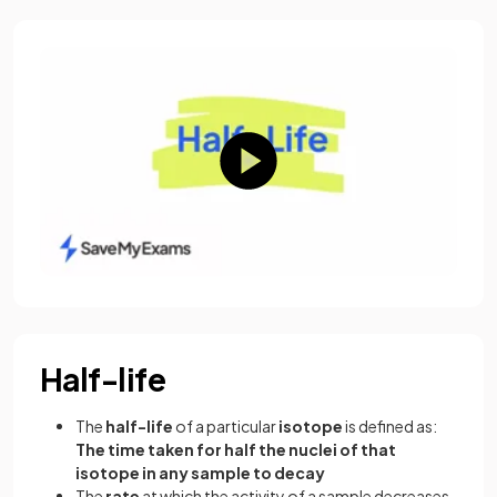
Half-life
The
half-life
of a particular
isotope
is defined as:
The time taken for half the nuclei of that
isotope in any sample to decay
The
rate
at which the activity of a sample decreases