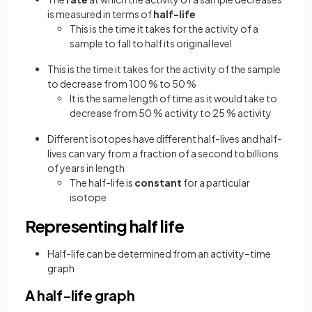
is measured in terms of
half-life
This is the time it takes for the activity of a
sample to fall to half its original level
This is the time it takes for the activity of the sample
to decrease from 100 % to 50 %
It is the same length of time as it would take to
decrease from 50 % activity to 25 % activity
Different isotopes have different half-lives and half-
lives can vary from a fraction of a second to billions
of years in length
The half-life is
constant
for a particular
isotope
Representing half life
Half-life can be determined from an activity–time
graph
A half-life graph