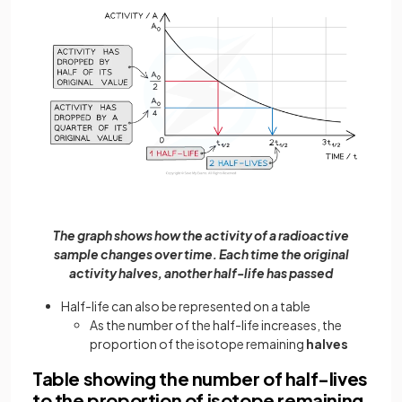
The graph shows how the activity of a radioactive
sample changes over time. Each time the original
activity halves, another half-life has passed
Half-life can also be represented on a table
As the number of the half-life increases, the
proportion of the isotope remaining
halves
Table showing the number of half-lives
to the proportion of isotope remaining