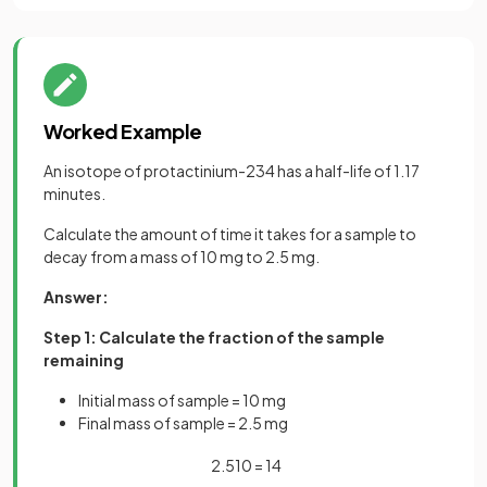
Worked Example
An isotope of protactinium-234 has a half-life of 1.17
minutes.
Calculate the amount of time it takes for a sample to
decay from a mass of 10 mg to 2.5 mg.
Answer:
Step 1: Calculate the fraction of the sample
remaining
Initial mass of sample = 10 mg
Final mass of sample = 2.5 mg
2
.
5
10
=
1
4