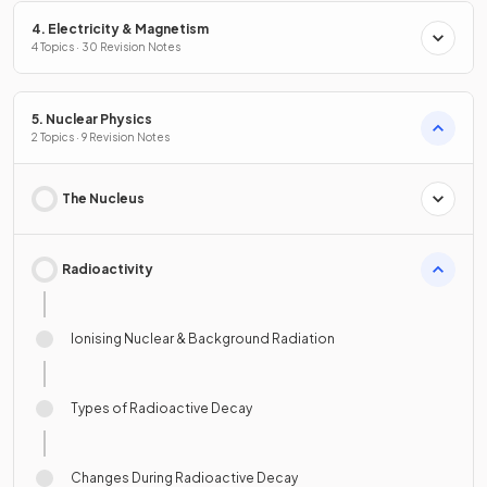
4. Electricity & Magnetism
4 Topics · 30 Revision Notes
5. Nuclear Physics
2 Topics · 9 Revision Notes
The Nucleus
Radioactivity
Ionising Nuclear & Background Radiation
Types of Radioactive Decay
Changes During Radioactive Decay