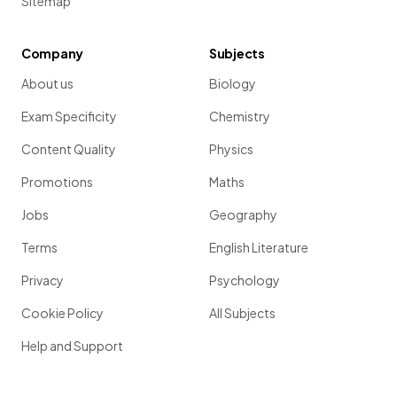
Sitemap
Company
Subjects
About us
Biology
Exam Specificity
Chemistry
Content Quality
Physics
Promotions
Maths
Jobs
Geography
Terms
English Literature
Privacy
Psychology
Cookie Policy
All Subjects
Help and Support