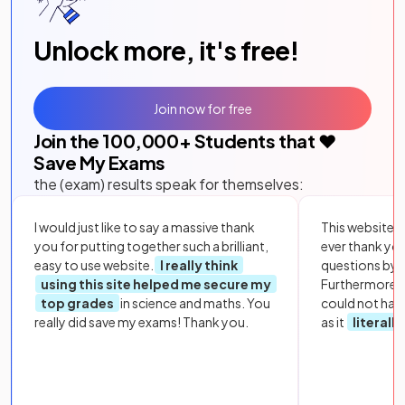
Unlock more, it's free!
Join now for free
Join the
100,000
+ Students that ❤️
Save My Exams
the (exam) results speak for themselves:
I would just like to say a massive thank
This website i
you for putting together such a brilliant,
ever thank yo
easy to use website.
I really think
questions by to
using this site helped me secure my
Furthermore, 
top grades
in science and maths. You
could not hav
really did save my exams! Thank you.
as it
literall