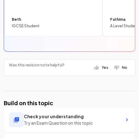
Beth
Fathima
IGCSE Student
A Level Student
Was this revision note helpful?
Yes
No
Build on this topic
Check your understanding
Try an Exam Question on this topic