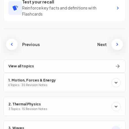
Test your recall
Reinforce key facts and definitions with
Flashcards
Previous
Next
View all topics
1. Motion, Forces & Energy
6 Topics · 35 Revision Notes
2. Thermal Physics
3 Topics · 15 Revision Notes
3. Waves