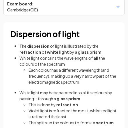
Exam board:
Cambridge (CIE)
Dispersion of light
The
dispersion
of light is illustrated by the
refraction
of
white light
by a
glass prism
White light contains the wavelengths of
all
the
colours of the spectrum
Each colour has a different wavelength (and
frequency), making up a very narrow part of the
electromagnetic spectrum
White light may be separated into all its colours by
passing it through a
glass
prism
This is done by
refraction
Violet light is refracted the most, whilst red light
is refracted the least
This splits up the colours to form a
spectrum