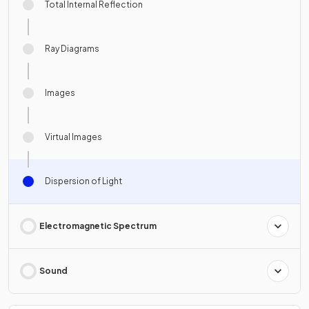
Total Internal Reflection
Ray Diagrams
Images
Virtual Images
Dispersion of Light
Electromagnetic Spectrum
Sound