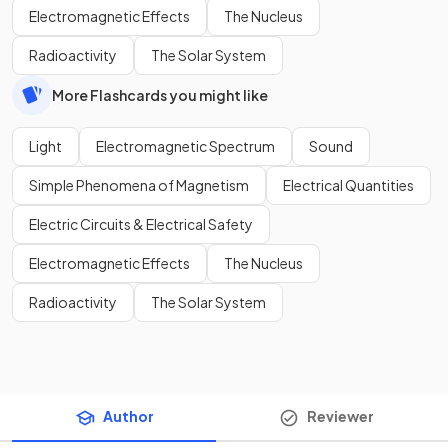
Electromagnetic Effects
The Nucleus
Radioactivity
The Solar System
More Flashcards you might like
Light
Electromagnetic Spectrum
Sound
Simple Phenomena of Magnetism
Electrical Quantities
Electric Circuits & Electrical Safety
Electromagnetic Effects
The Nucleus
Radioactivity
The Solar System
Author
Reviewer