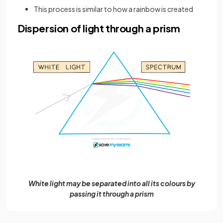
This process is similar to how a rainbow is created
Dispersion of light through a prism
White light may be separated into all its colours by
passing it through a prism