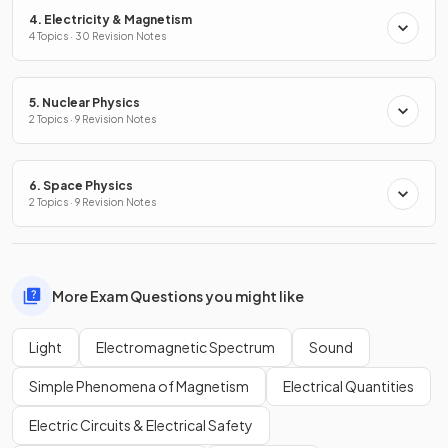
4. Electricity & Magnetism
4 Topics · 30 Revision Notes
5. Nuclear Physics
2 Topics · 9 Revision Notes
6. Space Physics
2 Topics · 9 Revision Notes
More Exam Questions you might like
Light
Electromagnetic Spectrum
Sound
Simple Phenomena of Magnetism
Electrical Quantities
Electric Circuits & Electrical Safety