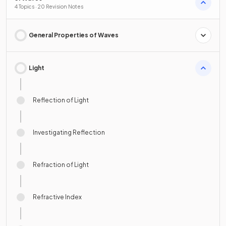
4 Topics · 20 Revision Notes
General Properties of Waves
Light
Reflection of Light
Investigating Reflection
Refraction of Light
Refractive Index