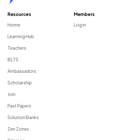
Resources
Members
Home
Log in
Learning Hub
Teachers
IELTS
Ambassadors
Scholarship
Join
Past Papers
Solution Banks
Zen Zones