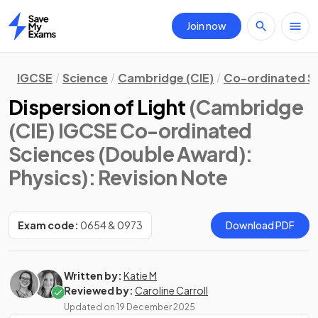
Join now
Home
IGCSE
Science
Cambridge (CIE)
Co-ordinated S
Dispersion of Light
(Cambridge
(CIE) IGCSE Co-ordinated
Sciences (Double Award):
Physics)
: Revision Note
Exam code:
0654 & 0973
Download PDF
Written by:
Katie M
Reviewed by:
Caroline Carroll
Updated on
19 December 2025