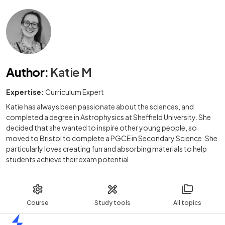
Author
:
Katie M
Expertise:
Curriculum Expert
Katie has always been passionate about the sciences, and
completed a degree in Astrophysics at Sheffield University. She
decided that she wanted to inspire other young people, so
moved to Bristol to complete a PGCE in Secondary Science. She
particularly loves creating fun and absorbing materials to help
students achieve their exam potential.
Course
Study tools
All topics
Home