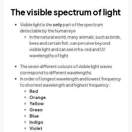
The visible spectrum of light
Visible light is the
only
part of the spectrum
detectable by the human eye
In the natural world, many animals, such as birds,
bees and certain fish, can perceive beyond
visible light and can see infra-red and UV
wavelengths of light
The seven different colours of visible light waves
correspond to different wavelengths
In order of longest wavelength and lowest frequency
to shortest wavelength and highest frequency :
Red
Orange
Yellow
Green
Blue
Indigo
Violet