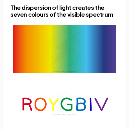
The dispersion of light creates the
seven colours of the visible spectrum