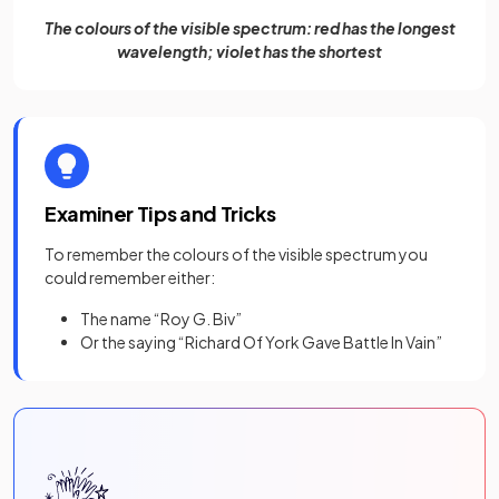
The colours of the visible spectrum: red has the longest
wavelength; violet has the shortest
Examiner Tips and Tricks
To remember the colours of the visible spectrum you
could remember either:
The name “Roy G. Biv”
Or the saying “Richard Of York Gave Battle In Vain”