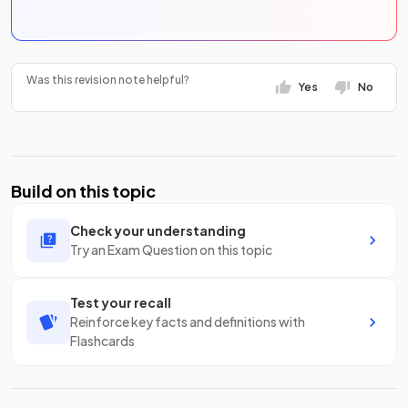
Was this revision note helpful?
Yes
No
Build on this topic
Check your understanding
Try an Exam Question on this topic
Test your recall
Reinforce key facts and definitions with
Flashcards