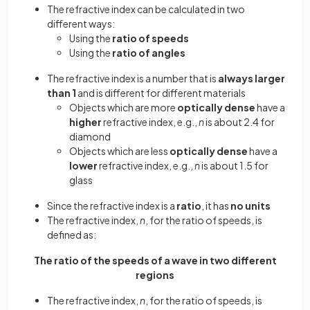
The refractive index can be calculated in two
different ways:
Using the
ratio of speeds
Using the
ratio of angles
The refractive index is a number that is
always larger
than 1
and is different for different materials
Objects which are more
optically dense
have a
higher
refractive index, e.g.,
n
is about 2.4 for
diamond
Objects which are less
optically dense
have a
lower
refractive index, e.g.,
n
is about 1.5 for
glass
Since the refractive index is a
ratio
, it has
no units
The refractive index,
n
, for the ratio of speeds, is
defined as:
The ratio of the speeds of a wave in two different
regions
The refractive index,
n
, for the ratio of speeds, is