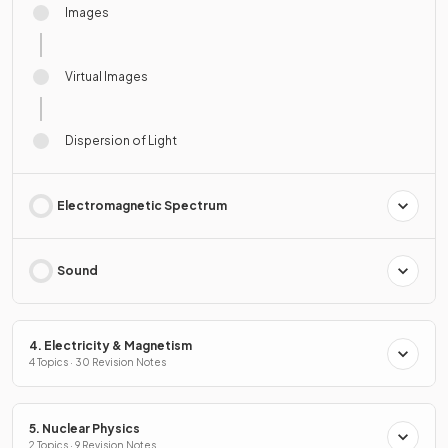
Images
Virtual Images
Dispersion of Light
Electromagnetic Spectrum
Sound
4. Electricity & Magnetism
4 Topics · 30 Revision Notes
5. Nuclear Physics
2 Topics · 9 Revision Notes