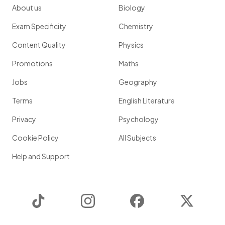
About us
Biology
Exam Specificity
Chemistry
Content Quality
Physics
Promotions
Maths
Jobs
Geography
Terms
English Literature
Privacy
Psychology
Cookie Policy
All Subjects
Help and Support
TikTok
Instagram
Facebook
Twitter