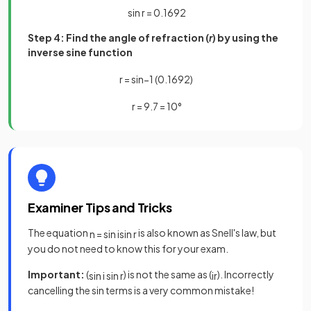
sin
r
=
0
.
1692
Step 4: Find the angle of refraction (
r
) by using the
inverse sine function
r
=
sin
−
1
(
0
.
1692
)
r
=
9
.
7
=
10
°
Examiner Tips and Tricks
The equation
is also known as Snell's law, but
n
=
sin
i
sin
r
you do not need to know this for your exam.
Important:
(
) is not the same as (
). Incorrectly
sin
i
sin
r
i
r
cancelling the sin terms is a very common mistake!