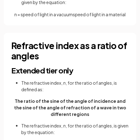
given by the equation:
n
=
speed
of
light
in
a
vacuum
speed
of
light
in
a
material
Refractive index as a ratio of
angles
Extended tier only
The refractive index,
n
, for the ratio of angles, is
defined as:
The ratio of the sine of the angle of incidence and
the sine of the angle of refraction of a wave in two
different regions
The refractive index,
n
, for the ratio of angles, is given
by the equation: