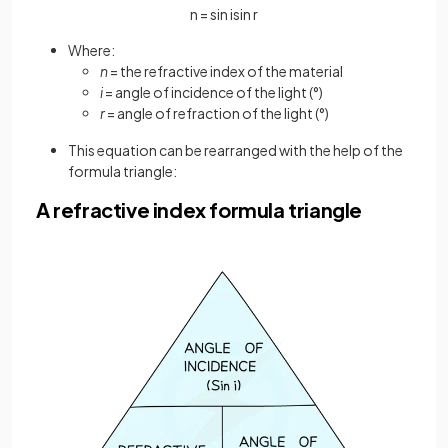
n
=
sin
i
sin
r
Where:
n
= the refractive index of the material
i
= angle of incidence of the light (°)
r
= angle of refraction of the light (°)
This equation can be rearranged with the help of the
formula triangle:
A refractive index formula triangle