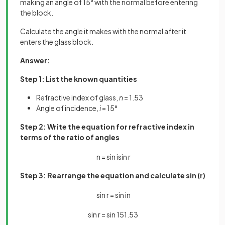
making an angle of 15° with the normal before entering
the block.
Calculate the angle it makes with the normal after it
enters the glass block.
Answer:
Step 1: List the known quantities
Refractive index of glass,
n
= 1.53
Angle of incidence,
i
= 15°
Step 2: Write the equation for refractive index in
terms of the ratio of angles
n
=
sin
i
sin
r
Step 3: Rearrange the equation and calculate sin (r)
sin
r
=
sin
i
n
sin
r
=
sin
15
1
.
53