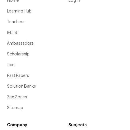
Home
Log in
Learning Hub
Teachers
IELTS
Ambassadors
Scholarship
Join
Past Papers
Solution Banks
Zen Zones
Sitemap
Company
Subjects