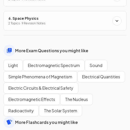
6. Space Physics
2 Topics · 9 Revision Notes
More Exam Questions you might like
Light
Electromagnetic Spectrum
Sound
Simple Phenomena of Magnetism
Electrical Quantities
Electric Circuits & Electrical Safety
Electromagnetic Effects
The Nucleus
Radioactivity
The Solar System
More Flashcards you might like