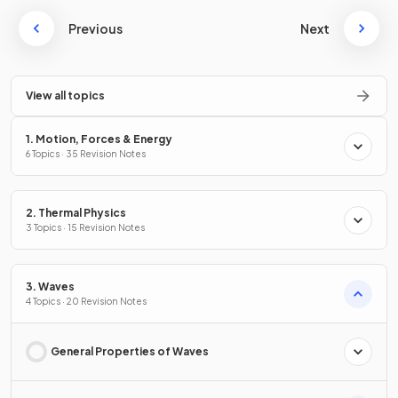
Previous
Next
View all topics
1. Motion, Forces & Energy
6 Topics · 35 Revision Notes
2. Thermal Physics
3 Topics · 15 Revision Notes
3. Waves
4 Topics · 20 Revision Notes
General Properties of Waves