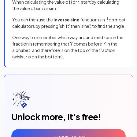
When calculating the value of
i
or
r
, start by calculating
the value of sin
i
or sin
r.
You can then use the
inverse sine
function (sin
–1
on most
calculators by pressing 'shift' then 'sine') to find the angle.
One way to remember which way around
i
and
r
are in the
fraction is remembering that '
i
' comes before '
r
' in the
alphabet, and therefore is on the top of the fraction
(whilst
r
is on the bottom).
Unlock more, it's free!
Join now for free