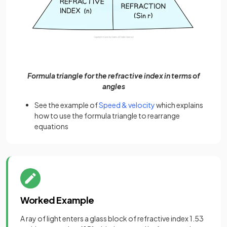
Formula triangle for the refractive index in terms of
angles
See the example of
Speed & velocity
which explains
how to use the formula triangle to rearrange
equations
Worked Example
A ray of light enters a glass block of refractive index 1.53