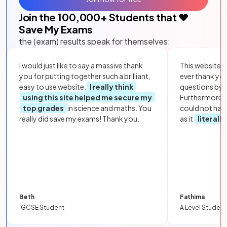
Join the
100,000
+ Students that ❤️
Save My Exams
the (exam) results speak for themselves:
I would just like to say a massive thank
This website i
you for putting together such a brilliant,
ever thank yo
easy to use website.
I really think
questions by to
using this site helped me secure my
Furthermore, 
top grades
in science and maths. You
could not hav
really did save my exams! Thank you.
as it
literall
Beth
Fathima
IGCSE Student
A Level Student