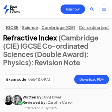
Join now
Home
IGCSE
Science
Cambridge (CIE)
Co-ordinated S
Refractive Index
(Cambridge
(CIE) IGCSE Co-ordinated
Sciences (Double Award):
Physics)
: Revision Note
Exam code:
0654 & 0973
Download PDF
Written by:
Ann Howell
Reviewed by:
Caroline Carroll
Updated on
2 July 2026