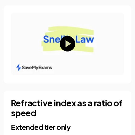
Refractive index as a ratio of
speed
Extended tier only