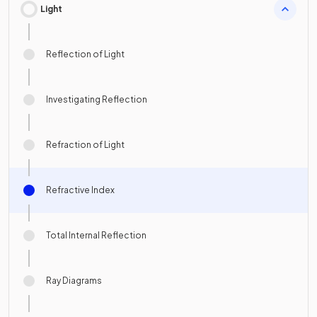
Light
Reflection of Light
Investigating Reflection
Refraction of Light
Refractive Index
Total Internal Reflection
Ray Diagrams