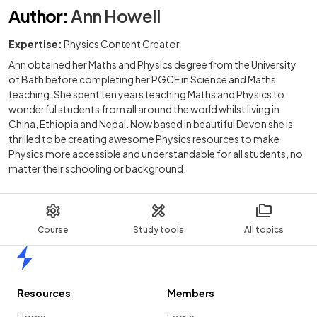
Author
:
Ann Howell
Expertise:
Physics Content Creator
Ann obtained her Maths and Physics degree from the University
of Bath before completing her PGCE in Science and Maths
teaching. She spent ten years teaching Maths and Physics to
wonderful students from all around the world whilst living in
China, Ethiopia and Nepal. Now based in beautiful Devon she is
thrilled to be creating awesome Physics resources to make
Physics more accessible and understandable for all students, no
matter their schooling or background.
Course
Study tools
All topics
Home
Resources
Members