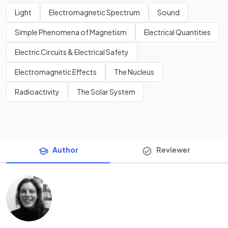
Light
Electromagnetic Spectrum
Sound
Simple Phenomena of Magnetism
Electrical Quantities
Electric Circuits & Electrical Safety
Electromagnetic Effects
The Nucleus
Radioactivity
The Solar System
Author
Reviewer