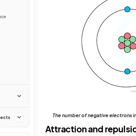
ance
The number of negative electrons i
fects
Attraction and repulsi