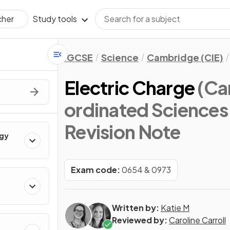
Study tools
cher
IGCSE
Science
Cambridge (CIE)
Electric Charge
(Ca
ordinated Sciences
Revision Note
rgy
Exam code:
0654 & 0973
Written by:
Katie M
Reviewed by:
Caroline Carroll