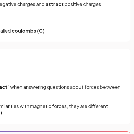
negative charges and
attract
positive charges
called
coulombs (C)
act
” when answering questions about forces between
milarities with magnetic forces, they are different
!