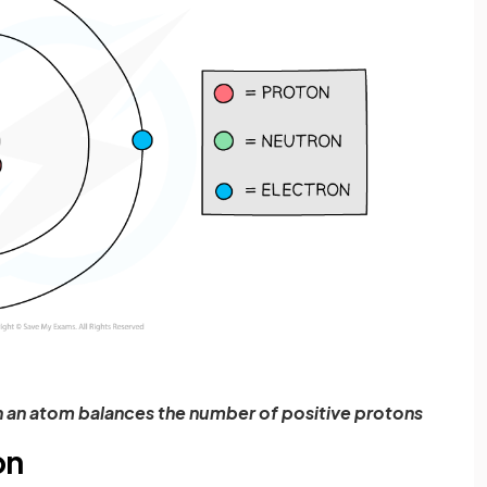
n an atom balances the number of positive protons
on