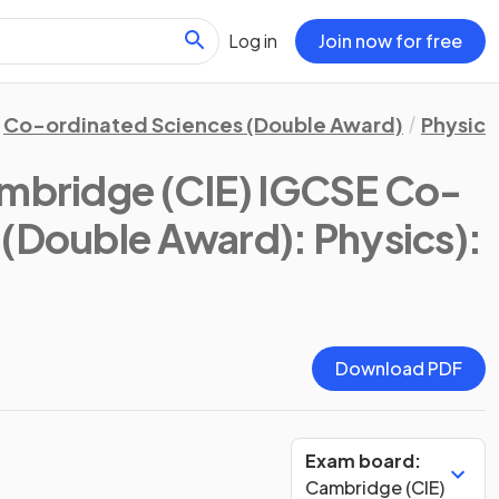
Log in
Join now for free
Co-ordinated Sciences (Double Award)
Physics
mbridge (CIE) IGCSE Co-
 (Double Award): Physics)
:
Download PDF
Exam board:
Cambridge (CIE)