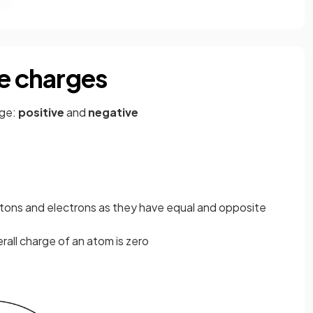
ve charges
rge:
positive
and
negative
tons and electrons as they have equal and opposite
all charge of an atom is zero