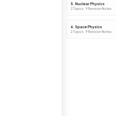
5. Nuclear Physics
2 Topics · 9 Revision Notes
6. Space Physics
2 Topics · 9 Revision Notes