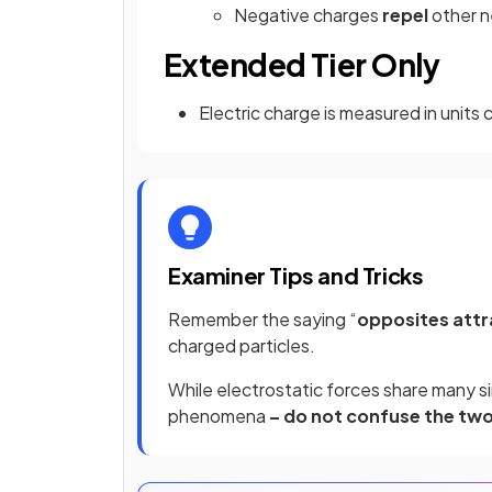
Negative charges
repel
other 
Extended Tier Only
Electric charge is measured in units 
Examiner Tips and Tricks
Remember the saying “
opposites attr
charged particles.
While electrostatic forces share many si
phenomena
– do not confuse the two