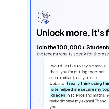
Unlock more, it's 
Join the
100,000
+ Student
the (exam) results speak for themse
I would just like to say a massive
thank you for putting together
such a brilliant, easy to use
website.
I really think using thi
site helped me secure my to
grades
in science and maths. Y
really did save my exams! Thank
you.