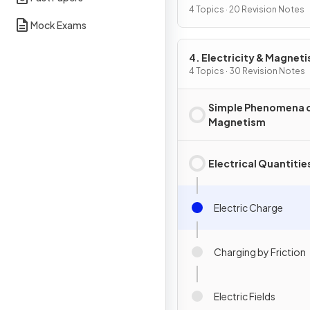
4 Topics · 20 Revision Notes
Mock Exams
4. Electricity & Magnet
4 Topics · 30 Revision Notes
Simple Phenomena 
Magnetism
Electrical Quantitie
Electric Charge
Charging by Friction
Electric Fields