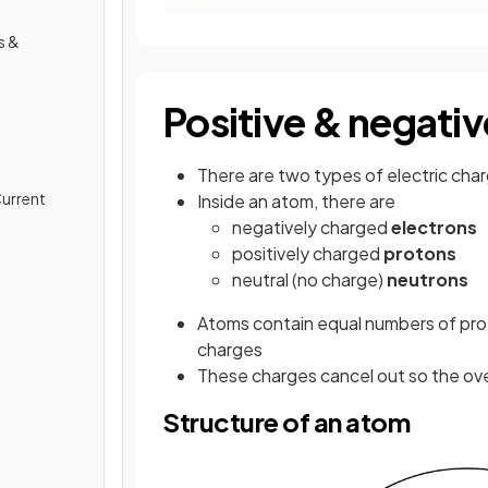
s &
Positive & negati
There are two types of electric cha
Current
Inside an atom, there are
negatively charged
electrons
positively charged
protons
neutral (no charge)
neutrons
Atoms contain equal numbers of pro
charges
These charges cancel out so the over
Structure of an atom