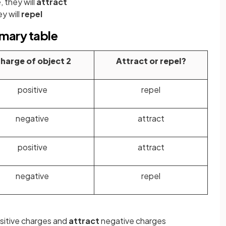
e
, they will
attract
ey will
repel
mmary table
harge of object 2
Attract or repel?
positive
repel
negative
attract
positive
attract
negative
repel
sitive charges and
attract
negative charges