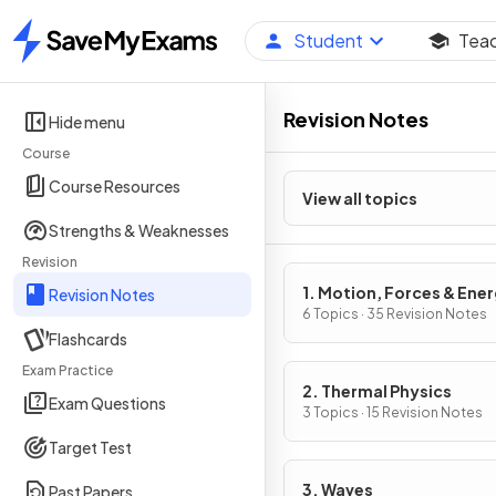
Student
Tea
Home
Revision Notes
Hide menu
Course
Course Resources
View all topics
Strengths & Weaknesses
Revision
1. Motion, Forces & Ene
Revision Notes
6 Topics · 35 Revision Notes
Flashcards
Exam Practice
2. Thermal Physics
Exam Questions
3 Topics · 15 Revision Notes
Target Test
3. Waves
Past Papers