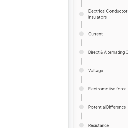
Electrical Conductor
Insulators
Current
Direct & Alternating 
Voltage
Electromotive force
Potential Difference
Resistance