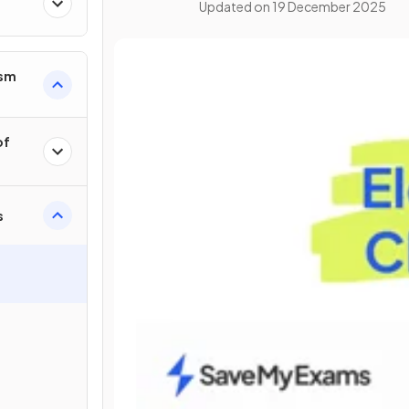
Updated on
19 December 2025
ism
of
s