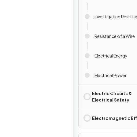
Investigating Resist
Resistance of a Wire
Electrical Energy
Electrical Power
Electric Circuits &
Electrical Safety
Electromagnetic Ef