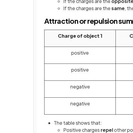
If the charges are the
opposit
If the charges are the
same
, th
Attraction or repulsion su
Charge of object 1
C
positive
positive
negative
negative
The table shows that:
Positive charges
repel
other po