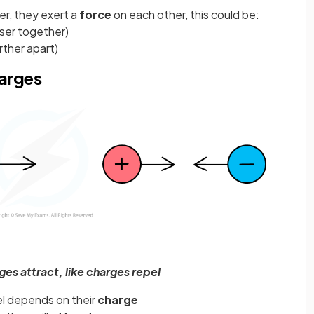
r, they exert a
force
on each other, this could be:
oser together)
rther apart)
harges
es attract, like charges repel
el depends on their
charge