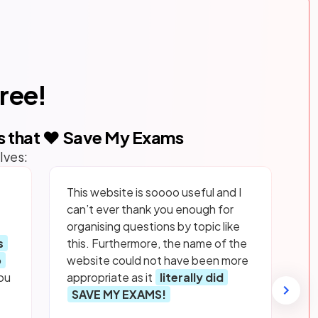
free!
s that ❤️ Save My Exams
lves:
This website is soooo useful and I
can’t ever thank you enough for
organising questions by topic like
s
this. Furthermore, the name of the
p
website could not have been more
ou
appropriate as it
literally did
SAVE MY EXAMS!