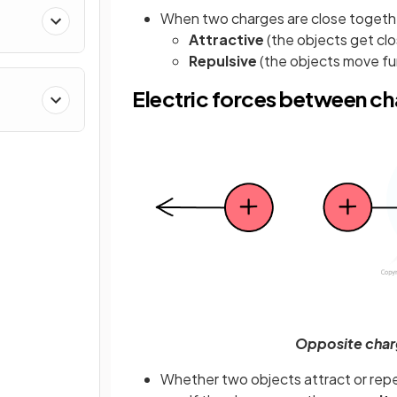
When two charges are close togethe
Attractive
(the objects get cl
Repulsive
(the objects move fu
Electric forces between c
Opposite charg
Whether two objects attract or rep