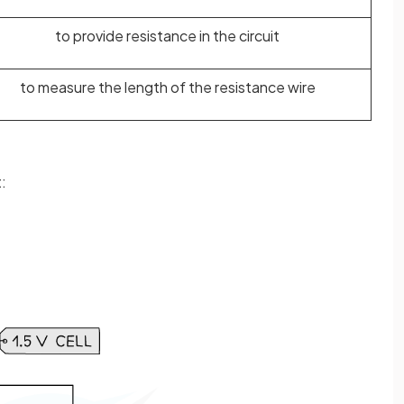
to provide resistance in the circuit
to measure the length of the resistance wire
: