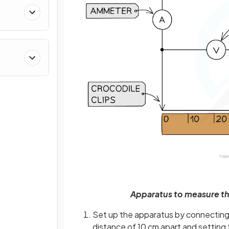
Apparatus to measure the
Set up the apparatus by connecting t
distance of 10 cm apart and setting 