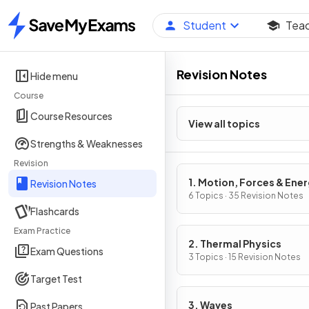
Student
Tea
Home
Revision Notes
Hide menu
Course
Course Resources
View all topics
Strengths & Weaknesses
Revision
1. Motion, Forces & Ene
Revision Notes
6 Topics · 35 Revision Notes
Flashcards
Exam Practice
2. Thermal Physics
Exam Questions
3 Topics · 15 Revision Notes
Target Test
3. Waves
Past Papers