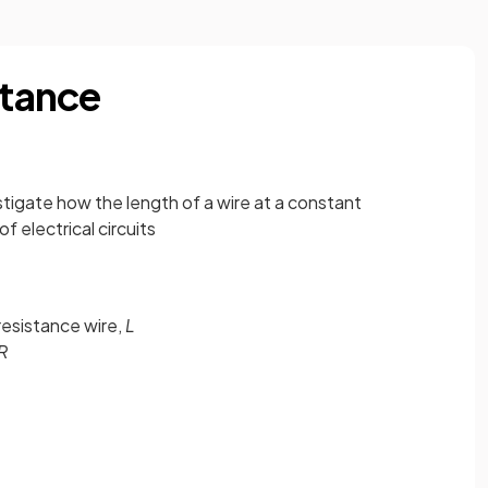
stance
estigate how the length of a wire at a constant
 electrical circuits
resistance wire,
L
R