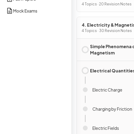
4 Topics · 20 Revision Notes
Mock Exams
4. Electricity & Magnet
4 Topics · 30 Revision Notes
Simple Phenomena 
Magnetism
Electrical Quantitie
Electric Charge
Charging by Friction
Electric Fields