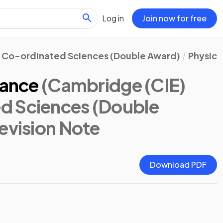
Log in
Join now for free
Co-ordinated Sciences (Double Award)
Physics
tance
(Cambridge (CIE)
d Sciences (Double
Revision Note
Download PDF