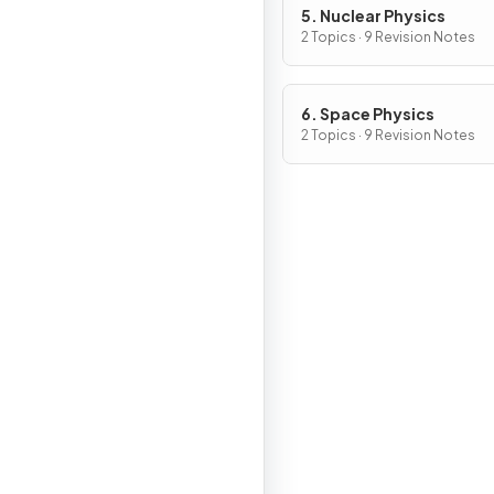
5. Nuclear Physics
2 Topics · 9 Revision Notes
6. Space Physics
2 Topics · 9 Revision Notes