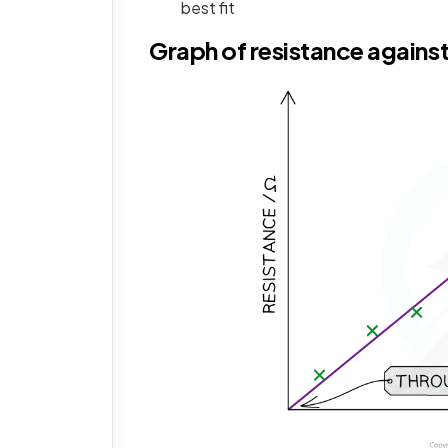
best fit
Graph of resistance against