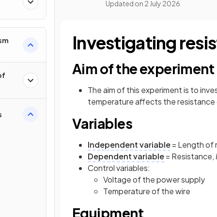
Updated on
2 July 2026
Investigating resi
ism
Aim of the experiment
of
The aim of this experiment is to inv
temperature affects the resistance of
s
Variables
Independent variable
= Length of 
Dependent variable
= Resistance,
Control variables:
Voltage of the power supply
Temperature of the wire
Equipment