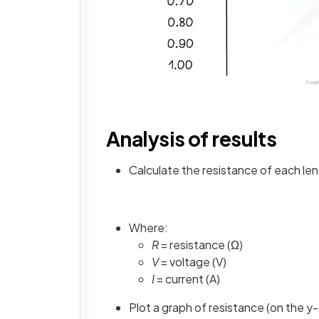
Analysis of results
Calculate the resistance of each len
Where:
R
= resistance (Ω)
V
= voltage (V)
I
= current (A)
Plot a graph of resistance (on the y-