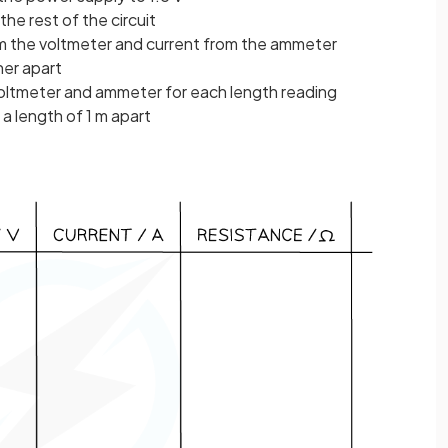
the rest of the circuit
om the voltmeter and current from the ammeter
her apart
ltmeter and ammeter for each length reading
 a length of 1 m apart