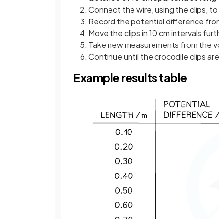
Connect the wire, using the clips, to 
Record the potential difference fr
Move the clips in 10 cm intervals furt
Take new measurements from the vo
Continue until the crocodile clips are
Example results table