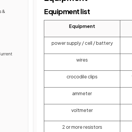
Equipment list
s &
Equipment
power supply / cell / battery
Current
wires
crocodile clips
ammeter
voltmeter
2 or more resistors