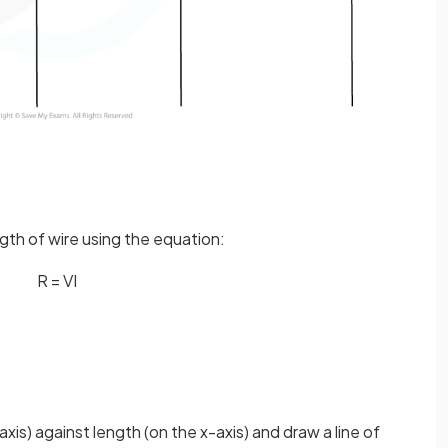
gth of wire using the equation:
R
=
V
I
axis) against length (on the x-axis) and draw a line of