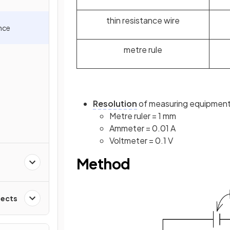
thin resistance wire
ance
metre rule
Resolution
of measuring equipment
Metre ruler = 1 mm
Ammeter = 0.01 A
Voltmeter = 0.1 V
Method
fects