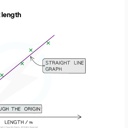
 length