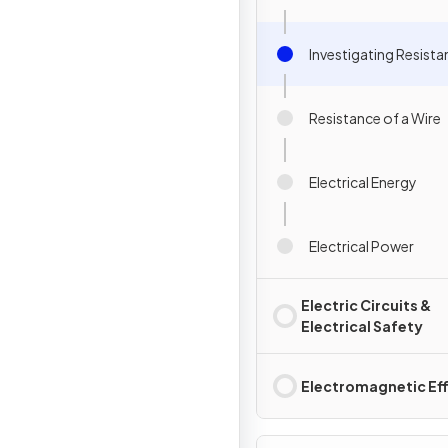
Investigating Resist
Resistance of a Wire
Electrical Energy
Electrical Power
Electric Circuits &
Electrical Safety
Electromagnetic Ef