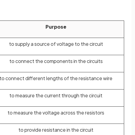
Purpose
to supply a source of voltage to the circuit
to connect the components in the circuits
to connect different lengths of the resistance wire
to measure the current through the circuit
to measure the voltage across the resistors
to provide resistance in the circuit