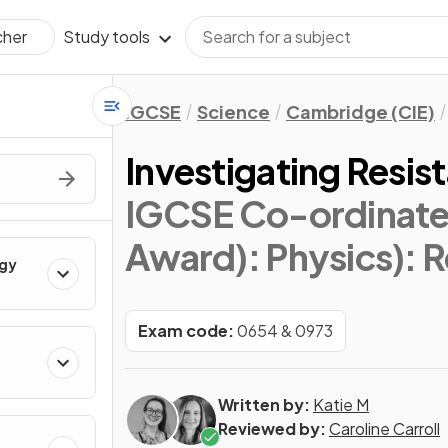
Study tools
cher
IGCSE
Science
Cambridge (CIE)
Investigating Resis
IGCSE Co-ordinate
Award): Physics)
: 
rgy
Exam code:
0654 & 0973
Written by:
Katie M
Reviewed by:
Caroline Carroll