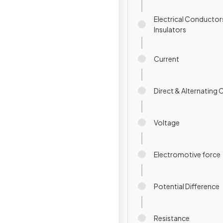
Electrical Conductor
Insulators
Current
Direct & Alternating 
Voltage
Electromotive force
Potential Difference
Resistance