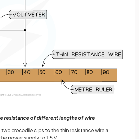
 resistance of different lengths of wire
wo crocodile clips to the thin resistance wire a
the power supply to 1.5 V