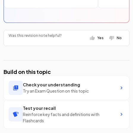
Was this revision note helpful?
Yes
No
Build on this topic
Check your understanding
Try an Exam Question on this topic
Test your recall
Reinforce key facts and definitions with
Flashcards