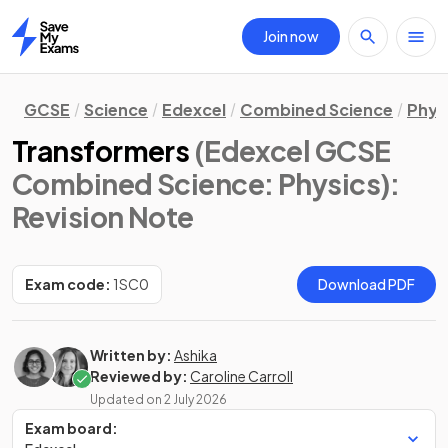
Join now
Home
GCSE
Science
Edexcel
Combined Science
Phys
Transformers
(Edexcel GCSE
Combined Science: Physics)
:
Revision Note
Exam code:
1SC0
Download PDF
Written by:
Ashika
Reviewed by:
Caroline Carroll
Updated on
2 July 2026
Exam board: