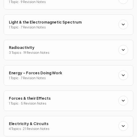
1 Topic · 9 Revision Notes
Light & the Electromagnetic Spectrum
1 Topic · 7 Revision Notes
Radioactivity
3 Topics · 19 Revision Notes
Energy – Forces Doing Work
1 Topic · 7 Revision Notes
Forces & their Effects
1 Topic · 5 Revision Notes
Electricity & Circuits
4 Topics · 21 Revision Notes