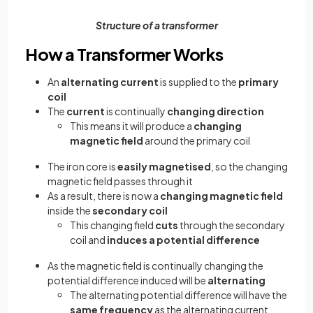
Structure of a transformer
How a Transformer Works
An
alternating current
is supplied to the
primary
coil
The
current
is continually
changing direction
This means it will produce a
changing
magnetic field
around the primary coil
The iron core is
easily magnetised
, so the changing
magnetic field passes through it
As a result, there is now a
changing magnetic field
inside the
secondary coil
This changing field
cuts
through the secondary
coil and
induces a potential difference
As the magnetic field is continually changing the
potential difference induced will be
alternating
The alternating potential difference will have the
same frequency
as the alternating current