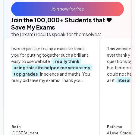
Join now for free
Join the
100,000
+ Students that ❤️
Save My Exams
the (exam) results speak for themselves:
I would just like to say a massive thank
This website i
you for putting together such a brilliant,
ever thank yo
easy to use website.
I really think
questions by to
using this site helped me secure my
Furthermore, 
top grades
in science and maths. You
could not hav
really did save my exams! Thank you.
as it
literall
Beth
Fathima
IGCSE Student
A Level Student