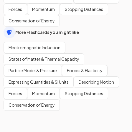
Forces
Momentum
Stopping Distances
Conservation of Energy
More Flashcards you might like
Electromagnetic Induction
States of Matter & Thermal Capacity
Particle Model & Pressure
Forces & Elasticity
Expressing Quantities & SI Units
Describing Motion
Forces
Momentum
Stopping Distances
Conservation of Energy