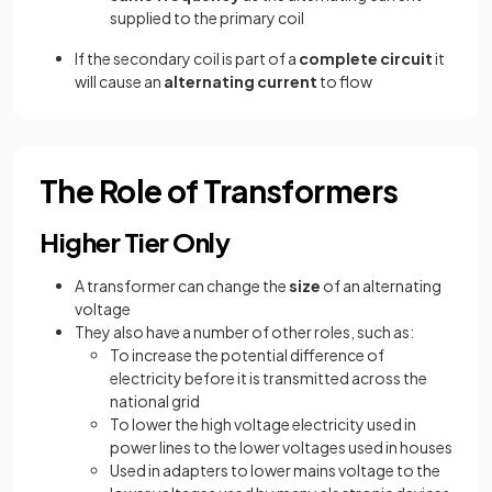
supplied to the primary coil
If the secondary coil is part of a
complete circuit
it
will cause an
alternating current
to flow
The Role of Transformers
Higher Tier Only
A transformer can change the
size
of an alternating
voltage
They also have a number of other roles, such as:
To increase the potential difference of
electricity before it is transmitted across the
national grid
To lower the high voltage electricity used in
power lines to the lower voltages used in houses
Used in adapters to lower mains voltage to the