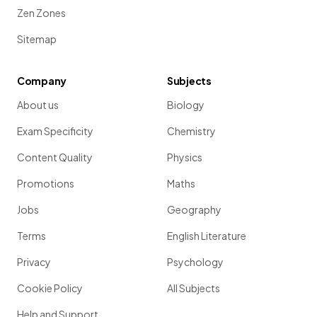
Zen Zones
Sitemap
Company
Subjects
About us
Biology
Exam Specificity
Chemistry
Content Quality
Physics
Promotions
Maths
Jobs
Geography
Terms
English Literature
Privacy
Psychology
Cookie Policy
All Subjects
Help and Support