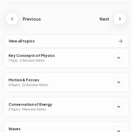
Previous
Next
View all topics
Key Concepts of Physics
1 Topic · 2 Revision Notes
Motion & Forces
4 Topics · 22 Revision Notes
Conservation of Energy
2 Topics · 9 Revision Notes
Waves