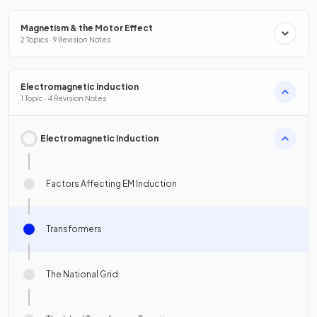
Magnetism & the Motor Effect
2 Topics · 9 Revision Notes
Electromagnetic Induction
1 Topic · 4 Revision Notes
Electromagnetic Induction
Factors Affecting EM Induction
Transformers
The National Grid