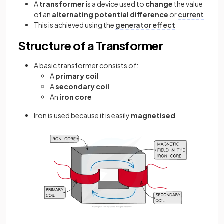
A
transformer
is a device used to
change
the value
of an
alternating potential difference
or
current
This is achieved using the
generator effect
Structure of a Transformer
A basic transformer consists of:
A
primary coil
A
secondary coil
An
iron core
Iron is used because it is easily
magnetised