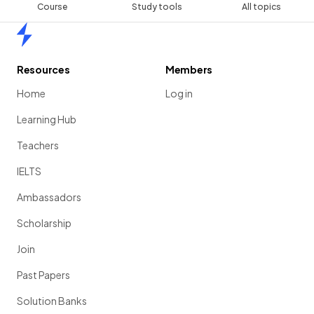
Course
Study tools
All topics
Home
Resources
Members
Home
Log in
Learning Hub
Teachers
IELTS
Ambassadors
Scholarship
Join
Past Papers
Solution Banks