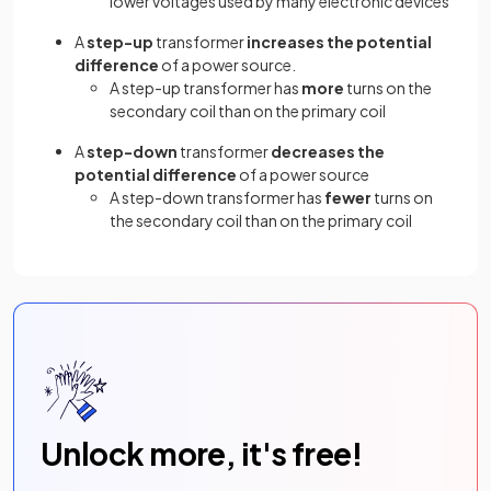
lower voltages used by many electronic devices
A
step-up
transformer
increases the potential
difference
of a power source.
A step-up transformer has
more
turns on the
secondary coil than on the primary coil
A
step-down
transformer
decreases the
potential difference
of a power source
A step-down transformer has
fewer
turns on
the secondary coil than on the primary coil
Unlock more, it's free!