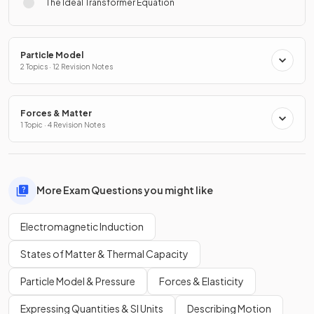
The Ideal Transformer Equation
Particle Model
2 Topics · 12 Revision Notes
Forces & Matter
1 Topic · 4 Revision Notes
More Exam Questions you might like
Electromagnetic Induction
States of Matter & Thermal Capacity
Particle Model & Pressure
Forces & Elasticity
Expressing Quantities & SI Units
Describing Motion