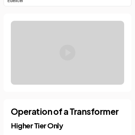
Edexcel
Operation of a Transformer
Higher Tier Only