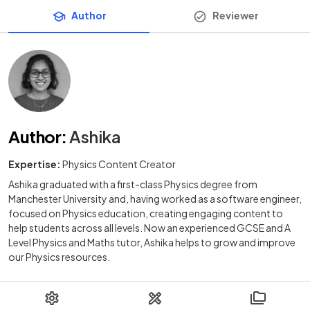
Author
Reviewer
Author
:
Ashika
Expertise:
Physics Content Creator
Ashika graduated with a first-class Physics degree from
Manchester University and, having worked as a software engineer,
focused on Physics education, creating engaging content to
help students across all levels. Now an experienced GCSE and A
Level Physics and Maths tutor, Ashika helps to grow and improve
our Physics resources.